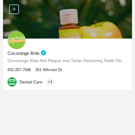
Cocorange Brite
Cocorange Brite Anti Plaque and Tartar Dissolving Teeth Cleaner Visiting the dentist every six months for…
832-267-7686
301 Wilcrest Dr
Dental Care
+1