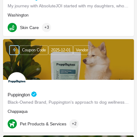
My journey with AbsoluteJOI started with my daughters, who struggled to find effective ways to care for their…
Washington
Skin Care
+3
Coupon Code
2025-12-01
Vendor
Puppington
Black-Owned Brand, Puppington's approach to dog wellness, help dogs live healthier and happier lives -…
Chappaqua
Pet Products & Services
+2