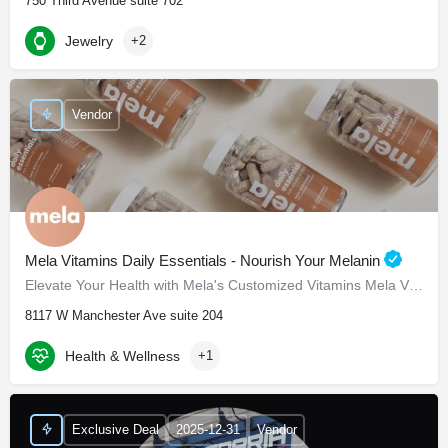
750 Third Avenue suite 702
Jewelry
+2
Vendor
Mela Vitamins Daily Essentials - Nourish Your Melanin
Elevate Your Health with Mela's Customized Vitamins Mela Vitamins is proud to present Daily Essentials, a…
8117 W Manchester Ave suite 204
Health & Wellness
+1
Exclusive Deal
2025-12-31
Vendor