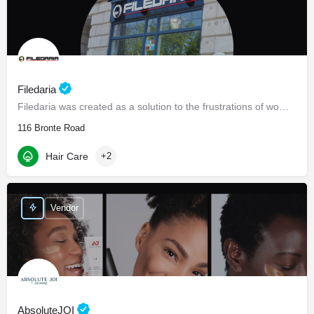
Filedaria
Filedaria was created as a solution to the frustrations of women with naturally curly and Afro-Textured…
116 Bronte Road
Hair Care
+2
Vendor
AbsoluteJOI