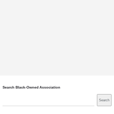
Search Black-Owned Association
Search
Search