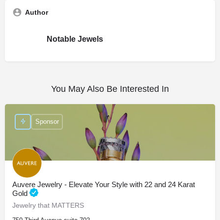
Author
Notable Jewels
You May Also Be Interested In
Sponsor
Auvere Jewelry - Elevate Your Style with 22 and 24 Karat
Gold
Jewelry that MATTERS