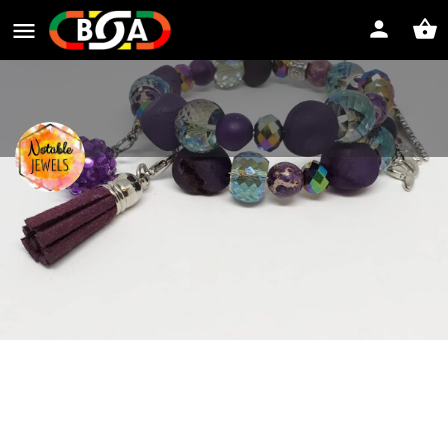
Notable Jewels