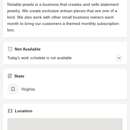
Notable jewels is a business that creates and sells statement
jewelry. We create exclusive artisan pieces that are one of a
kind. We also work with other small business owners each
month to bring our customers a themed monthly subscription
box.
Not Available
Today's work schedule is not available
State
Virginia
Location