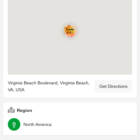
Virginia Beach Boulevard, Virginia Beach,
Get Directions
VA, USA
Region
North America