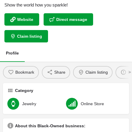
Show the world how you sparkle!
Website
Direct message
Claim listing
Profile
Bookmark
Share
Claim listing
Re
Category
Jewelry
Online Store
About this Black-Owned business: