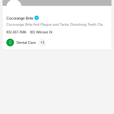
Cocorange Brite
Cocorange Brite Anti Plaque and Tartar Dissolving Teeth Cleaner Visiting the dentist every six months for…
832-267-7686
301 Wilcrest Dr
Dental Care
+1