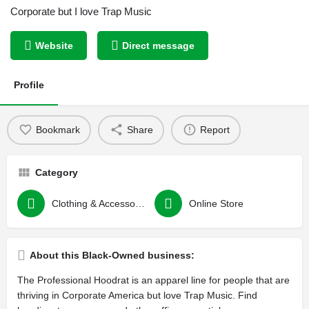
Corporate but I love Trap Music
Website
Direct message
Profile
Bookmark
Share
Report
Category
Clothing & Accessories
Online Store
About this Black-Owned business:
The Professional Hoodrat is an apparel line for people that are
thriving in Corporate America but love Trap Music. Find