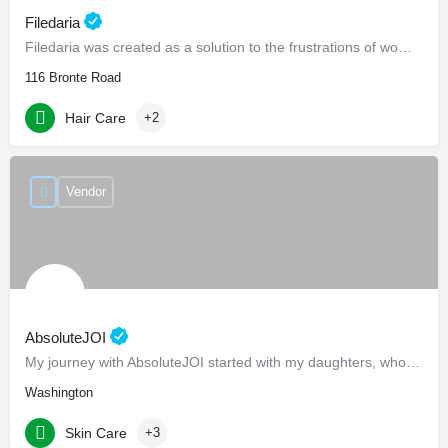
Filedaria
Filedaria was created as a solution to the frustrations of women with naturally curly and Afro-Textured…
116 Bronte Road
Hair Care
+2
Vendor
AbsoluteJOI
My journey with AbsoluteJOI started with my daughters, who struggled to find effective ways to care for their…
Washington
Skin Care
+3