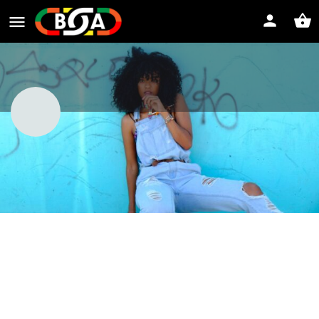
Professional Hoodrat