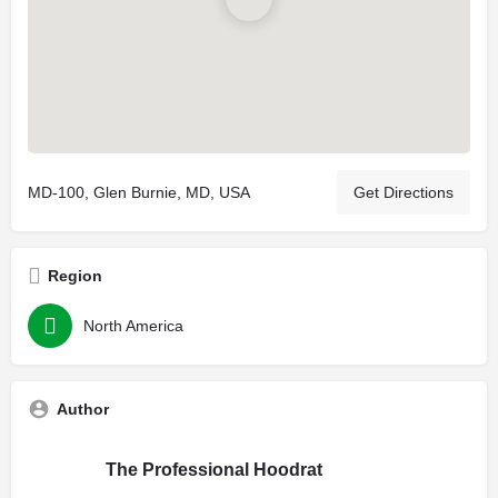
MD-100, Glen Burnie, MD, USA
Get Directions
Region
North America
Author
The Professional Hoodrat