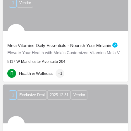
Vendor
Mela Vitamins Daily Essentials - Nourish Your Melanin
Elevate Your Health with Mela's Customized Vitamins Mela Vitamins is proud to present Daily Essentials, a…
8117 W Manchester Ave suite 204
Health & Wellness
+1
Exclusive Deal
2025-12-31
Vendor