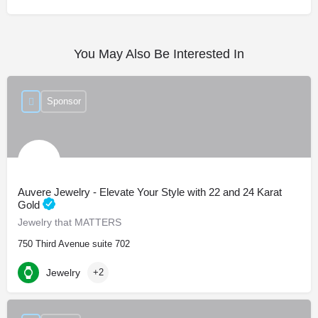
You May Also Be Interested In
Sponsor
Auvere Jewelry - Elevate Your Style with 22 and 24 Karat
Gold
Jewelry that MATTERS
750 Third Avenue suite 702
Jewelry
+2