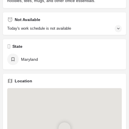
hoodies, tees, mugs, and other office essentials.
Not Available
Today's work schedule is not available
State
Maryland
Location