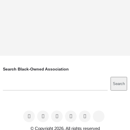
Search Black-Owned Association
Search
Search
© Copyright 2026. All rights reserved