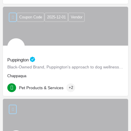
Coupon Code
2025-12-01
Vendor
Puppington
Black-Owned Brand, Puppington's approach to dog wellness, help dogs live healthier and happier lives -…
Chappaqua
Pet Products & Services
+2