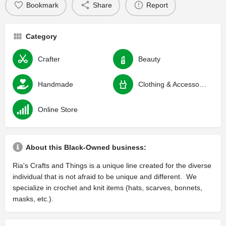
Bookmark
Share
Report
Category
Crafter
Beauty
Handmade
Clothing & Accessories
Online Store
About this Black-Owned business:
Ria's Crafts and Things is a unique line created for the diverse
individual that is not afraid to be unique and different. We
specialize in crochet and knit items (hats, scarves, bonnets,
masks, etc.).