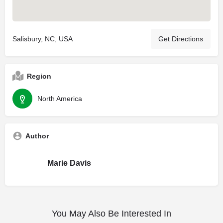
Salisbury, NC, USA
Get Directions
Region
North America
Author
Marie Davis
You May Also Be Interested In