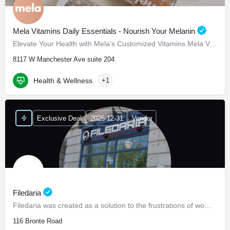
Mela Vitamins Daily Essentials - Nourish Your Melanin
Elevate Your Health with Mela's Customized Vitamins Mela Vitamins is proud to present Daily Essentials, a…
8117 W Manchester Ave suite 204
Health & Wellness
+1
Exclusive Deal
2025-12-31
Vendor
Filedaria
Filedaria was created as a solution to the frustrations of women with naturally curly and Afro-Textured…
116 Bronte Road