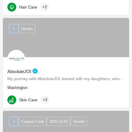
Hair Care
+2
Vendor
AbsoluteJOI
My journey with AbsoluteJOI started with my daughters, who struggled to find effective ways to care for their…
Washington
Skin Care
+3
Coupon Code
2025-12-01
Vendor