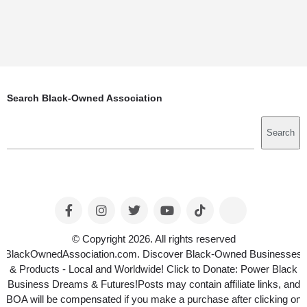
Search Black-Owned Association
Search
Search
© Copyright 2026. All rights reserved
BlackOwnedAssociation.com. Discover Black-Owned Businesses
& Products - Local and Worldwide! Click to Donate: Power Black
Business Dreams & Futures!Posts may contain affiliate links, and
BOA will be compensated if you make a purchase after clicking on