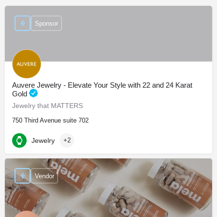
Sponsor
Auvere Jewelry - Elevate Your Style with 22 and 24 Karat
Gold
Jewelry that MATTERS
750 Third Avenue suite 702
Jewelry
+2
Vendor