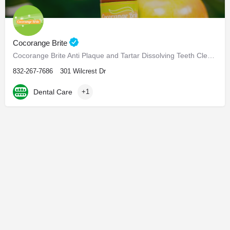
Cocorange Brite
Cocorange Brite Anti Plaque and Tartar Dissolving Teeth Cleaner Visiting the dentist every six months for…
832-267-7686
301 Wilcrest Dr
Dental Care
+1