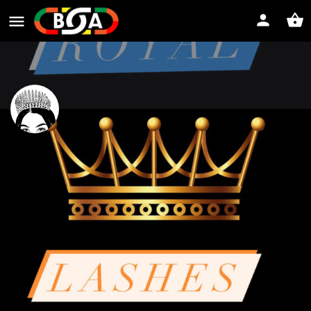
Royal Lashes
Website
Direct message
Profile