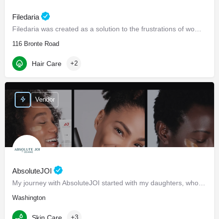
Filedaria
Filedaria was created as a solution to the frustrations of women with naturally curly and Afro-Textured…
116 Bronte Road
Hair Care
+2
Vendor
AbsoluteJOI
My journey with AbsoluteJOI started with my daughters, who struggled to find effective ways to care for their…
Washington
Skin Care
+3