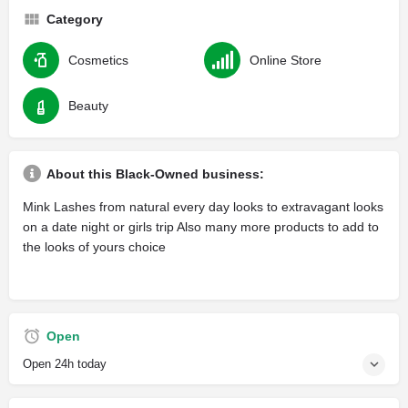
Category
Cosmetics
Online Store
Beauty
About this Black-Owned business:
Mink Lashes from natural every day looks to extravagant looks
on a date night or girls trip Also many more products to add to
the looks of yours choice
Open
Open 24h today