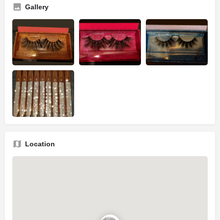
Gallery
Location