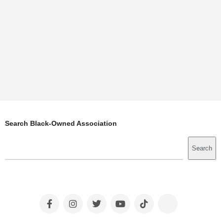
Search Black-Owned Association
Search
Search