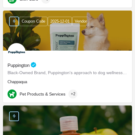
Coupon Code
2025-12-01
Vendor
Puppington
Black-Owned Brand, Puppington's approach to dog wellness, help dogs live healthier and happier lives -…
Chappaqua
Pet Products & Services
+2