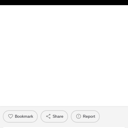
Bookmark
Share
Report