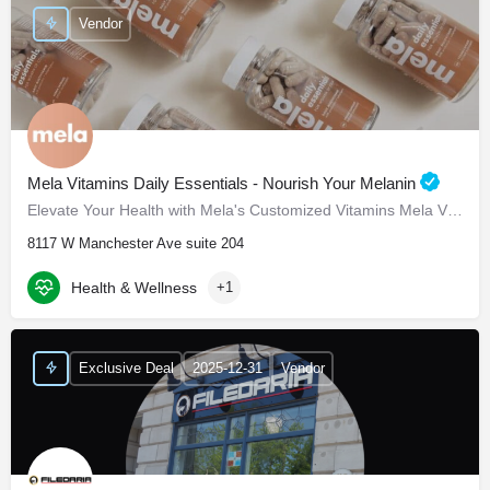
Vendor
Mela Vitamins Daily Essentials - Nourish Your Melanin
Elevate Your Health with Mela's Customized Vitamins Mela Vitamins is proud to present Daily Essentials, a…
8117 W Manchester Ave suite 204
Health & Wellness
+1
Exclusive Deal
2025-12-31
Vendor