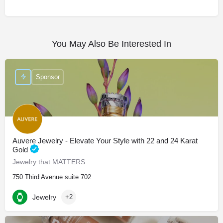
You May Also Be Interested In
Sponsor
Auvere Jewelry - Elevate Your Style with 22 and 24 Karat
Gold
Jewelry that MATTERS
750 Third Avenue suite 702
Jewelry
+2