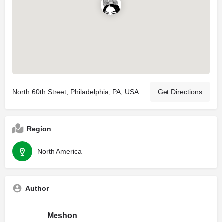
North 60th Street, Philadelphia, PA, USA
Get Directions
Region
North America
Author
Meshon