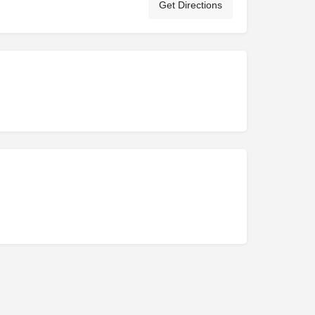
Get Directions