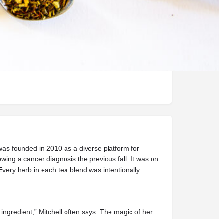
Handmade
was founded in 2010 as a diverse platform for
ing a cancer diagnosis the previous fall. It was on
Every herb in each tea blend was intentionally
ingredient,” Mitchell often says. The magic of her