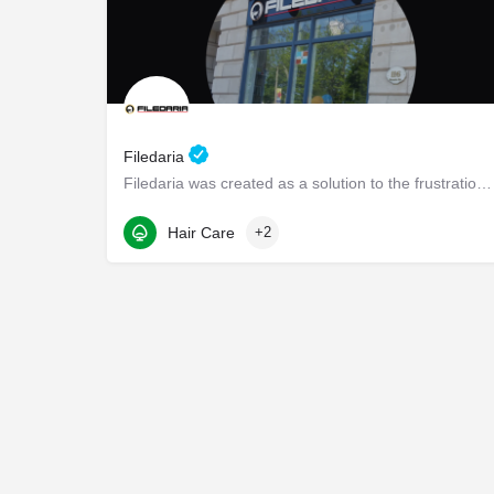
Filedaria
Filedaria was created as a solution to the frustrations of women with naturally curly and Afro-Textured…
116 Bronte Road
Hair Care
+2