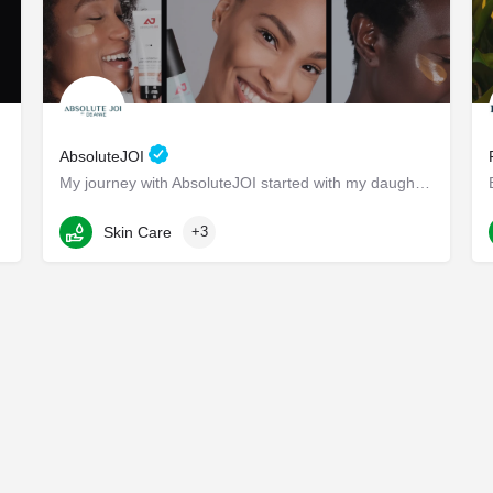
AbsoluteJOI
My journey with AbsoluteJOI started with my daughters, who struggled to find effective ways to care for their…
Washington
Skin Care
+3