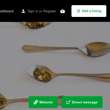
shboard
Sign in
or
Register
Add a listing
Website
Direct message