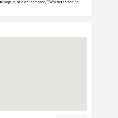
orite yogurt, or plant compost, TWM herbs can be