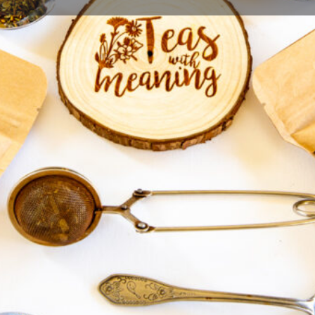
Profile
Bookmark
Share
Report