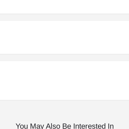
You May Also Be Interested In