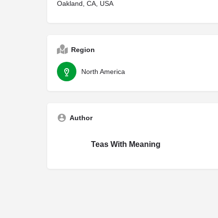
Oakland, CA, USA
Region
North America
Author
Teas With Meaning