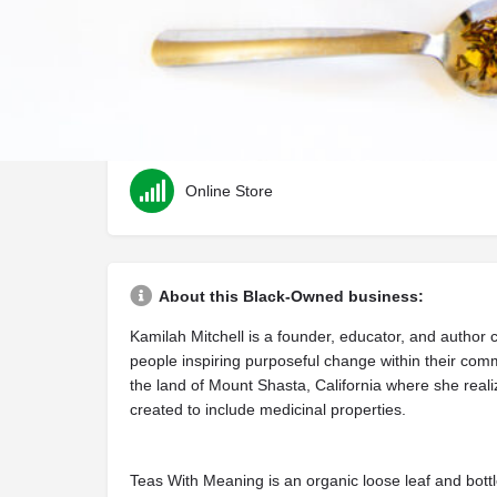
Category
Health & Wellness
Online Store
About this Black-Owned business:
Kamilah Mitchell is a founder, educator, and author
people inspiring purposeful change within their com
the land of Mount Shasta, California where she reali
created to include medicinal properties.
Teas With Meaning is an organic loose leaf and bottl