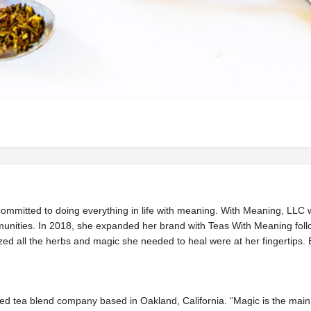
Beverages
 committed to doing everything in life with meaning. With Meaning, LLC 
munities. In 2018, she expanded her brand with Teas With Meaning follow
zed all the herbs and magic she needed to heal were at her fingertips. 
ed tea blend company based in Oakland, California. “Magic is the main 