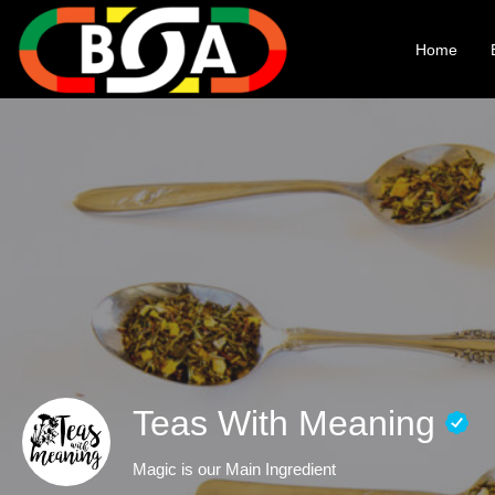
Home
Teas With Meaning
Magic is our Main Ingredient