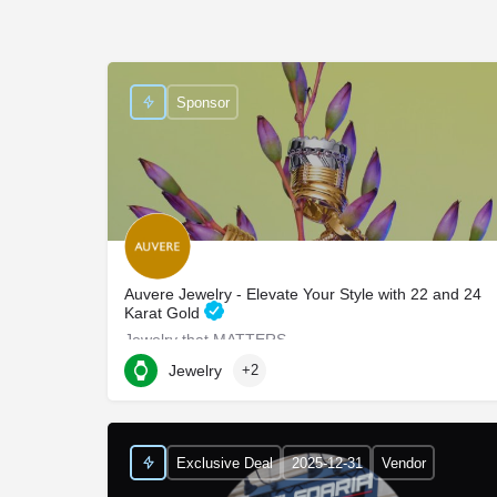
Sponsor
Auvere Jewelry - Elevate Your Style with 22 and 24
Karat Gold
Jewelry that MATTERS
Jewelry
+2
750 Third Avenue suite 702
Exclusive Deal
2025-12-31
Vendor