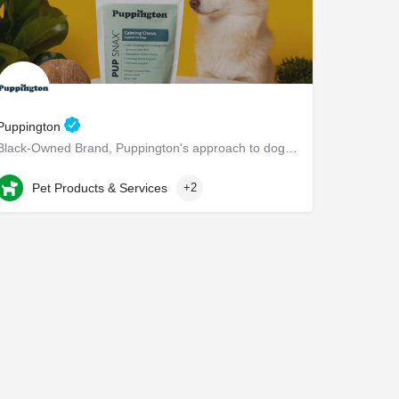
Puppington
Black-Owned Brand, Puppington's approach to dog wellness, help dogs live healthier and happier lives -…
Chappaqua
Pet Products & Services
+2