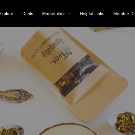
Explore
Deals
Marketplace
Helpful Links
Member Da