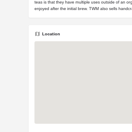
teas is that they have multiple uses outside of an o
enjoyed after the initial brew. TWM also sells hand
Location