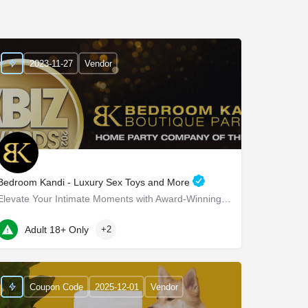
2023-11-27
Vendor
Bedroom Kandi - Luxury Sex Toys and More
Elevate Your Intimate Moments with Award-Winning Products Bedroom Kandi - Elevate Your Intimate…
22 Marin Way ste 2a
Adult 18+ Only
+2
Coupon Code
2025-12-01
Vendor