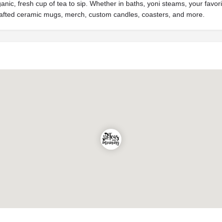
rganic, fresh cup of tea to sip. Whether in baths, yoni steams, your fav
crafted ceramic mugs, merch, custom candles, coasters, and more.