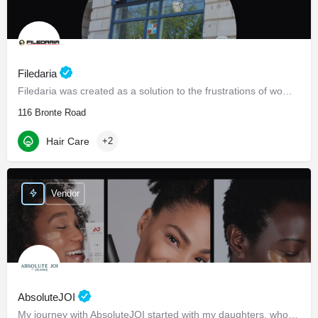
Filedaria
Filedaria was created as a solution to the frustrations of women with naturally curly and Afro-Textured…
116 Bronte Road
Hair Care
+2
Vendor
AbsoluteJOI
My journey with AbsoluteJOI started with my daughters, who struggled to find effective ways to care for their…