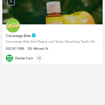
Cocorange Brite
Cocorange Brite Anti Plaque and Tartar Dissolving Teeth Cleaner Visiting the dentist every six months for…
832-267-7686
301 Wilcrest Dr
Dental Care
+1