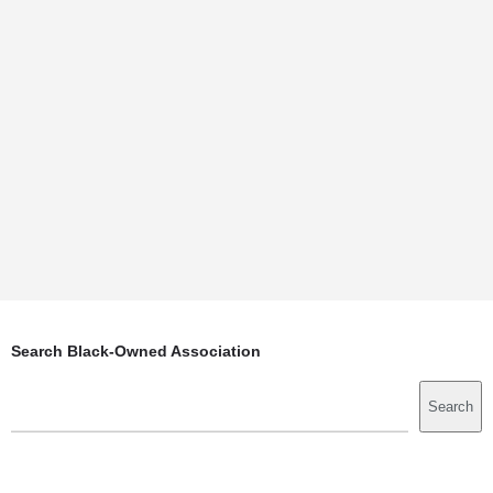
Search Black-Owned Association
Search
Search