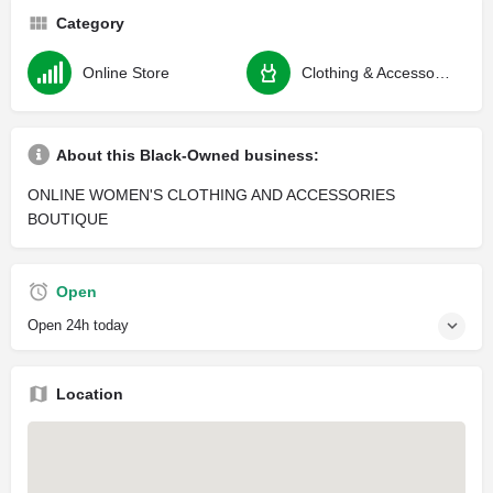
Category
Online Store
Clothing & Accessories
About this Black-Owned business:
ONLINE WOMEN'S CLOTHING AND ACCESSORIES
BOUTIQUE
Open
Open 24h today
Location