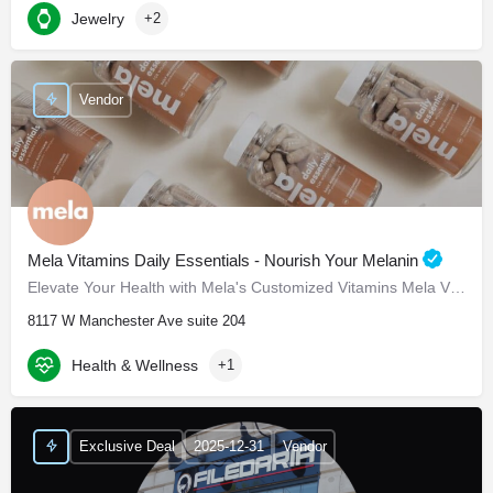
Jewelry
+2
Vendor
Mela Vitamins Daily Essentials - Nourish Your Melanin
Elevate Your Health with Mela's Customized Vitamins Mela Vitamins is proud to present Daily Essentials, a…
8117 W Manchester Ave suite 204
Health & Wellness
+1
Exclusive Deal
2025-12-31
Vendor