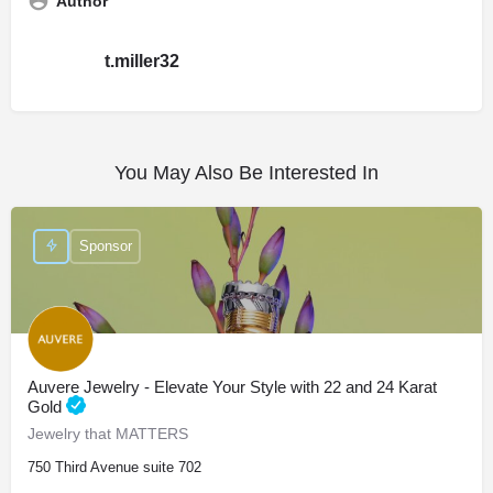
Author
t.miller32
You May Also Be Interested In
Sponsor
Auvere Jewelry - Elevate Your Style with 22 and 24 Karat
Gold
Jewelry that MATTERS
750 Third Avenue suite 702