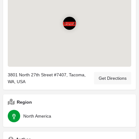
3801 North 27th Street #7407, Tacoma,
Get Directions
WA, USA
Region
North America