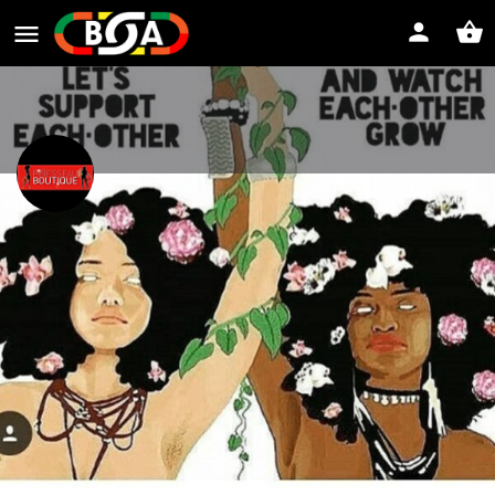
www.finesse4uboutiquellc.com
Website
Direct message