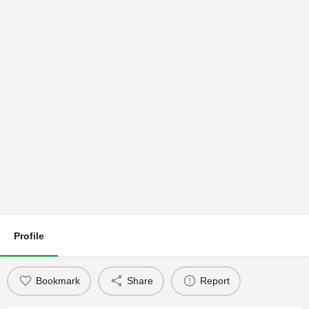
Profile
Bookmark
Share
Report