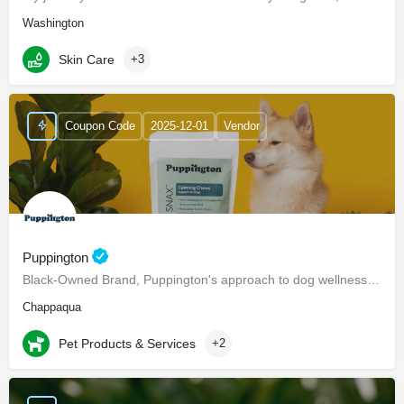
Washington
Skin Care
+3
Coupon Code
2025-12-01
Vendor
Puppington
Black-Owned Brand, Puppington's approach to dog wellness, help dogs live healthier and happier lives -…
Chappaqua
Pet Products & Services
+2