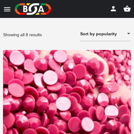
Sort by popularity
Sorted
Showing all 8 results
by
popularity