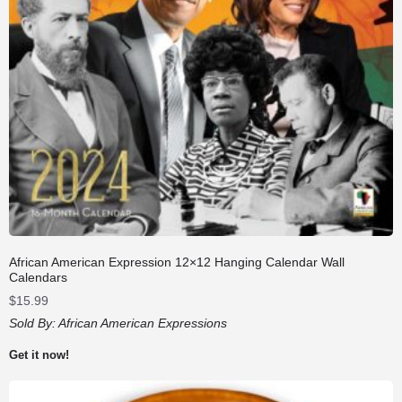
African American Expression 12×12 Hanging Calendar Wall
Calendars
$
15.99
Sold By:
African American Expressions
Get it now!