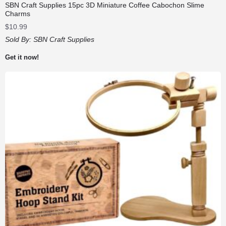
SBN Craft Supplies 15pc 3D Miniature Coffee Cabochon Slime
Charms
$
10.99
Sold By:
SBN Craft Supplies
Get it now!