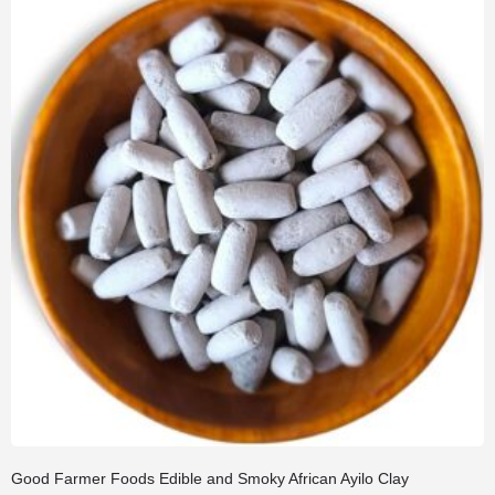
Good Farmer Foods Edible and Smoky African Ayilo Clay