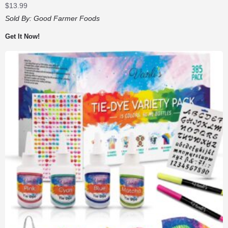
$
13.99
Sold By:
Good Farmer Foods
Get It Now!