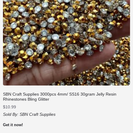
SBN Craft Supplies 3000pcs 4mm/ SS16 30gram Jelly Resin
Rhinestones Bling Glitter
$
10.99
Sold By:
SBN Craft Supplies
Get it now!