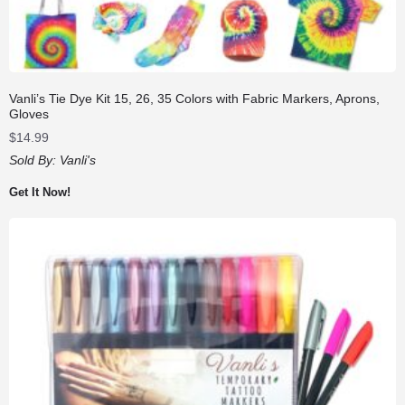
Vanli’s Tie Dye Kit 15, 26, 35 Colors with Fabric Markers, Aprons,
Gloves
$
14.99
Sold By:
Vanli's
Get It Now!