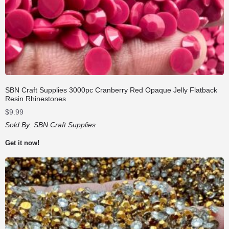
SBN Craft Supplies 3000pc Cranberry Red Opaque Jelly Flatback
Resin Rhinestones
$
9.99
Sold By:
SBN Craft Supplies
Get it now!