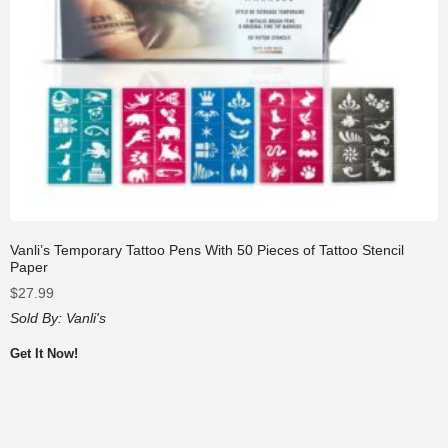
Vanli’s Temporary Tattoo Pens With 50 Pieces of Tattoo Stencil
Paper
$
27.99
Sold By:
Vanli's
Get It Now!