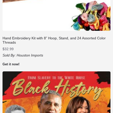
Hand Embroidery Kit with 8” Hoop, Stand, and 24 Assorted Color
Threads
$
32.99
Sold By:
Houston Imports
Get it now!