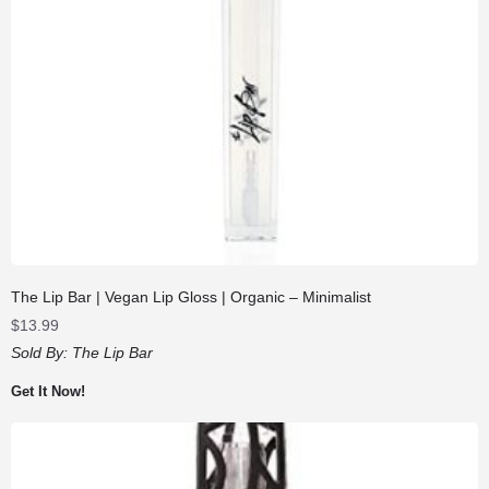
The Lip Bar | Vegan Lip Gloss | Organic – Minimalist
$
13.99
Sold By:
The Lip Bar
Get It Now!