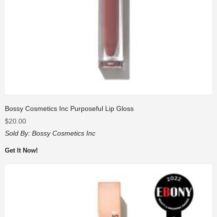
Bossy Cosmetics Inc Purposeful Lip Gloss
$
20.00
Sold By:
Bossy Cosmetics Inc
Get It Now!