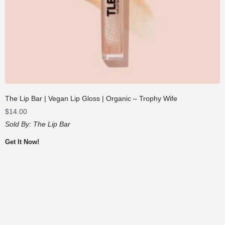
The Lip Bar | Vegan Lip Gloss | Organic – Trophy Wife
$
14.00
Sold By:
The Lip Bar
Get It Now!