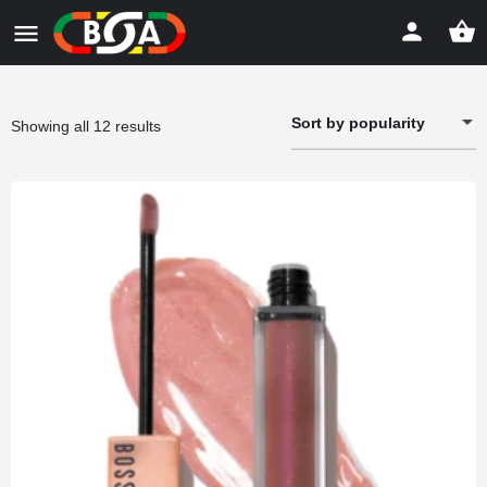
Sort by popularity
Sorted
Showing all 12 results
by
popularity