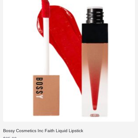
Bossy Cosmetics Inc Faith Liquid Lipstick