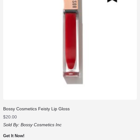
Bossy Cosmetics Feisty Lip Gloss
$
20.00
Sold By:
Bossy Cosmetics Inc
Get It Now!