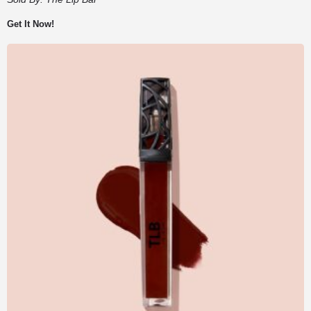
Get It Now!