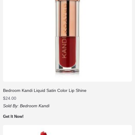
Bedroom Kandi Liquid Satin Color Lip Shine
$
24.00
Sold By:
Bedroom Kandi
Get It Now!