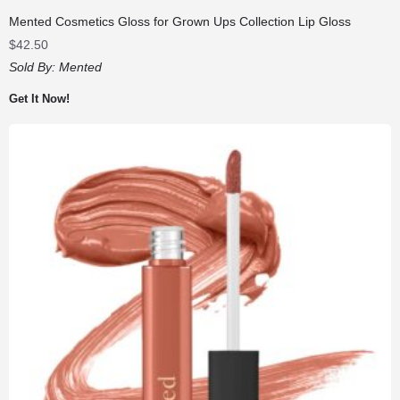
Mented Cosmetics Gloss for Grown Ups Collection Lip Gloss
$
42.50
Sold By:
Mented
Get It Now!