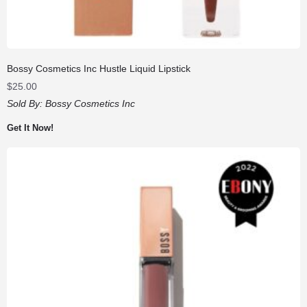
Bossy Cosmetics Inc Hustle Liquid Lipstick
$
25.00
Sold By:
Bossy Cosmetics Inc
Get It Now!