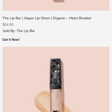
The Lip Bar | Vegan Lip Gloss | Organic – Heart Breaker
$
14.00
Sold By:
The Lip Bar
Get It Now!