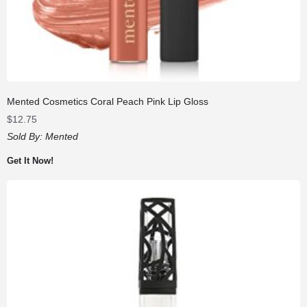
Mented Cosmetics Coral Peach Pink Lip Gloss
$
12.75
Sold By:
Mented
Get It Now!