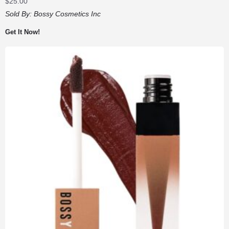
$
25.00
Sold By:
Bossy Cosmetics Inc
Get It Now!