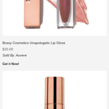
Bossy Cosmetics Unapologetic Lip Gloss
$
20.00
Sold By:
Auvere
Get it Now!