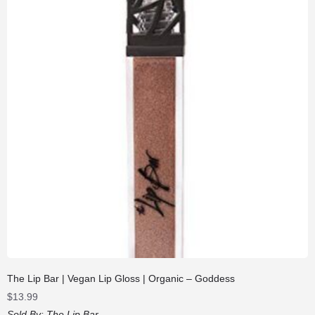
The Lip Bar | Vegan Lip Gloss | Organic – Goddess
$
13.99
Sold By:
The Lip Bar