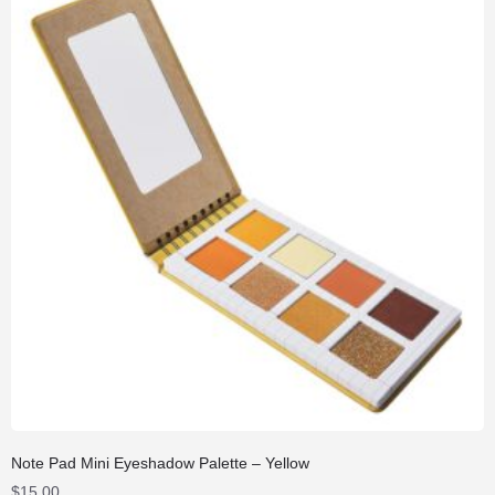
Note Pad Mini Eyeshadow Palette – Yellow
$
15.00