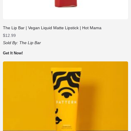
The Lip Bar | Vegan Liquid Matte Lipstick | Hot Mama
$
12.99
Sold By:
The Lip Bar
Get It Now!