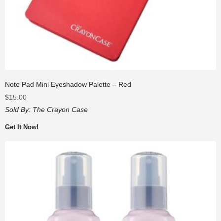
Note Pad Mini Eyeshadow Palette – Red
$
15.00
Sold By:
The Crayon Case
Get It Now!