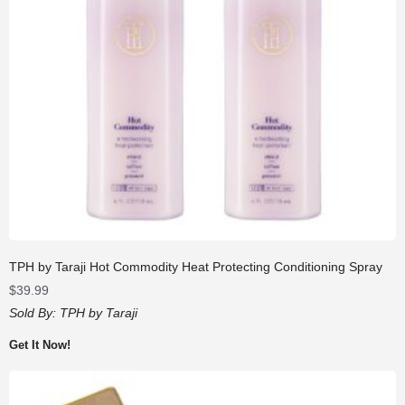
TPH by Taraji Hot Commodity Heat Protecting Conditioning Spray
$
39.99
Sold By:
TPH by Taraji
Get It Now!