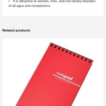
It is attractive to women, men, and non-binary beauties
of all ages and complexions.
Related products