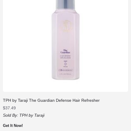
TPH by Taraji The Guardian Defense Hair Refresher
$
37.49
Sold By:
TPH by Taraji
Get It Now!