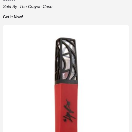
Sold By:
The Crayon Case
Get It Now!