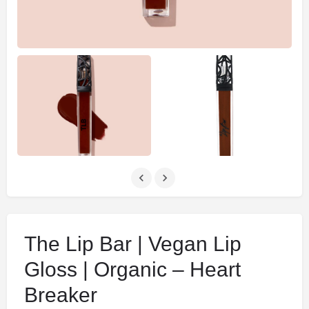
The Lip Bar | Vegan Lip
Gloss | Organic – Heart
Breaker