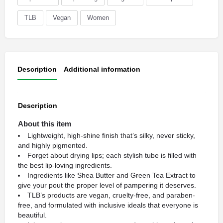
TLB
Vegan
Women
Description
Additional information
Description
About this item
Lightweight, high-shine finish that’s silky, never sticky,
and highly pigmented.
Forget about drying lips; each stylish tube is filled with
the best lip-loving ingredients.
Ingredients like Shea Butter and Green Tea Extract to
give your pout the proper level of pampering it deserves.
TLB’s products are vegan, cruelty-free, and paraben-
free, and formulated with inclusive ideals that everyone is
beautiful.