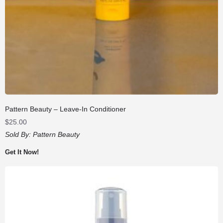
Pattern Beauty – Leave-In Conditioner
$
25.00
Sold By:
Pattern Beauty
Get It Now!