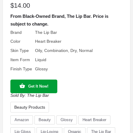
$
14.00
From Black-Owned Brand, The Lip Bar. Price is
subject to change.
Brand
The Lip Bar
Color
Heart Breaker
Skin Type
Oily, Combination, Dry, Normal
Item Form
Liquid
Finish Type
Glossy
Get It Now!
Sold By:
The Lip Bar
Beauty Products
Amazon
Beauty
Glossy
Heart Breaker
Lip Gloss
Lip-Loving
Organic
The Lip Bar