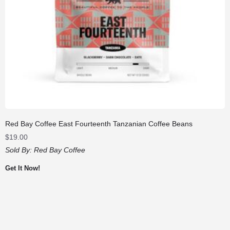
Red Bay Coffee East Fourteenth Tanzanian Coffee Beans
$
19.00
Sold By:
Red Bay Coffee
Get It Now!