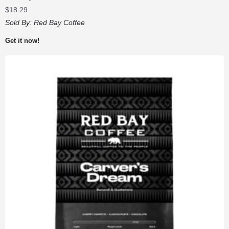
$
18.29
Sold By:
Red Bay Coffee
Get it now!