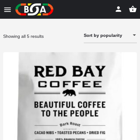
Sort by popularity
Sorted
Showing all 5 results
by
popularity