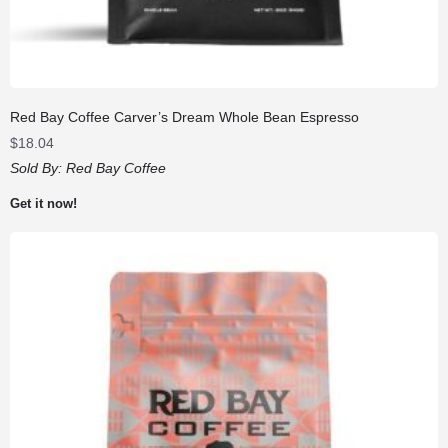
Red Bay Coffee Carver’s Dream Whole Bean Espresso
$
18.04
Sold By:
Red Bay Coffee
Get it now!