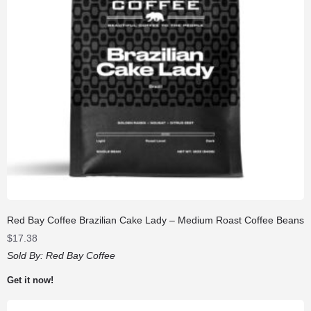
Red Bay Coffee Brazilian Cake Lady – Medium Roast Coffee Beans
$
17.38
Sold By:
Red Bay Coffee
Get it now!