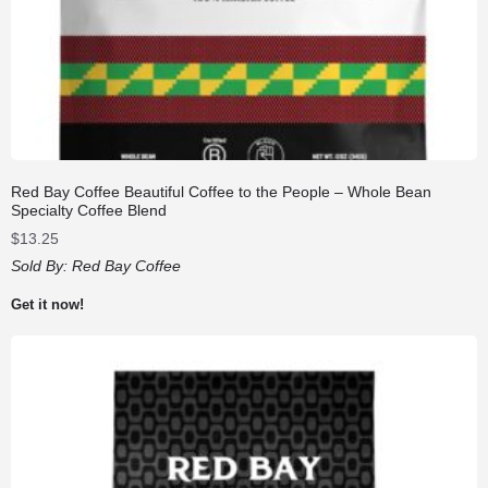
Red Bay Coffee Beautiful Coffee to the People – Whole Bean
Specialty Coffee Blend
$
13.25
Sold By:
Red Bay Coffee
Get it now!