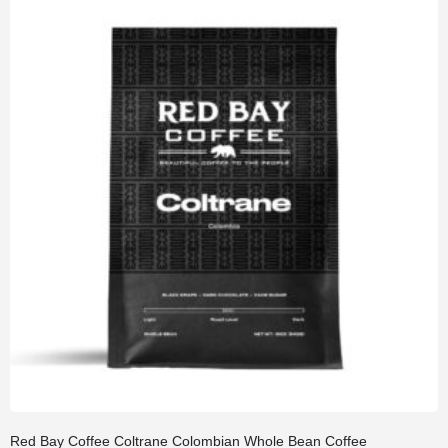
Red Bay Coffee Coltrane Colombian Whole Bean Coffee