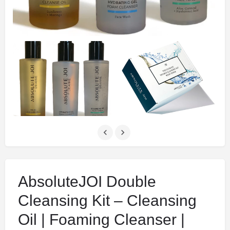
AbsoluteJOI Double
Cleansing Kit – Cleansing
Oil | Foaming Cleanser |