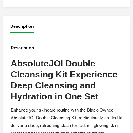
Description
Description
AbsoluteJOI Double
Cleansing Kit Experience
Deep Cleansing and
Hydration in One Set
Enhance your skincare routine with the Black-Owned
AbsoluteJOI Double Cleansing Kit, meticulously crafted to
deliver a deep, refreshing clean for radiant, glowing skin.