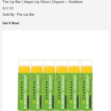
The Lip Bar | Vegan Lip Gloss | Organic – Goddess
$
13.99
Sold By:
The Lip Bar
Get It Now!