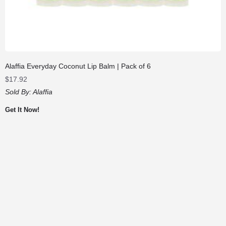
Alaffia Everyday Coconut Lip Balm | Pack of 6
$
17.92
Sold By:
Alaffia
Get It Now!