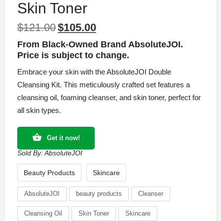
Skin Toner
$
121.00
$
105.00
Original
Current
price
price
From Black-Owned Brand AbsoluteJOI.
was:
is:
Price is subject to change.
$121.00.
$105.00.
Embrace your skin with the AbsoluteJOI Double
Cleansing Kit. This meticulously crafted set features a
cleansing oil, foaming cleanser, and skin toner, perfect for
all skin types.
Get it now!
Sold By:
AbsoluteJOI
Beauty Products
Skincare
AbsoluteJOI
beauty products
Cleanser
Cleansing Oil
Skin Toner
Skincare