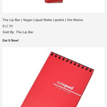
The Lip Bar | Vegan Liquid Matte Lipstick | Hot Mama
$
12.99
Sold By:
The Lip Bar
Get It Now!