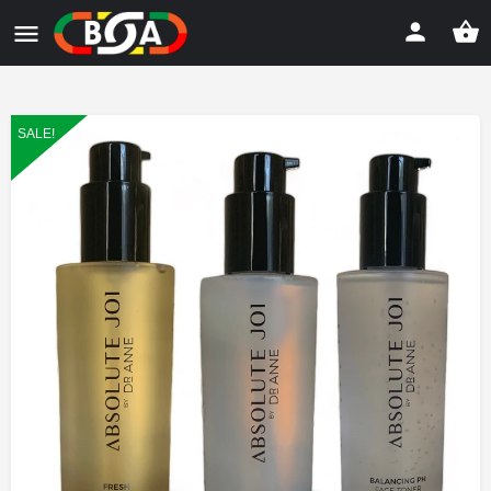
SALE!