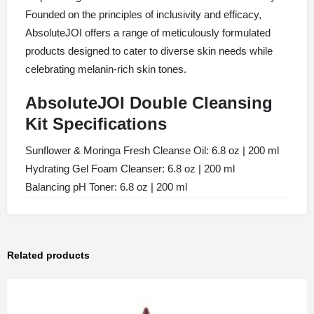
Founded on the principles of inclusivity and efficacy,
AbsoluteJOI offers a range of meticulously formulated
products designed to cater to diverse skin needs while
celebrating melanin-rich skin tones.
AbsoluteJOI Double Cleansing
Kit Specifications
Sunflower & Moringa Fresh Cleanse Oil: 6.8 oz | 200 ml
Hydrating Gel Foam Cleanser: 6.8 oz | 200 ml
Balancing pH Toner: 6.8 oz | 200 ml
Related products