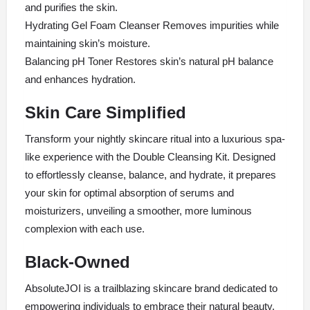
and purifies the skin.
Hydrating Gel Foam Cleanser Removes impurities while
maintaining skin’s moisture.
Balancing pH Toner Restores skin’s natural pH balance
and enhances hydration.
Skin Care Simplified
Transform your nightly skincare ritual into a luxurious spa-
like experience with the Double Cleansing Kit. Designed
to effortlessly cleanse, balance, and hydrate, it prepares
your skin for optimal absorption of serums and
moisturizers, unveiling a smoother, more luminous
complexion with each use.
Black-Owned
AbsoluteJOI is a trailblazing skincare brand dedicated to
empowering individuals to embrace their natural beauty.