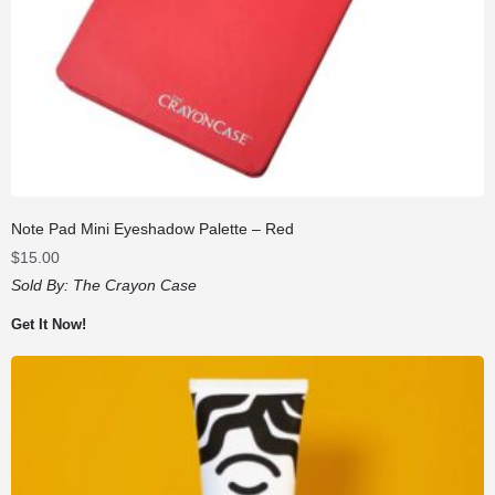
Note Pad Mini Eyeshadow Palette – Red
$
15.00
Sold By:
The Crayon Case
Get It Now!