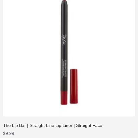
The Lip Bar | Straight Line Lip Liner | Straight Face
$
9.99