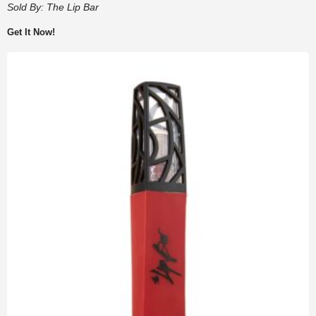
Sold By:
The Lip Bar
Get It Now!