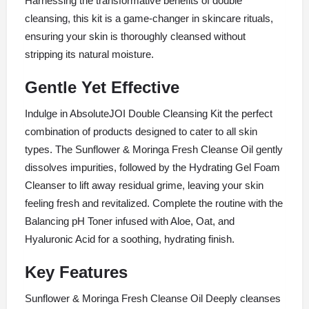
Harnessing the transformative benefits of double
cleansing, this kit is a game-changer in skincare rituals,
ensuring your skin is thoroughly cleansed without
stripping its natural moisture.
Gentle Yet Effective
Indulge in AbsoluteJOI Double Cleansing Kit the perfect
combination of products designed to cater to all skin
types. The Sunflower & Moringa Fresh Cleanse Oil gently
dissolves impurities, followed by the Hydrating Gel Foam
Cleanser to lift away residual grime, leaving your skin
feeling fresh and revitalized. Complete the routine with the
Balancing pH Toner infused with Aloe, Oat, and
Hyaluronic Acid for a soothing, hydrating finish.
Key Features
Sunflower & Moringa Fresh Cleanse Oil Deeply cleanses