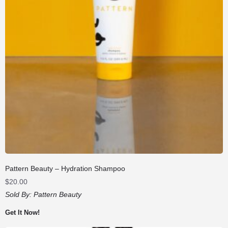
Pattern Beauty – Hydration Shampoo
$
20.00
Sold By:
Pattern Beauty
Get It Now!