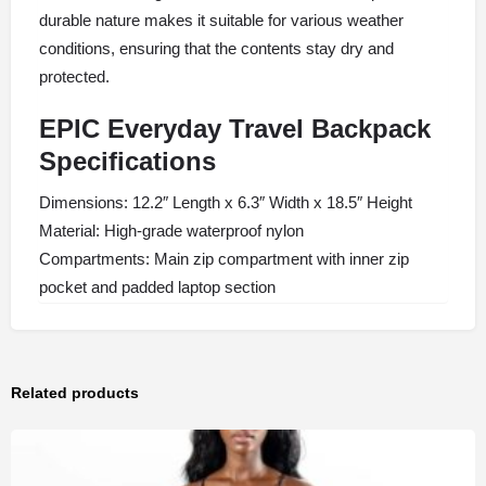
durable nature makes it suitable for various weather
conditions, ensuring that the contents stay dry and
protected.
EPIC Everyday Travel Backpack
Specifications
Dimensions: 12.2″ Length x 6.3″ Width x 18.5″ Height
Material: High-grade waterproof nylon
Compartments: Main zip compartment with inner zip
pocket and padded laptop section
Related products