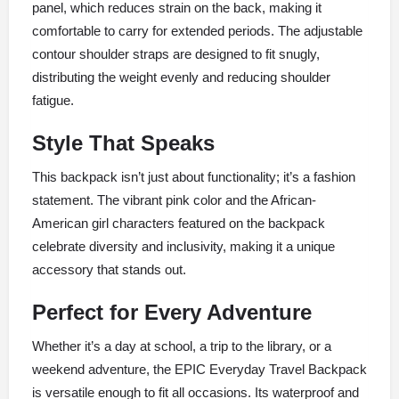
panel, which reduces strain on the back, making it
comfortable to carry for extended periods. The adjustable
contour shoulder straps are designed to fit snugly,
distributing the weight evenly and reducing shoulder
fatigue.
Style That Speaks
This backpack isn’t just about functionality; it’s a fashion
statement. The vibrant pink color and the African-
American girl characters featured on the backpack
celebrate diversity and inclusivity, making it a unique
accessory that stands out.
Perfect for Every Adventure
Whether it’s a day at school, a trip to the library, or a
weekend adventure, the EPIC Everyday Travel Backpack
is versatile enough to fit all occasions. Its waterproof and