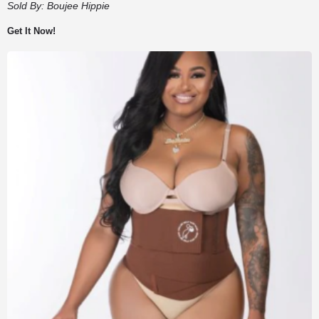
Sold By:
Boujee Hippie
Get It Now!