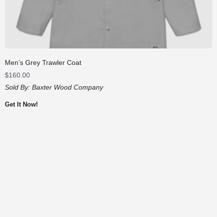
Men’s Grey Trawler Coat
$
160.00
Sold By:
Baxter Wood Company
Get It Now!