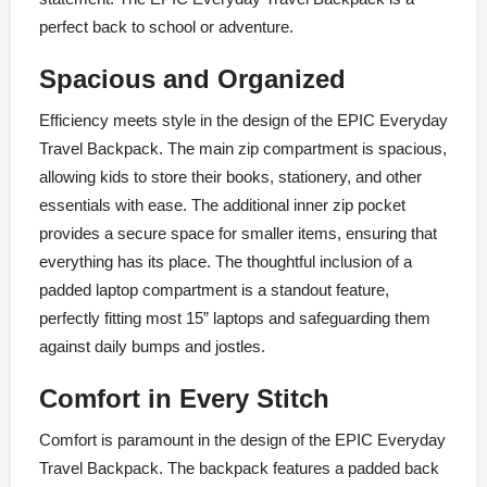
perfect back to school or adventure.
Spacious and Organized
Efficiency meets style in the design of the EPIC Everyday
Travel Backpack. The main zip compartment is spacious,
allowing kids to store their books, stationery, and other
essentials with ease. The additional inner zip pocket
provides a secure space for smaller items, ensuring that
everything has its place. The thoughtful inclusion of a
padded laptop compartment is a standout feature,
perfectly fitting most 15” laptops and safeguarding them
against daily bumps and jostles.
Comfort in Every Stitch
Comfort is paramount in the design of the EPIC Everyday
Travel Backpack. The backpack features a padded back