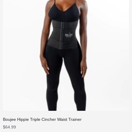
Boujee Hippie Triple Cincher Waist Trainer
$
64.99