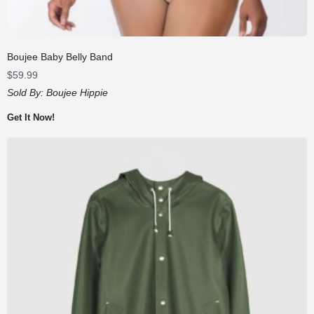
Boujee Baby Belly Band
$
59.99
Sold By:
Boujee Hippie
Get It Now!