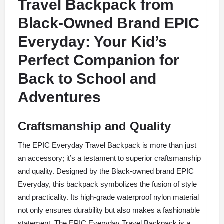
Travel Backpack from
Black-Owned Brand
EPIC
Everyday:
Your Kid’s
Perfect Companion for
Back to School and
Adventures
Craftsmanship and Quality
The EPIC Everyday Travel Backpack is more than just
an accessory; it’s a testament to superior craftsmanship
and quality. Designed by the Black-owned brand EPIC
Everyday, this backpack symbolizes the fusion of style
and practicality. Its high-grade waterproof nylon material
not only ensures durability but also makes a fashionable
statement. The EPIC Everyday Travel Backpack is a