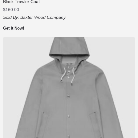
Black Trawler Coat
$
160.00
Sold By:
Baxter Wood Company
Get It Now!