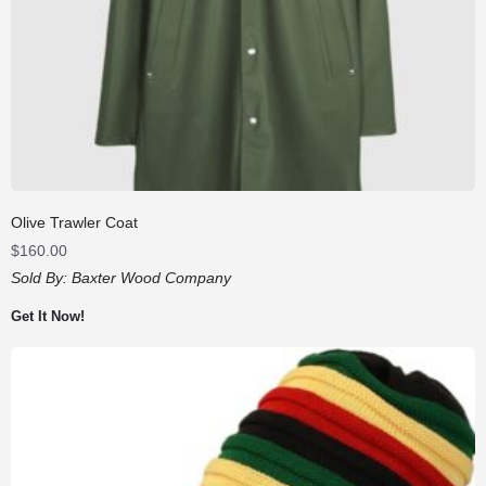
Olive Trawler Coat
$
160.00
Sold By:
Baxter Wood Company
Get It Now!