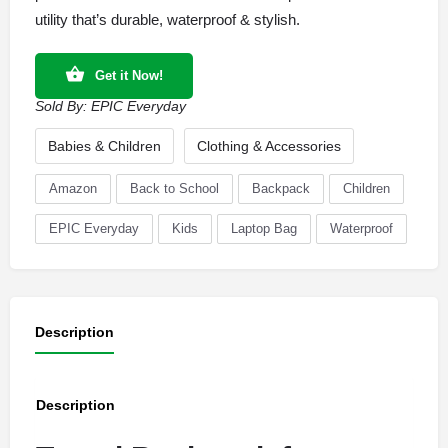
utility that’s durable, waterproof & stylish.
Get it Now!
Sold By:
EPIC Everyday
Babies & Children
Clothing & Accessories
Amazon
Back to School
Backpack
Children
EPIC Everyday
Kids
Laptop Bag
Waterproof
Description
Description