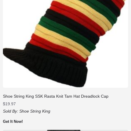
Shoe String King SSK Rasta Knit Tam Hat Dreadlock Cap
$
19.97
Sold By:
Shoe String King
Get It Now!