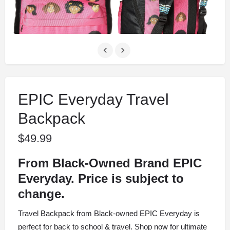
EPIC Everyday Travel
Backpack
$
49.99
From Black-Owned Brand EPIC
Everyday. Price is subject to
change.
Travel Backpack from Black-owned EPIC Everyday is
perfect for back to school & travel. Shop now for ultimate