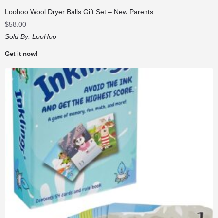
Loohoo Wool Dryer Balls Gift Set – New Parents
$
58.00
Sold By:
LooHoo
Get it now!