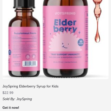
JoySpring Elderberry Syrup for Kids
$
22.99
Sold By:
JoySpring
Get it now!