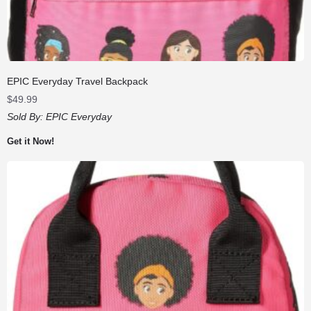
EPIC Everyday Travel Backpack
$
49.99
Sold By:
EPIC Everyday
Get it Now!