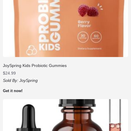
JoySpring Kids Probiotic Gummies
$
24.99
Sold By:
JoySpring
Get it now!