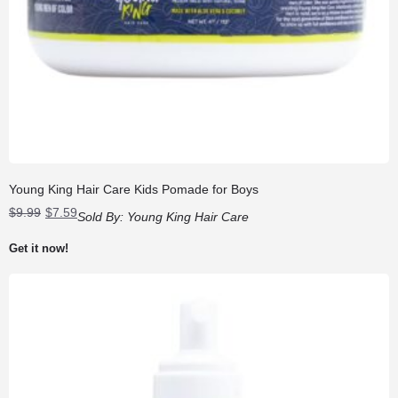
Young King Hair Care Kids Pomade for Boys
Original
Current
$
9.99
$
7.59
Sold By:
Young King Hair Care
price
price
was:
is:
Get it now!
$9.99.
$7.59.