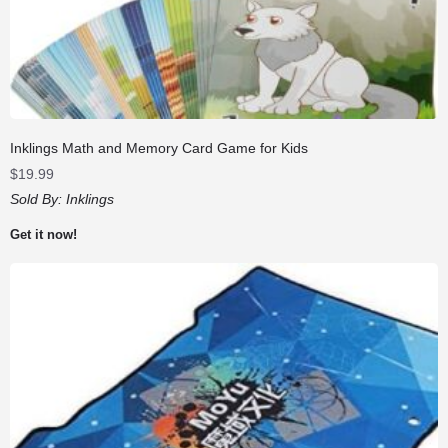
Inklings Math and Memory Card Game for Kids
$
19.99
Sold By:
Inklings
Get it now!