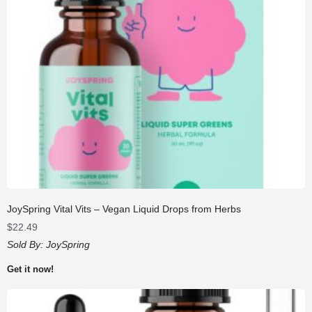
JoySpring Vital Vits – Vegan Liquid Drops from Herbs
$
22.49
Sold By:
JoySpring
Get it now!