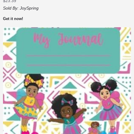
$
23.39
Sold By:
JoySpring
Get it now!