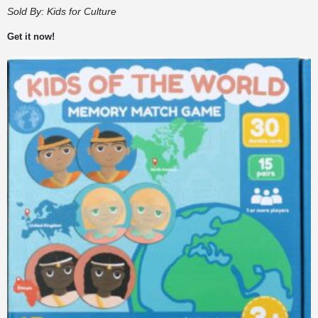
Sold By:
Kids for Culture
Get it now!