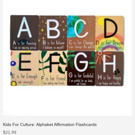
Kids For Culture: Alphabet Affirmation Flashcards
$
21.99