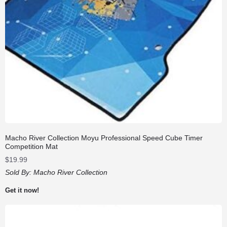
Macho River Collection Moyu Professional Speed Cube Timer
Competition Mat
$
19.99
Sold By:
Macho River Collection
Get it now!