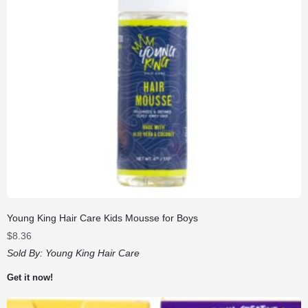
Young King Hair Care Kids Mousse for Boys
$
8.36
Sold By:
Young King Hair Care
Get it now!