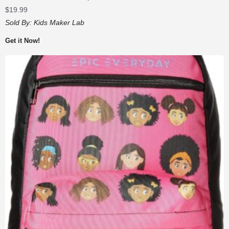
$
19.99
Sold By:
Kids Maker Lab
Get it Now!