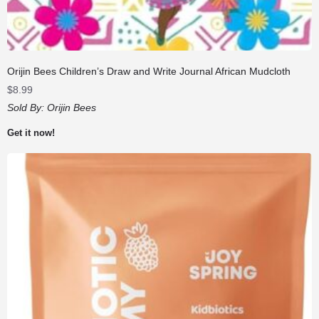
Orijin Bees Children’s Draw and Write Journal African Mudcloth
$
8.99
Sold By:
Orijin Bees
Get it now!