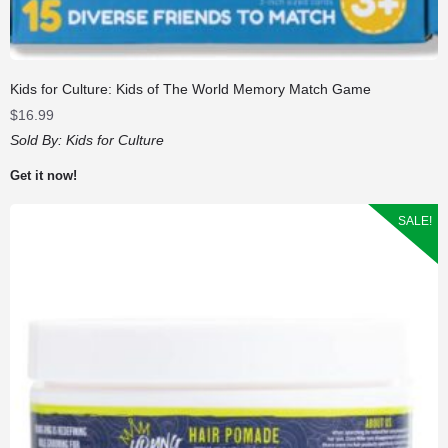
Kids for Culture: Kids of The World Memory Match Game
$
16.99
Sold By:
Kids for Culture
Get it now!
SALE!