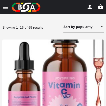
Sort by popularity
Sorted
Showing 1–16 of 58 results
by
popularity