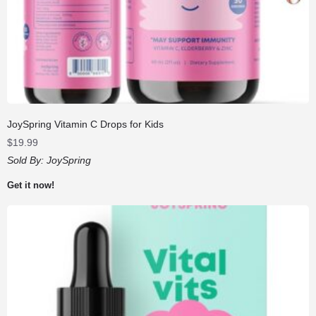
JoySpring Vitamin C Drops for Kids
$
19.99
Sold By:
JoySpring
Get it now!