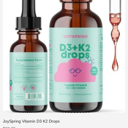
JoySpring Vitamin D3 K2 Drops