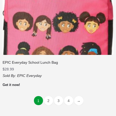
EPIC Everyday School Lunch Bag
$
28.99
Sold By:
EPIC Everyday
Get it now!
1
2
3
4
→