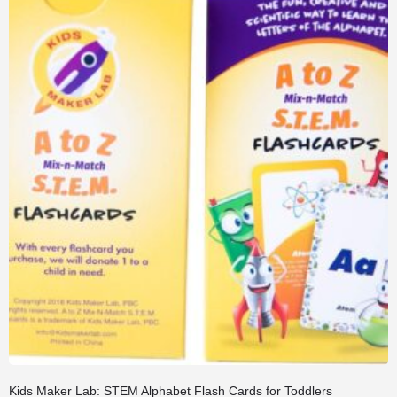
Kids Maker Lab: STEM Alphabet Flash Cards for Toddlers