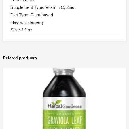
Supplement Type: Vitamin C, Zinc
Diet Type: Plant-based
Flavor: Elderberry
Size: 2 fl oz
Related products