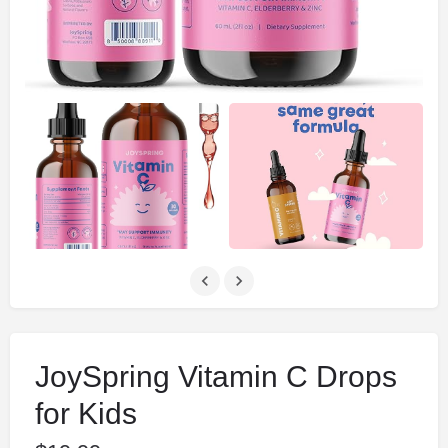
JoySpring Vitamin C Drops
for Kids