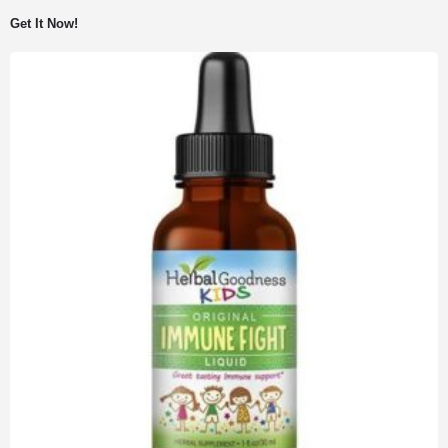
Get It Now!