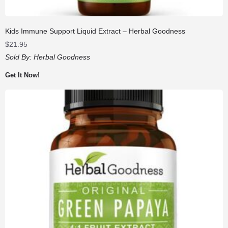
Kids Immune Support Liquid Extract – Herbal Goodness
$
21.95
Sold By:
Herbal Goodness
Get It Now!