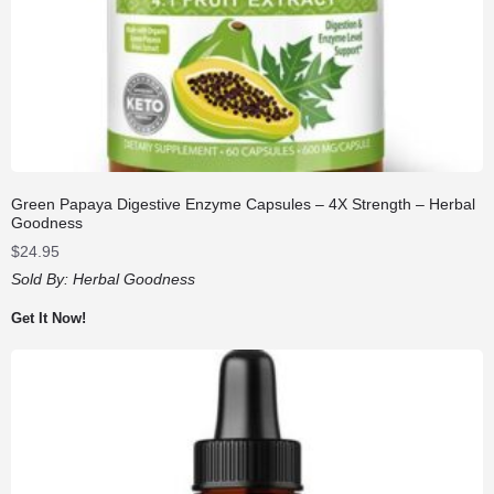
Green Papaya Digestive Enzyme Capsules – 4X Strength – Herbal
Goodness
$
24.95
Sold By:
Herbal Goodness
Get It Now!