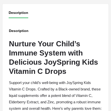
Description
Description
Nurture Your Child’s
Immune System with
Delicious JoySpring Kids
Vitamin C Drops
Support your child’s well-being with JoySpring Kids
Vitamin C Drops. Crafted by a Black-owned brand, these
liquid supplements offer a potent blend of Vitamin C,
Elderberry Extract, and Zinc, promoting a robust immune
system and overall health. Here’s why parents love them: