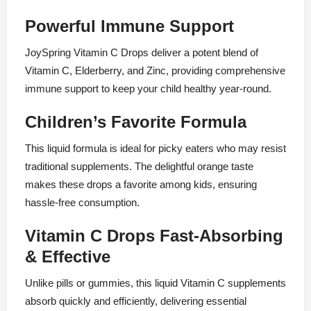
Powerful Immune Support
JoySpring Vitamin C Drops deliver a potent blend of
Vitamin C, Elderberry, and Zinc, providing comprehensive
immune support to keep your child healthy year-round.
Children’s Favorite Formula
This liquid formula is ideal for picky eaters who may resist
traditional supplements. The delightful orange taste
makes these drops a favorite among kids, ensuring
hassle-free consumption.
Vitamin C Drops Fast-Absorbing
& Effective
Unlike pills or gummies, this liquid Vitamin C supplements
absorb quickly and efficiently, delivering essential