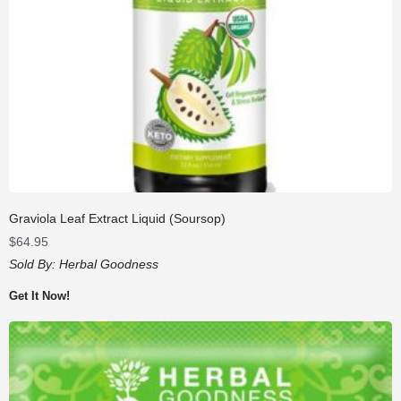
Graviola Leaf Extract Liquid (Soursop)
$
64.95
Sold By:
Herbal Goodness
Get It Now!