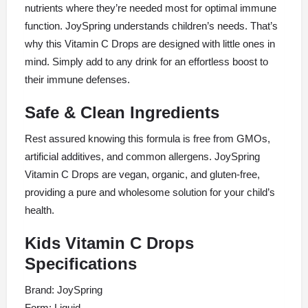
nutrients where they’re needed most for optimal immune
function. JoySpring understands children’s needs. That’s
why this Vitamin C Drops are designed with little ones in
mind. Simply add to any drink for an effortless boost to
their immune defenses.
Safe & Clean Ingredients
Rest assured knowing this formula is free from GMOs,
artificial additives, and common allergens. JoySpring
Vitamin C Drops are vegan, organic, and gluten-free,
providing a pure and wholesome solution for your child’s
health.
Kids Vitamin C Drops
Specifications
Brand: JoySpring
Form: Liquid