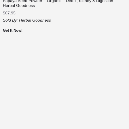
Papaya Seed Powder – Organic – Detox, Kidney & Digestion –
Herbal Goodness
$
67.95
Sold By:
Herbal Goodness
Get It Now!