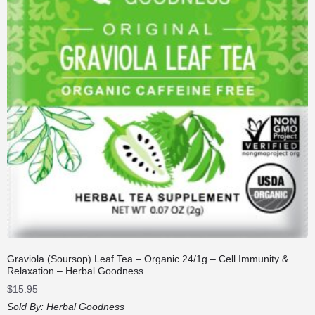
Graviola (Soursop) Leaf Tea – Organic 24/1g – Cell Immunity &
Relaxation – Herbal Goodness
$
15.95
Sold By:
Herbal Goodness