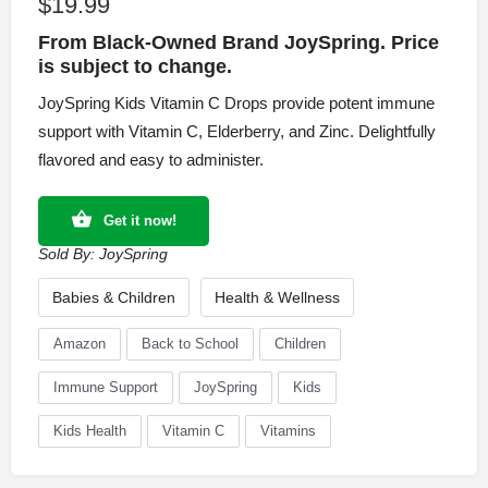
$
19.99
From Black-Owned Brand JoySpring. Price
is subject to change.
JoySpring Kids Vitamin C Drops provide potent immune
support with Vitamin C, Elderberry, and Zinc. Delightfully
flavored and easy to administer.
Get it now!
Sold By:
JoySpring
Babies & Children
Health & Wellness
Amazon
Back to School
Children
Immune Support
JoySpring
Kids
Kids Health
Vitamin C
Vitamins