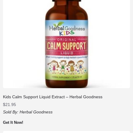
Kids Calm Support Liquid Extract – Herbal Goodness
$
21.95
Sold By:
Herbal Goodness
Get It Now!