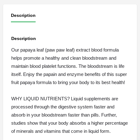
Description
Description
Our papaya leaf (paw paw leaf) extract blood formula
helps promote a healthy and clean bloodstream and
maintain blood platelet functions. The bloodstream is life
itself. Enjoy the papain and enzyme benefits of this super
fruit papaya formula to bring your body to its best health!
WHY LIQUID NUTRIENTS? Liquid supplements are
processed through the digestive system faster and
absorb in your bloodstream faster than pills. Further,
studies show that your body absorbs a higher percentage
of minerals and vitamins that come in liquid form.