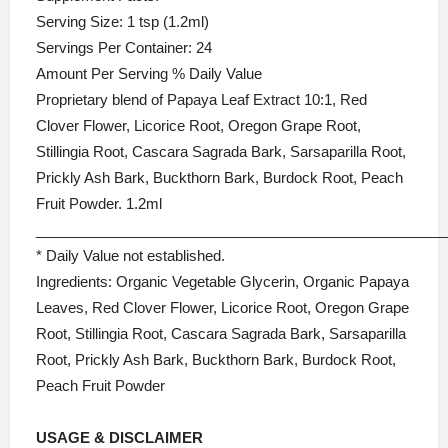
Serving Size: 1 tsp (1.2ml)
Servings Per Container: 24
Amount Per Serving % Daily Value
Proprietary blend of Papaya Leaf Extract 10:1, Red
Clover Flower, Licorice Root, Oregon Grape Root,
Stillingia Root, Cascara Sagrada Bark, Sarsaparilla Root,
Prickly Ash Bark, Buckthorn Bark, Burdock Root, Peach
Fruit Powder. 1.2ml
___________________________________________________
* Daily Value not established.
Ingredients: Organic Vegetable Glycerin, Organic Papaya
Leaves, Red Clover Flower, Licorice Root, Oregon Grape
Root, Stillingia Root, Cascara Sagrada Bark, Sarsaparilla
Root, Prickly Ash Bark, Buckthorn Bark, Burdock Root,
Peach Fruit Powder
USAGE &
DISCLAIMER