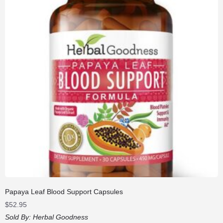
Papaya Leaf Blood Support Capsules
$
52.95
Sold By:
Herbal Goodness