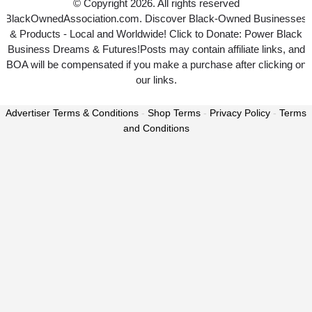
© Copyright 2026. All rights reserved
BlackOwnedAssociation.com. Discover Black-Owned Businesses
& Products - Local and Worldwide! Click to Donate: Power Black
Business Dreams & Futures!Posts may contain affiliate links, and
BOA will be compensated if you make a purchase after clicking on
our links.
Advertiser Terms & Conditions
-
Shop Terms
-
Privacy Policy
-
Terms
and Conditions