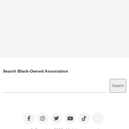
Search Black-Owned Association
Search
Search