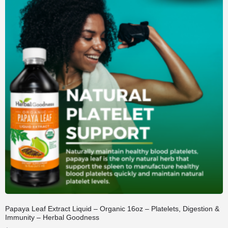
Papaya Leaf Extract Liquid – Organic 16oz – Platelets, Digestion &
Immunity – Herbal Goodness