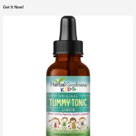
Get It Now!