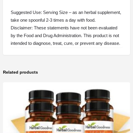
Suggested Use: Serving Size – as an herbal supplement,
take one spoonful 2-3 times a day with food.
Disclaimer: These statements have not been evaluated
by the Food and Drug Administration. This product is not
intended to diagnose, treat, cure, or prevent any disease.
Related products