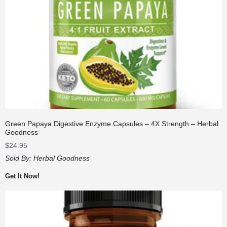
Green Papaya Digestive Enzyme Capsules – 4X Strength – Herbal
Goodness
$
24.95
Sold By:
Herbal Goodness
Get It Now!