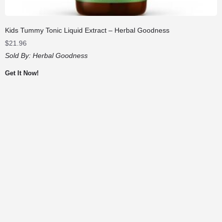
Kids Tummy Tonic Liquid Extract – Herbal Goodness
$
21.96
Sold By:
Herbal Goodness
Get It Now!