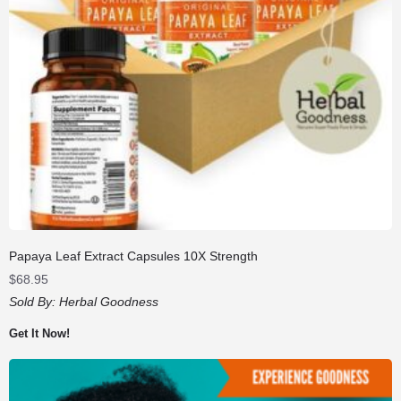
Papaya Leaf Extract Capsules 10X Strength
$
68.95
Sold By:
Herbal Goodness
Get It Now!