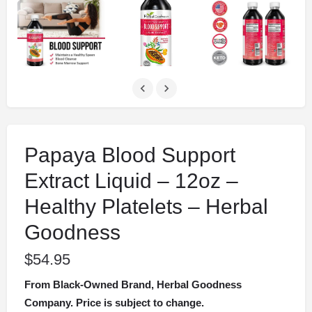
Papaya Blood Support
Extract Liquid – 12oz –
Healthy Platelets – Herbal
Goodness
$
54.95
From Black-Owned Brand, Herbal Goodness
Company. Price is subject to change.