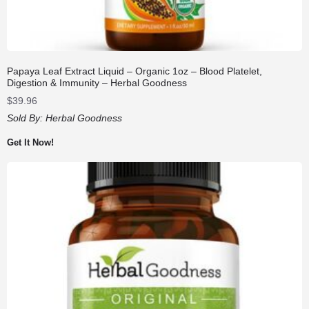
Papaya Leaf Extract Liquid – Organic 1oz – Blood Platelet,
Digestion & Immunity – Herbal Goodness
$
39.96
Sold By:
Herbal Goodness
Get It Now!