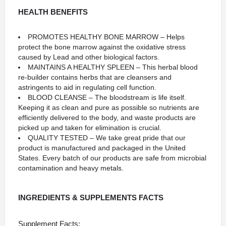
HEALTH BENEFITS
PROMOTES HEALTHY BONE MARROW – Helps
protect the bone marrow against the oxidative stress
caused by Lead and other biological factors.
MAINTAINS A HEALTHY SPLEEN – This herbal blood
re-builder contains herbs that are cleansers and
astringents to aid in regulating cell function.
BLOOD CLEANSE – The bloodstream is life itself.
Keeping it as clean and pure as possible so nutrients are
efficiently delivered to the body, and waste products are
picked up and taken for elimination is crucial.
QUALITY TESTED – We take great pride that our
product is manufactured and packaged in the United
States. Every batch of our products are safe from microbial
contamination and heavy metals.
INGREDIENTS & SUPPLEMENTS FACTS
Supplement Facts: