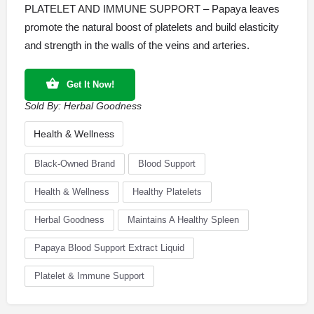
PLATELET AND IMMUNE SUPPORT – Papaya leaves
promote the natural boost of platelets and build elasticity
and strength in the walls of the veins and arteries.
Get It Now!
Sold By:
Herbal Goodness
Health & Wellness
Black-Owned Brand
Blood Support
Health & Wellness
Healthy Platelets
Herbal Goodness
Maintains A Healthy Spleen
Papaya Blood Support Extract Liquid
Platelet & Immune Support