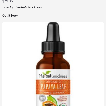
$
79.95
Sold By:
Herbal Goodness
Get It Now!