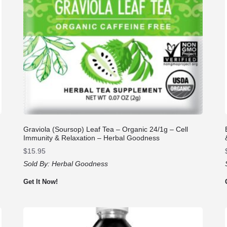
Graviola (Soursop) Leaf Tea – Organic 24/1g – Cell
Immunity & Relaxation – Herbal Goodness
$
15.95
Sold By:
Herbal Goodness
Get It Now!