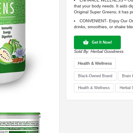
ENHANCE WELLNESS – Our Su
that your body needs. It aids di
Original Super Greens; it has pr
CONVENIENT- Enjoy Our Orig
drinks, smoothies, or shake ble
Get It Now!
Sold By:
Herbal Goodness
Health & Wellness
Black-Owned Brand
Brain 
Health & Wellness
Herbal