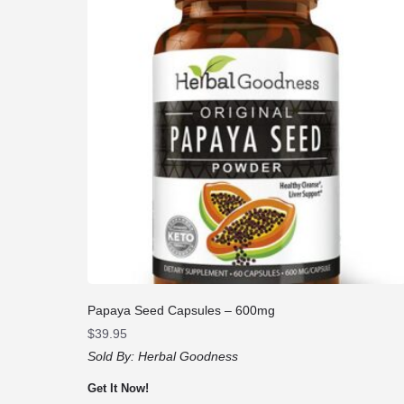
Papaya Seed Capsules – 600mg
$
39.95
Sold By:
Herbal Goodness
Get It Now!