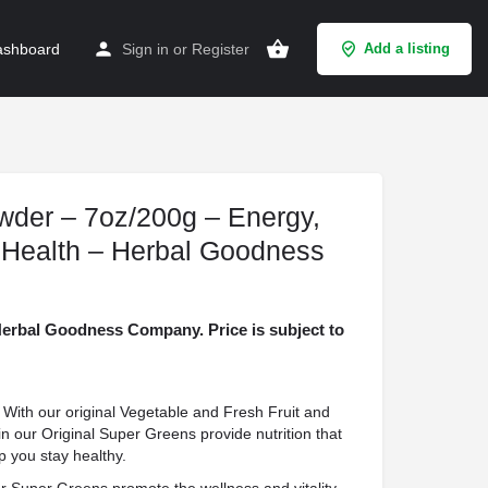
shboard
Sign in
or
Register
Add a listing
der – 7oz/200g – Energy,
 Health – Herbal Goodness
rbal Goodness Company. Price is subject to
h our original Vegetable and Fresh Fruit and
n our Original Super Greens provide nutrition that
p you stay healthy.