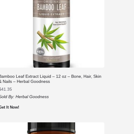
Bamboo Leaf Extract Liquid – 12 oz – Bone, Hair, Skin
& Nails – Herbal Goodness
$
41.35
Sold By:
Herbal Goodness
Get It Now!