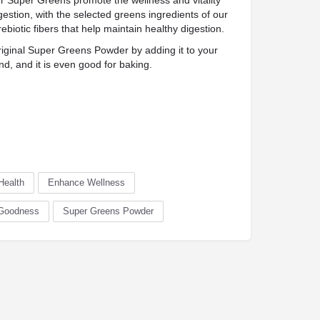
per Greens promote the wellness and vitality
gestion, with the selected greens ingredients of our
ebiotic fibers that help maintain healthy digestion.
inal Super Greens Powder by adding it to your
nd, and it is even good for baking.
Health
Enhance Wellness
 Goodness
Super Greens Powder