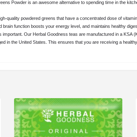
ns Powder is an awesome alternative to spending time in the kitchen o
igh-quality powdered greens that have a concentrated dose of vitamins
 brain function boosts your energy level, and maintains healthy diges
 important. Our Herbal Goodness teas are manufactured in a KSA (K
ed in the United States. This ensures that you are receiving a heal