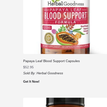
Papaya Leaf Blood Support Capsules
$
52.95
Sold By:
Herbal Goodness
Get It Now!