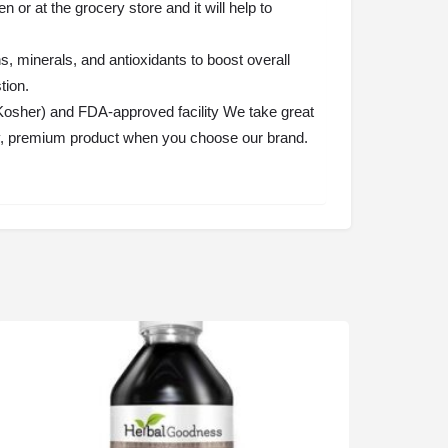
r at the grocery store and it will help to
, minerals, and antioxidants to boost overall
tion.
osher) and FDA-approved facility We take great
thy, premium product when you choose our brand.