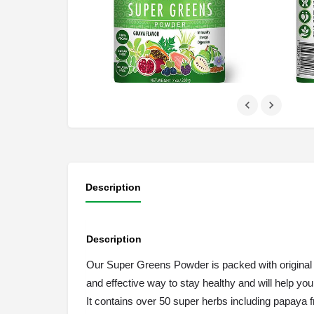
Description
Description
Our Super Greens Powder is packed with original gr
and effective way to stay healthy and will help y
It contains over 50 super herbs including papaya f