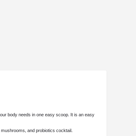
 your body needs in one easy scoop. It is an easy
, mushrooms, and probiotics cocktail.