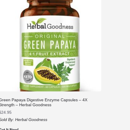
Green Papaya Digestive Enzyme Capsules – 4X
Strength – Herbal Goodness
$
24.95
Sold By:
Herbal Goodness
Get It Now!