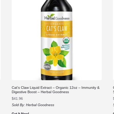
Cat’s Claw Liquid Extract – Organic 12oz – Immunity &
Digestive Boost – Herbal Goodness
$
41.96
Sold By:
Herbal Goodness
Get It Now!