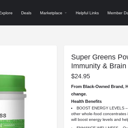
Explore
Deals
Marketplace
Helpful Links
Member Da
Super Greens Pow
Immunity & Brain
$
24.95
From Black-Owned Brand, He
change.
Health Benefits
BOOST ENERGY LEVELS – Wit
other whole-food concentrates i
will boost energy levels and hel