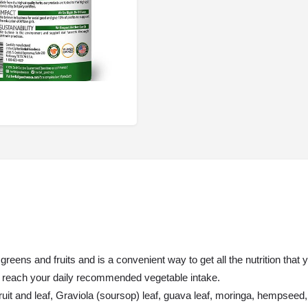
eens and fruits and is a convenient way to get all the nutrition that
ou reach your daily recommended vegetable intake.
ruit and leaf, Graviola (soursop) leaf, guava leaf, moringa, hempseed