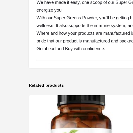
We have made it easy, one scoop of our Super Gree
energize you.
With our Super Greens Powder, you’ll be getting h
wellness. It also supports the immune system, and
Where and how your products are manufactured is
pride that our product is manufactured and packag
Go ahead and Buy with confidence.
Related products