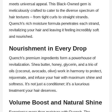
meets universal appeal. This Black-Owned gem is
meticulously crafted to cater to the diverse spectrum of
hair textures – from tight curls to straight strands.
Quench’s rich moisture formula penetrates each strand,
revitalizing your hair and leaving it feeling incredibly soft
and nourished.
Nourishment in Every Drop
Quench’s premium ingredients form a powerhouse of
revitalization. Shea butter, honey, glycerin, and a trio of
oils (coconut, avocado, olive) work in harmony to protect,
rejuvenate, and infuse your hair with maximum shine and
softness. It’s not just a conditioner; it’s a luxurious
treatment your hair deserves.
Volume Boost and Natural Shine
Experience more than moisture with Quench. The