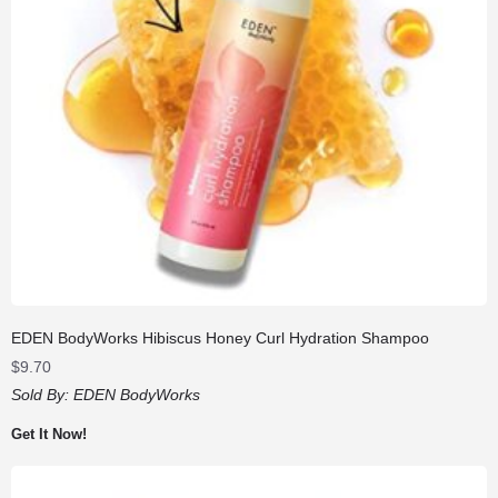
EDEN BodyWorks Hibiscus Honey Curl Hydration Shampoo
$
9.70
Sold By:
EDEN BodyWorks
Get It Now!