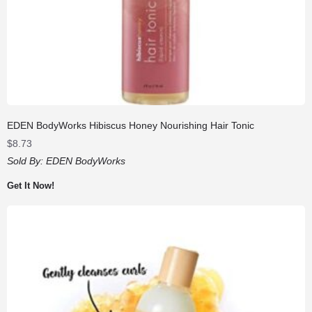
EDEN BodyWorks Hibiscus Honey Nourishing Hair Tonic
$
8.73
Sold By:
EDEN BodyWorks
Get It Now!