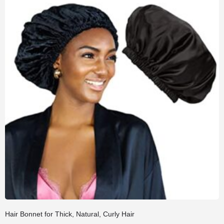
Hair Bonnet for Thick, Natural, Curly Hair