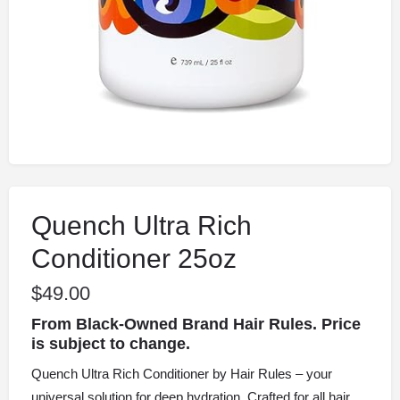
Quench Ultra Rich
Conditioner 25oz
$
49.00
From Black-Owned Brand Hair Rules. Price
is subject to change.
Quench Ultra Rich Conditioner by Hair Rules – your
universal solution for deep hydration. Crafted for all hair