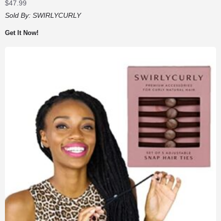
$
47.99
Sold By:
SWIRLYCURLY
Get It Now!