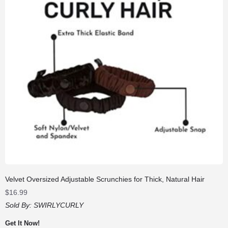
Velvet Oversized Adjustable Scrunchies for Thick, Natural Hair
$
16.99
Sold By:
SWIRLYCURLY
Get It Now!