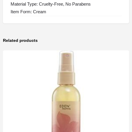
Material Type: Cruelty-Free, No Parabens
Item Form: Cream
Related products