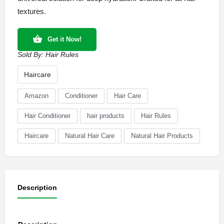
textures.
Get it Now!
Sold By:
Hair Rules
Haircare
Amazon
Conditioner
Hair Care
Hair Conditioner
hair products
Hair Rules
Haircare
Natural Hair Care
Natural Hair Products
Description