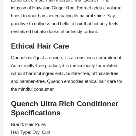
infusion of Hawaiian Ginger Root Extract adds a volume
boost to your hair, accentuating its natural shine. Say
goodbye to dullness and hello to hair that not only feels
revitalized but also looks effortlessly radiant.
Ethical Hair Care
Quench isn’t just a choice; it’s a conscious commitment.
As a cruelty-free product, it is meticulously formulated
without harmful ingredients. Sulfate-free, phthalate-free,
and paraben-free, Quench embodies ethical hair care for
the mindful consumer.
Quench Ultra Rich Conditioner
Specifications
Brand: Hair Rules
Hair Type: Dry, Curl