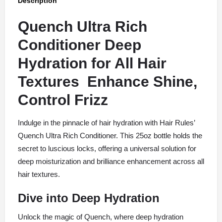
Description
Quench Ultra Rich
Conditioner Deep
Hydration for All Hair
Textures Enhance Shine,
Control Frizz
Indulge in the pinnacle of hair hydration with Hair Rules’
Quench Ultra Rich Conditioner. This 25oz bottle holds the
secret to luscious locks, offering a universal solution for
deep moisturization and brilliance enhancement across all
hair textures.
Dive into Deep Hydration
Unlock the magic of Quench, where deep hydration