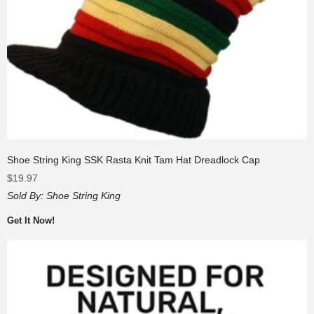
Shoe String King SSK Rasta Knit Tam Hat Dreadlock Cap
$
19.97
Sold By:
Shoe String King
Get It Now!