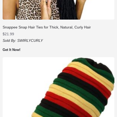
Snappee Snap Hair Ties for Thick, Natural, Curly Hair
$
21.99
Sold By:
SWIRLYCURLY
Get It Now!