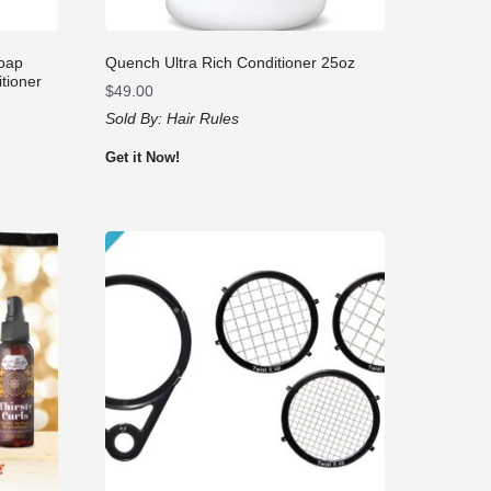
Soap
Quench Ultra Rich Conditioner 25oz
tioner
$
49.00
Sold By:
Hair Rules
Get it Now!