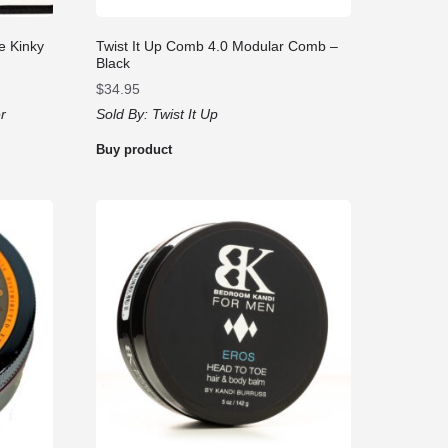
e Kinky
Twist It Up Comb 4.0 Modular Comb –
Black
$
34.95
r
Sold By:
Twist It Up
Buy product