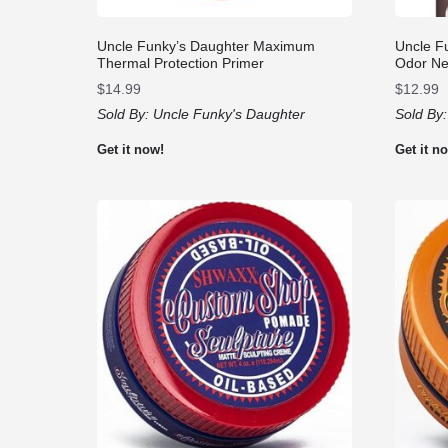
Uncle Funky’s Daughter Maximum
Uncle F
Thermal Protection Primer
Odor Neu
$
14.99
$
12.99
Sold By:
Uncle Funky's Daughter
Sold By
Get it now!
Get it n