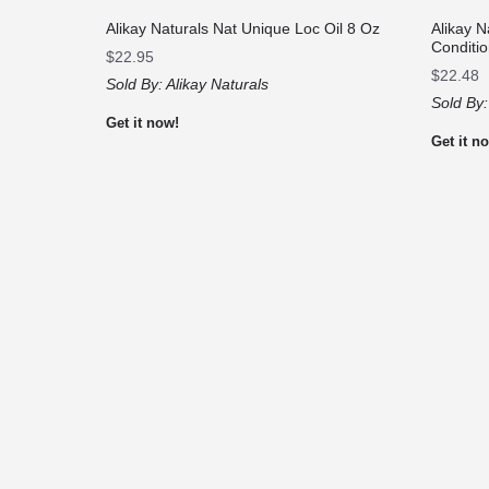
Alikay Naturals Nat Unique Loc Oil 8 Oz
Alikay 
Conditi
$
22.95
$
22.48
Sold By:
Alikay Naturals
Sold By
Get it now!
Get it n