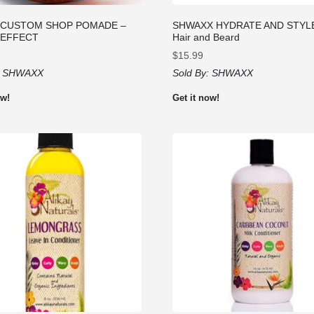
 CUSTOM SHOP POMADE –
SHWAXX HYDRATE AND STYLE 
 EFFECT
Hair and Beard
$
15.99
:
SHWAXX
Sold By:
SHWAXX
ow!
Get it now!