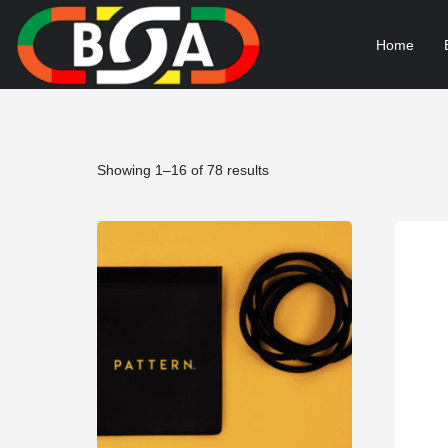
Home
Sorted
Showing 1–16 of 78 results
by
popularity