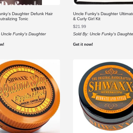
unky’s Daughter Defunk Hair
Uncle Funky’s Daughter Ultimat
tralizing Tonic
& Curly Girl Kit
$
21.99
:
Uncle Funky's Daughter
Sold By:
Uncle Funky's Daughte
ow!
Get it now!