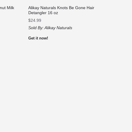
nut Milk
Alikay Naturals Knots Be Gone Hair
Detangler 16 oz
$
24.99
Sold By:
Alikay Naturals
Get it now!