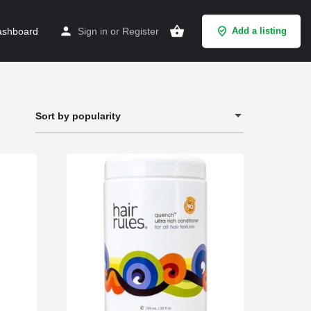
shboard
Sign in
or
Register
Add a listing
Sort by popularity