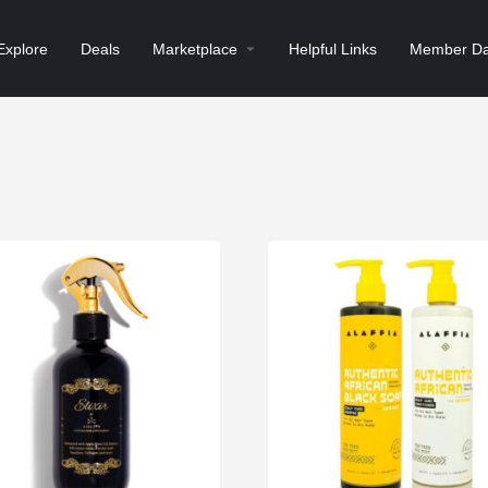
Explore
Deals
Marketplace
Helpful Links
Member Da