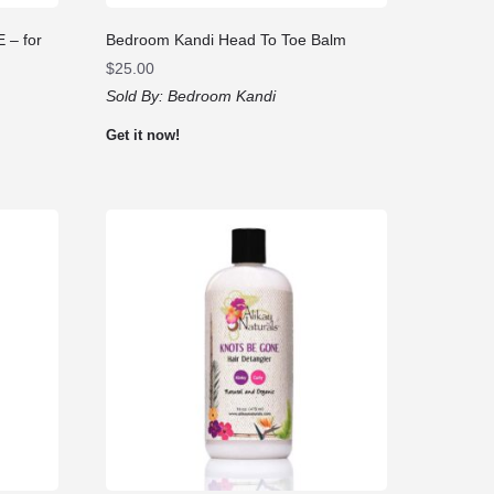
– for
Bedroom Kandi Head To Toe Balm
$
25.00
Sold By:
Bedroom Kandi
Get it now!