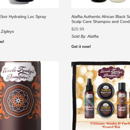
Elixir Hydrating Loc Spray
Alaffia Authentic African Black 
Scalp Care Shampoo and Condi
$
20.99
:
Zigleys
Sold By:
Alaffia
ow!
Get it now!