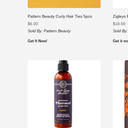
Pattern Beauty Curly Hair Ties 5pcs
Zigleys 
$
6.00
$
18.00
Sold By:
Pattern Beauty
Sold By
Get It Now!
Get it n