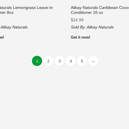
Naturals Lemongrass Leave-In
Alikay Naturals Caribbean Coco
oner 8oz
Conditioner 16 oz
$
24.99
:
Alikay Naturals
Sold By:
Alikay Naturals
ow!
Get it now!
1
2
3
4
5
→