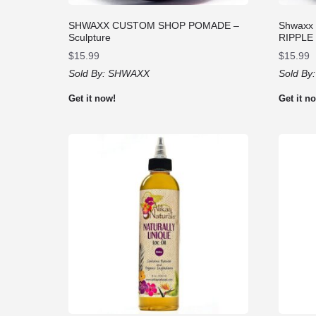
SHWAXX CUSTOM SHOP POMADE –
Shwaxx
Sculpture
RIPPLE
$
15.99
$
15.99
Sold By:
SHWAXX
Sold By
Get it now!
Get it n