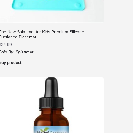
The New Splattmat for Kids Premium Silicone
Suctioned Placemat
$
24.99
Sold By:
Splattmat
Buy product