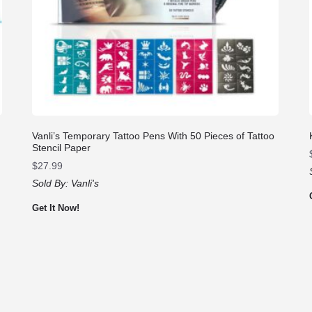
Vanli’s Temporary Tattoo Pens With 50 Pieces of Tattoo
Stencil Paper
$
27.99
Sold By:
Vanli's
Get It Now!