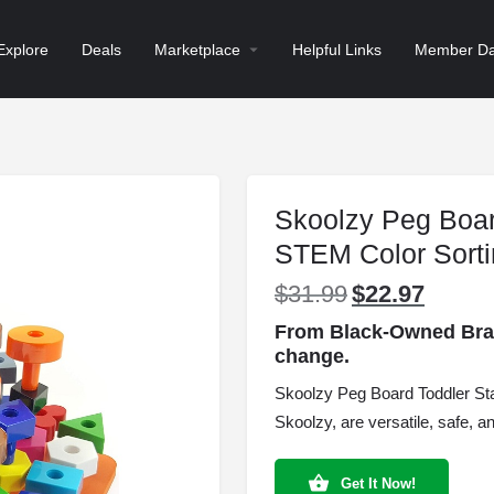
Explore
Deals
Marketplace
Helpful Links
Member Da
Skoolzy Peg Boar
STEM Color Sort
$
31.99
$
22.97
Original
Current
price
price
From Black-Owned Brand
was:
is:
change.
$31.99.
$22.97.
Skoolzy Peg Board Toddler St
Skoolzy, are versatile, safe, a
Get It Now!