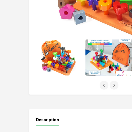
Description