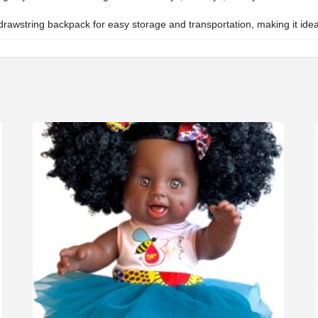
awstring backpack for easy storage and transportation, making it ideal