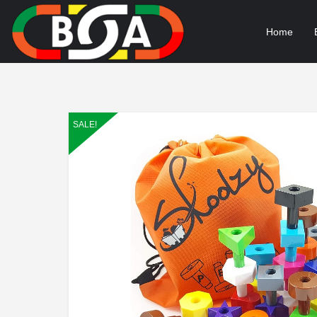
Home
SALE!