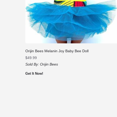
Orijin Bees Melanin Joy Baby Bee Doll
$
49.99
Sold By:
Orijin Bees
Get It Now!