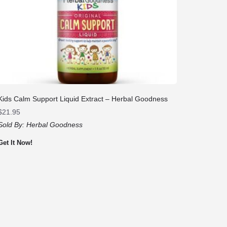
Kids Calm Support Liquid Extract – Herbal Goodness
$
21.95
Sold By:
Herbal Goodness
Get It Now!