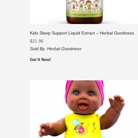
Kids Sleep Support Liquid Extract – Herbal Goodness
$
21.96
Sold By:
Herbal Goodness
Get It Now!