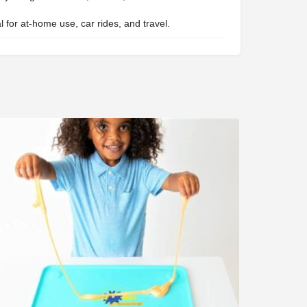
 for at-home use, car rides, and travel.