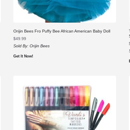
Orijin Bees Fro Puffy Bee African American Baby Doll
$
49.99
Sold By:
Orijin Bees
Get It Now!