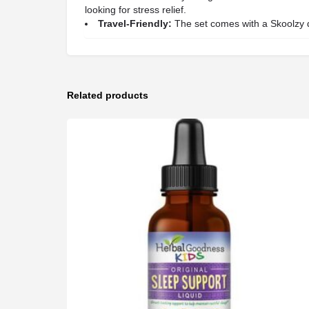
looking for stress relief.
Travel-Friendly:
The set comes with a Skoolzy dr
Related products