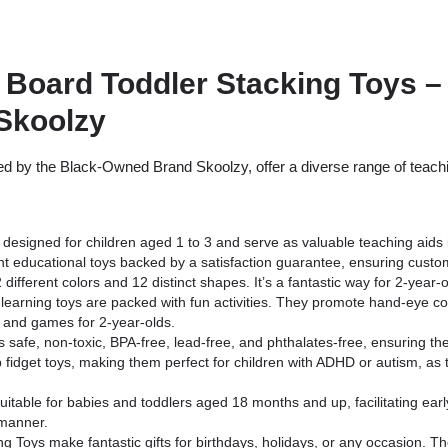
 Board Toddler Stacking Toys –
Skoolzy
 by the Black-Owned Brand Skoolzy, offer a diverse range of teachin
designed for children aged 1 to 3 and serve as valuable teaching aids 
nt educational toys backed by a satisfaction guarantee, ensuring custo
ifferent colors and 12 distinct shapes. It’s a fantastic way for 2-year-o
earning toys are packed with fun activities. They promote hand-eye coor
 and games for 2-year-olds.
 safe, non-toxic, BPA-free, lead-free, and phthalates-free, ensuring the
 fidget toys, making them perfect for children with ADHD or autism, as 
itable for babies and toddlers aged 18 months and up, facilitating early
 manner.
 Toys make fantastic gifts for birthdays, holidays, or any occasion. Th