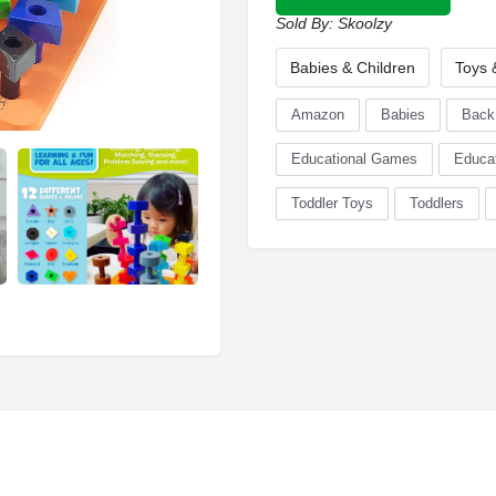
Sold By:
Skoolzy
Babies & Children
Toys
Amazon
Babies
Back
Educational Games
Educat
Toddler Toys
Toddlers