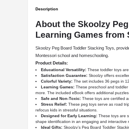
Description
About the Skoolzy Peg
Learning Games from
Skoolzy Peg Board Toddler Stacking Toys, provided
Montessori school and homeschooling.
Product Details:
Educational Versatility:
These toddler toys are 
Satisfaction Guarantee:
Skoolzy offers excelle
Colorful Variety:
The set includes 36 pegs in 12 d
Learning Games:
These preschool and toddler l
more. The included eBook offers additional puzzles
Safe and Non-Toxic:
These toys are certified as
Stress Relief:
These peg toys serve as road trip
refocus kids in stressful situations.
Designed for Early Learning:
These toys are su
shape identification in an engaging and interactive
Ideal Gifts:
Skoolzy’s Peg Board Toddler Stacking