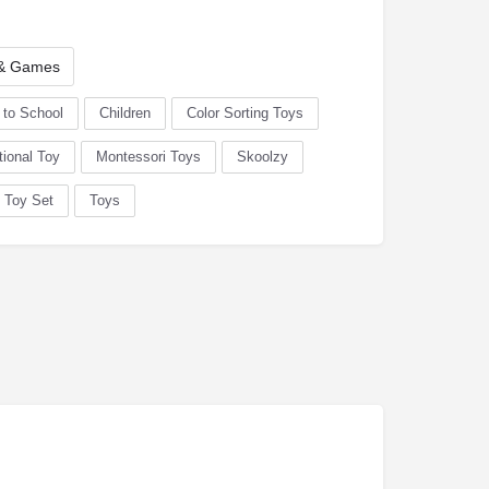
 & Games
 to School
Children
Color Sorting Toys
ional Toy
Montessori Toys
Skoolzy
Toy Set
Toys