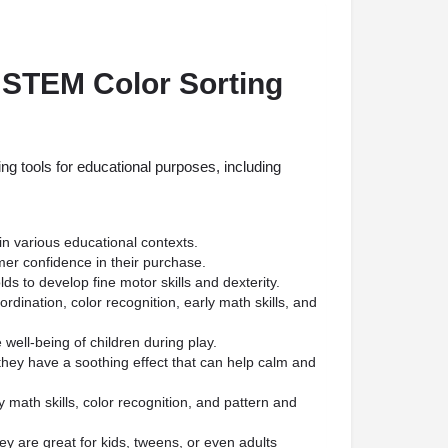
 STEM Color Sorting
g tools for educational purposes, including
in various educational contexts.
mer confidence in their purchase.
lds to develop fine motor skills and dexterity.
dination, color recognition, early math skills, and
 well-being of children during play.
they have a soothing effect that can help calm and
 math skills, color recognition, and pattern and
ey are great for kids, tweens, or even adults