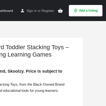
shboard
Sign in
or
Register
Add a listing
d Toddler Stacking Toys –
ing Learning Games
, Skoolzy. Price is subject to
acking Toys, from the Black-Owned Brand
nd educational tools for young learners.