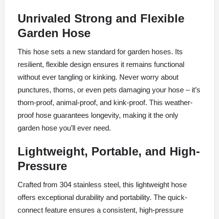
Unrivaled Strong and Flexible
Garden Hose
This hose sets a new standard for garden hoses. Its
resilient, flexible design ensures it remains functional
without ever tangling or kinking. Never worry about
punctures, thorns, or even pets damaging your hose – it’s
thorn-proof, animal-proof, and kink-proof. This weather-
proof hose guarantees longevity, making it the only
garden hose you’ll ever need.
Lightweight, Portable, and High-
Pressure
Crafted from 304 stainless steel, this lightweight hose
offers exceptional durability and portability. The quick-
connect feature ensures a consistent, high-pressure