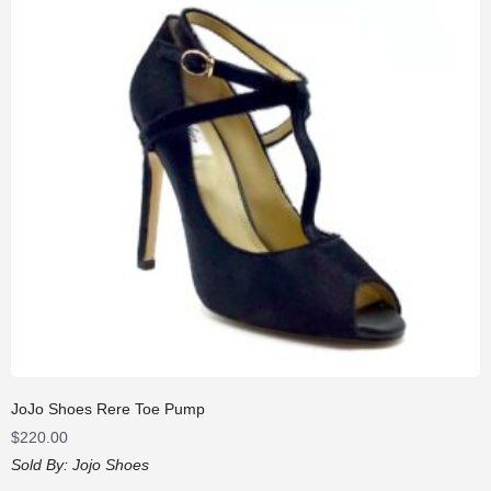
JoJo Shoes Rere Toe Pump
$
220.00
Sold By:
Jojo Shoes