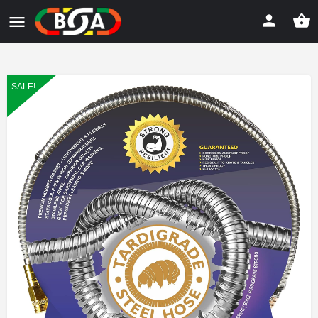
SALE!