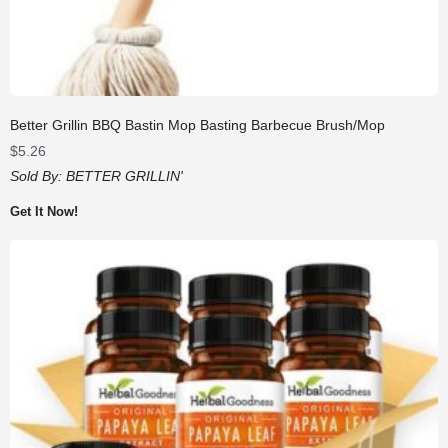
Better Grillin BBQ Bastin Mop Basting Barbecue Brush/Mop
$
5.26
Sold By:
BETTER GRILLIN'
Get It Now!