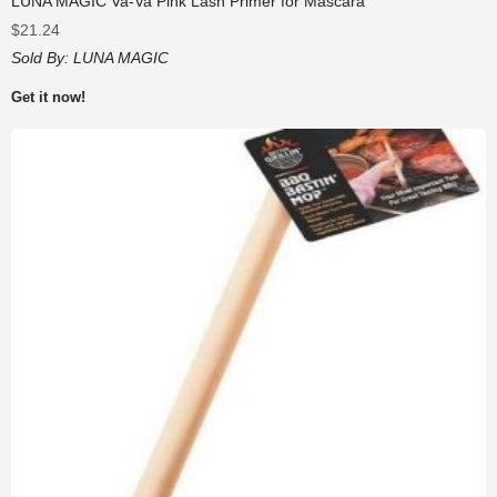
LUNA MAGIC Va-Va Pink Lash Primer for Mascara
$
21.24
Sold By:
LUNA MAGIC
Get it now!