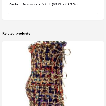
Product Dimensions: 50 FT (600″L x 0.63″W)
Related products