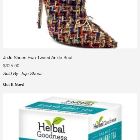
JoJo Shoes Ewa Tweed Ankle Boot
$
325.00
Sold By:
Jojo Shoes
Get It Now!