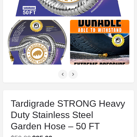
Tardigrade STRONG Heavy
Duty Stainless Steel
Garden Hose – 50 FT