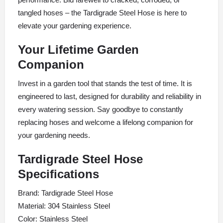
tangled hoses – the Tardigrade Steel Hose is here to
elevate your gardening experience.
Your Lifetime Garden
Companion
Invest in a garden tool that stands the test of time. It is
engineered to last, designed for durability and reliability in
every watering session. Say goodbye to constantly
replacing hoses and welcome a lifelong companion for
your gardening needs.
Tardigrade Steel Hose
Specifications
Brand: Tardigrade Steel Hose
Material: 304 Stainless Steel
Color: Stainless Steel