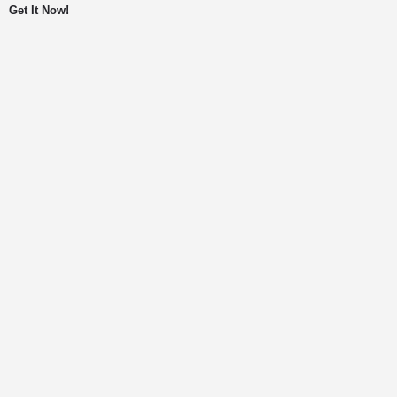
Get It Now!