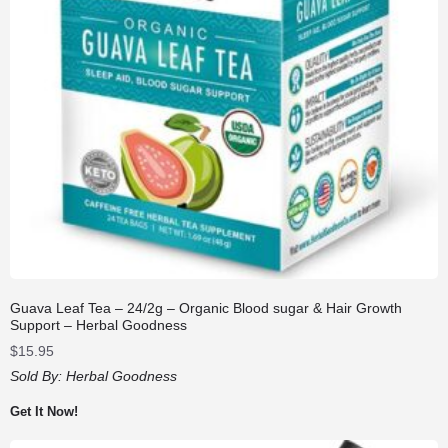
Guava Leaf Tea – 24/2g – Organic Blood sugar & Hair Growth
Support – Herbal Goodness
$
15.95
Sold By:
Herbal Goodness
Get It Now!