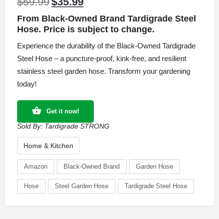
$
59.99
$
35.99
Original
Current
price
price
From Black-Owned Brand Tardigrade Steel
was:
is:
Hose. Price is subject to change.
$59.99.
$35.99.
Experience the durability of the Black-Owned Tardigrade
Steel Hose – a puncture-proof, kink-free, and resilient
stainless steel garden hose. Transform your gardening
today!
Get it now!
Sold By:
Tardigrade STRONG
Home & Kitchen
Amazon
Black-Owned Brand
Garden Hose
Hose
Steel Garden Hose
Tardigrade Steel Hose