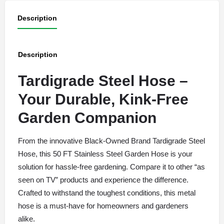
Description
Description
Tardigrade Steel Hose –
Your Durable, Kink-Free
Garden Companion
From the innovative Black-Owned Brand Tardigrade Steel
Hose, this 50 FT Stainless Steel Garden Hose is your
solution for hassle-free gardening. Compare it to other “as
seen on TV” products and experience the difference.
Crafted to withstand the toughest conditions, this metal
hose is a must-have for homeowners and gardeners
alike.