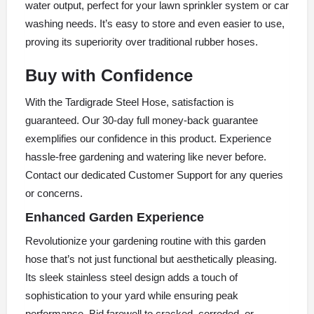
water output, perfect for your lawn sprinkler system or car
washing needs. It’s easy to store and even easier to use,
proving its superiority over traditional rubber hoses.
Buy with Confidence
With the Tardigrade Steel Hose, satisfaction is
guaranteed. Our 30-day full money-back guarantee
exemplifies our confidence in this product. Experience
hassle-free gardening and watering like never before.
Contact our dedicated Customer Support for any queries
or concerns.
Enhanced Garden Experience
Revolutionize your gardening routine with this garden
hose that’s not just functional but aesthetically pleasing.
Its sleek stainless steel design adds a touch of
sophistication to your yard while ensuring peak
performance. Bid farewell to cracked, corroded, or