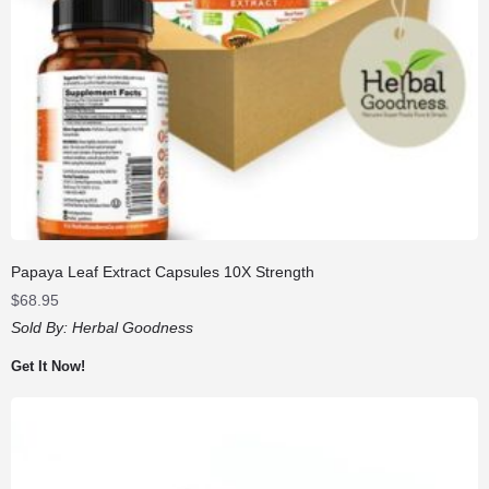
Papaya Leaf Extract Capsules 10X Strength
$
68.95
Sold By:
Herbal Goodness
Get It Now!