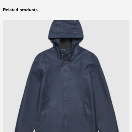
Related products