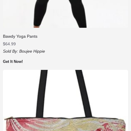
Bawdy Yoga Pants
$
64.99
Sold By:
Boujee Hippie
Get It Now!