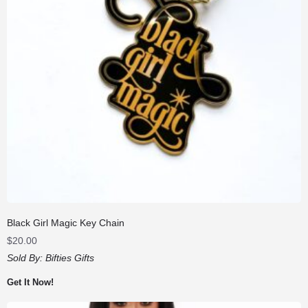
Black Girl Magic Key Chain
$
20.00
Sold By:
Bifties Gifts
Get It Now!