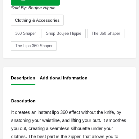
Sold By:
Boujee Hippie
Clothing & Accessories
360 Shaper
Shop Boujee Hippie
The 360 Shaper
The Lipo 360 Shaper
Description
Additional information
Description
It creates an instant lipo 360 effect without the knife, by
snatching your waistline, and lifting your butt. It smoothes
you out, creating a seamless silhouette under your
clothes. The best part is the zipper that allows you to