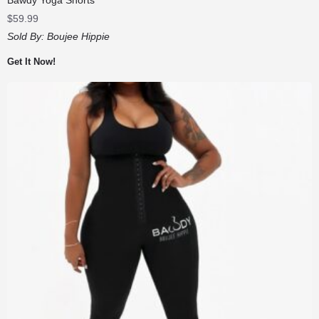
$
59.99
Sold By:
Boujee Hippie
Get It Now!