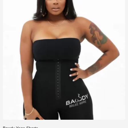
Bawdy Yoga Shorts