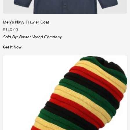
Men’s Navy Trawler Coat
$
140.00
Sold By:
Baxter Wood Company
Get It Now!