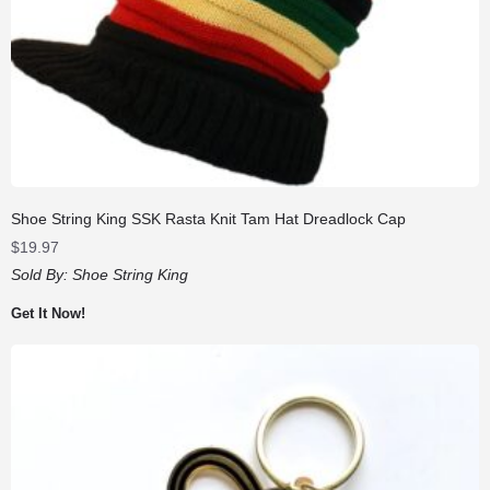
Shoe String King SSK Rasta Knit Tam Hat Dreadlock Cap
$
19.97
Sold By:
Shoe String King
Get It Now!