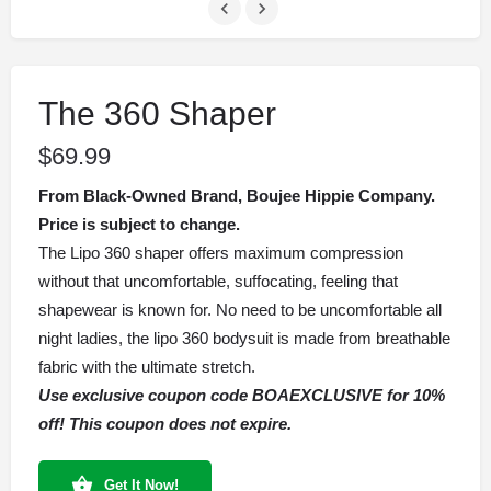
The 360 Shaper
$
69.99
From Black-Owned Brand, Boujee Hippie Company.
Price is subject to change.
The Lipo 360 shaper offers maximum compression
without that uncomfortable, suffocating, feeling that
shapewear is known for. No need to be uncomfortable all
night ladies, the lipo 360 bodysuit is made from breathable
fabric with the ultimate stretch.
Use exclusive coupon code BOAEXCLUSIVE for 10%
off! This coupon does not expire.
Get It Now!