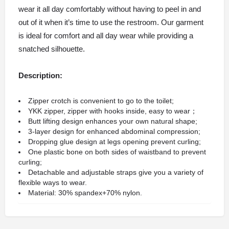
wear it all day comfortably without having to peel in and
out of it when it’s time to use the restroom. Our garment
is ideal for comfort and all day wear while providing a
snatched silhouette.
Description:
Zipper crotch is convenient to go to the toilet;
YKK zipper, zipper with hooks inside, easy to wear；
Butt lifting design enhances your own natural shape;
3-layer design for enhanced abdominal compression;
Dropping glue design at legs opening prevent curling;
One plastic bone on both sides of waistband to prevent
curling;
Detachable and adjustable straps give you a variety of
flexible ways to wear.
Material: 30% spandex+70% nylon.