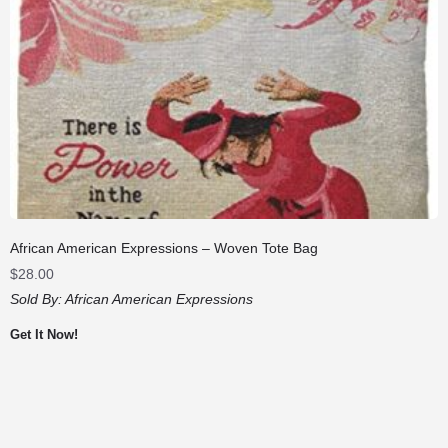
African American Expressions – Woven Tote Bag
$
28.00
Sold By:
African American Expressions
Get It Now!