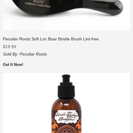
Peculiar Roots Soft Loc Boar Bristle Brush Lint-free
$
19.99
Sold By:
Peculiar Roots
Get It Now!