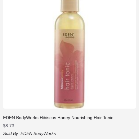
EDEN BodyWorks Hibiscus Honey Nourishing Hair Tonic
$
8.73
Sold By:
EDEN BodyWorks