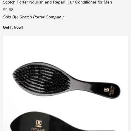
Scotch Porter Nourish and Repair Hair Conditioner for Men
$
9.58
Sold By:
Scotch Porter Company
Get It Now!