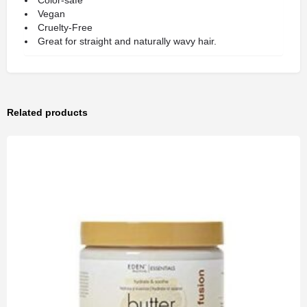
Color-safe
Vegan
Cruelty-Free
Great for straight and naturally wavy hair.
Related products