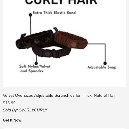
Velvet Oversized Adjustable Scrunchies for Thick, Natural Hair
$
16.99
Sold By:
SWIRLYCURLY
Get It Now!