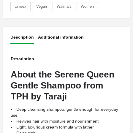
Unisex
Vegan
Walmart
Women
Description
Additional information
Description
About the Serene Queen
Gentle Shampoo from
TPH by Taraji
Deep cleansing shampoo, gentle enough for everyday
use
Revives hair with moisture and nourishment
Light, luxurious cream formula with lather