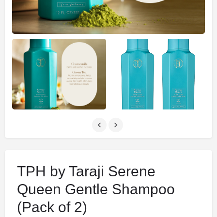
TPH by Taraji Serene
Queen Gentle Shampoo
(Pack of 2)