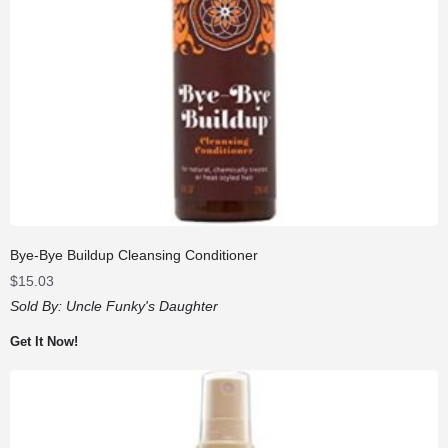
Bye-Bye Buildup Cleansing Conditioner
$
15.03
Sold By:
Uncle Funky's Daughter
Get It Now!