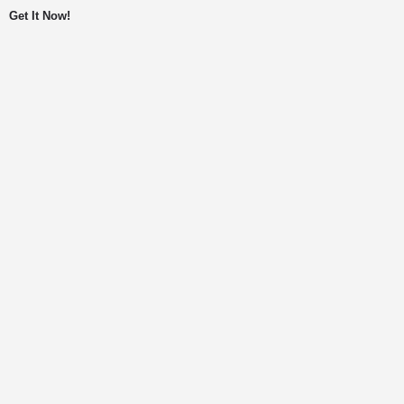
Get It Now!