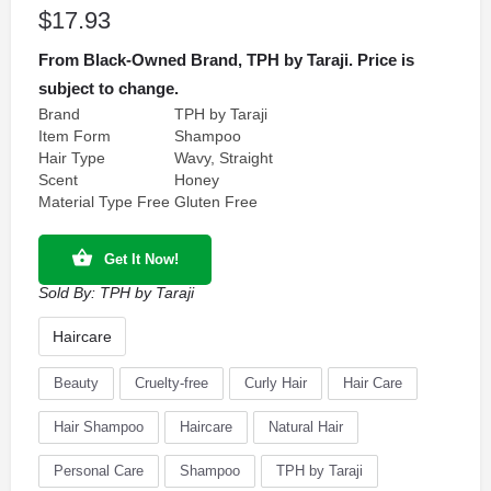
$
17.93
From Black-Owned Brand, TPH by Taraji. Price is
subject to change.
Brand
TPH by Taraji
Item Form
Shampoo
Hair Type
Wavy, Straight
Scent
Honey
Material Type Free
Gluten Free
Get It Now!
Sold By:
TPH by Taraji
Haircare
Beauty
Cruelty-free
Curly Hair
Hair Care
Hair Shampoo
Haircare
Natural Hair
Personal Care
Shampoo
TPH by Taraji