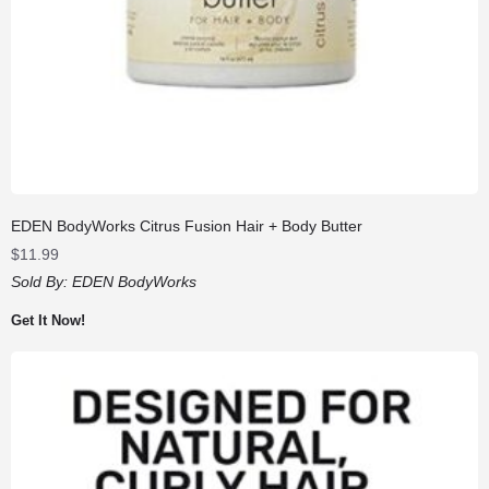
EDEN BodyWorks Citrus Fusion Hair + Body Butter
$
11.99
Sold By:
EDEN BodyWorks
Get It Now!