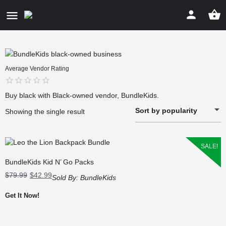
Average Vendor Rating
0
Buy black with Black-owned vendor, BundleKids.
out
Sort by popularity
of
Showing the single result
5
SALE!
BundleKids Kid N’ Go Packs
Original
Current
$
79.99
$
42.99
Sold By:
BundleKids
price
price
was:
is:
Get It Now!
$79.99.
$42.99.