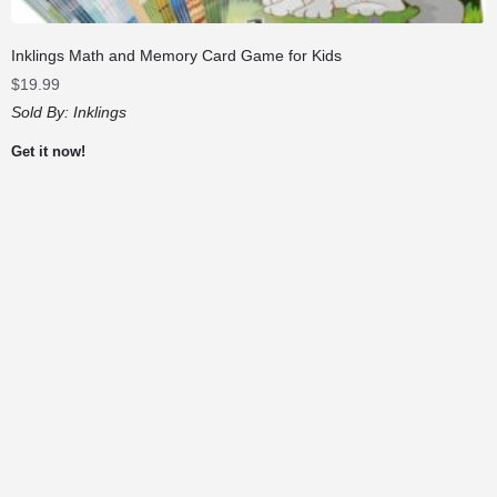
Inklings Math and Memory Card Game for Kids
$
19.99
Sold By:
Inklings
Get it now!