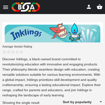
Average Vendor Rating
0
Discover
Inklings
, a black-owned brand committed to
out
revolutionizing education with innovative and engaging products.
of
Their philosophy blends seamless design with education, creating
5
versatile solutions suitable for various learning environments. With
a global impact, Inklings prioritizes skill development and quality
craftsmanship, ensuring a lasting educational impact. Explore their
range, crafted for parents and educators, and join Inklings in
reshaping the landscape of early learning.
Sort by popularity
Showing the single result