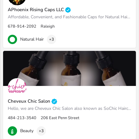
APhoenix Rising Caps LLC
Affordable, Convenient, and Fashionable Caps for Natural Hair. We offer Exclusive Loc' Socs and Caps of a…
678-914-2092
Raleigh
Natural Hair
+3
Cheveux Chic Salon
Hello, we are Cheveux Chic Salon also known as SoChic Haircare. We offer natural hair products that are made…
484-213-3540
206 East Penn Street
Beauty
+3