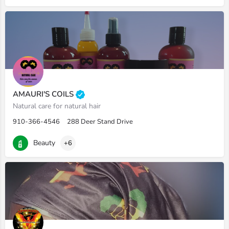
AMAURI'S COILS
Natural care for natural hair
910-366-4546
288 Deer Stand Drive
Beauty
+6