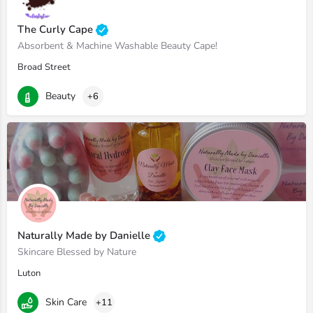
The Curly Cape
Absorbent & Machine Washable Beauty Cape!
Broad Street
Beauty
+6
Naturally Made by Danielle
Skincare Blessed by Nature
Luton
Skin Care
+11