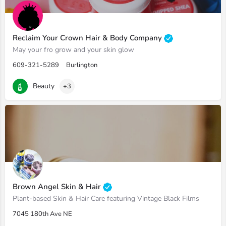
Reclaim Your Crown Hair & Body Company
May your fro grow and your skin glow
609-321-5289
Burlington
Beauty
+3
Brown Angel Skin & Hair
Plant-based Skin & Hair Care featuring Vintage Black Films
7045 180th Ave NE