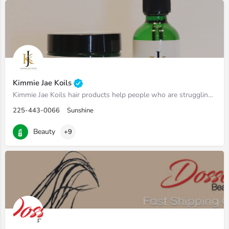
Kimmie Jae Koils
Kimmie Jae Koils hair products help people who are struggling with growing and thickening their natural hair…
225-443-0066
Sunshine
Beauty
+9