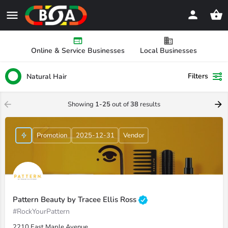
Online & Service Businesses
Local Businesses
Filters
Natural Hair
Showing
1-25
out of
38
results
Promotion
2025-12-31
Vendor
Pattern Beauty by Tracee Ellis Ross
#RockYourPattern
2210 East Maple Avenue