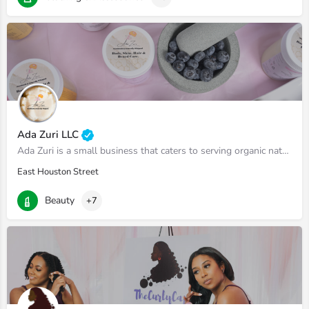
Ada Zuri LLC
Ada Zuri is a small business that caters to serving organic natural skincare products. We specialize in body…
East Houston Street
Beauty
+7