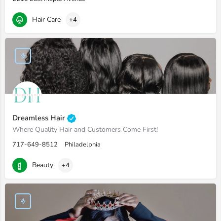
Hair Care
+4
Dreamless Hair
Where Quality Hair and Customers Come First!
717-649-8512
Philadelphia
Beauty
+4