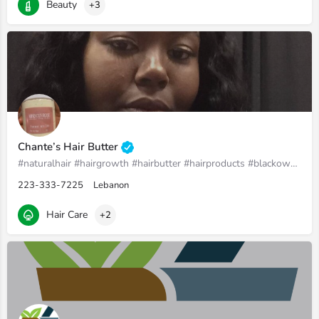
Beauty
+3
Chante’s Hair Butter
#naturalhair #hairgrowth #hairbutter #hairproducts #blackownedbusiness #womenownedbusiness
223-333-7225
Lebanon
Hair Care
+2