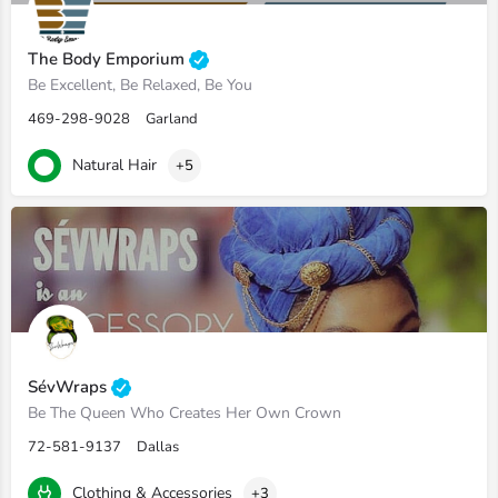
The Body Emporium
Be Excellent, Be Relaxed, Be You
469-298-9028
Garland
Natural Hair
+5
SévWraps
Be The Queen Who Creates Her Own Crown
72-581-9137
Dallas
Clothing & Accessories
+3