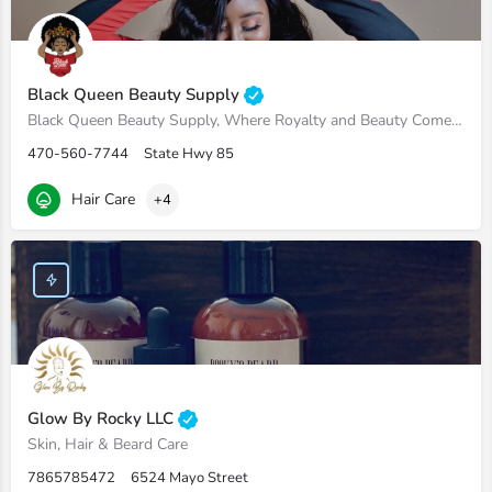
Black Queen Beauty Supply
Black Queen Beauty Supply, Where Royalty and Beauty Come Hand in Hand
470-560-7744
State Hwy 85
Hair Care
+4
Glow By Rocky LLC
Skin, Hair & Beard Care
7865785472
6524 Mayo Street