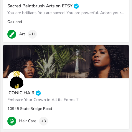
Sacred Paintbrush Arts on ETSY
You are brilliant. You are sacred. You are powerful. Adorn yourself accordingly.
Oakland
Art
+11
ICONIC HAIR
Embrace Your Crown in All its Forms ?
10945 State Bridge Road
Hair Care
+3