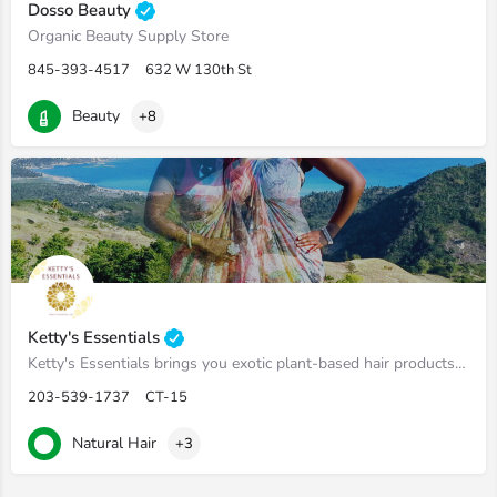
Dosso Beauty
Organic Beauty Supply Store
845-393-4517
632 W 130th St
Beauty
+8
Ketty's Essentials
Ketty's Essentials brings you exotic plant-based hair products that naturally feed and protect the hair from…
203-539-1737
CT-15
Natural Hair
+3