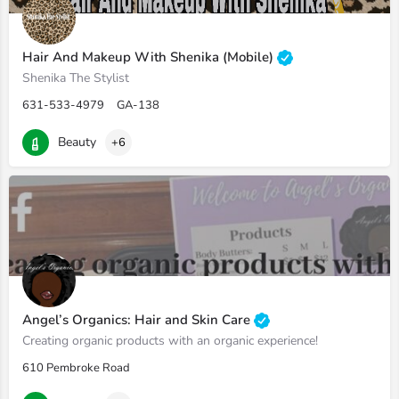
Hair And Makeup With Shenika (Mobile)
Shenika The Stylist
631-533-4979
GA-138
Beauty
+6
Angel’s Organics: Hair and Skin Care
Creating organic products with an organic experience!
610 Pembroke Road