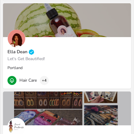
Ella Dean
Let's Get Beautified!
Portland
Hair Care
+4