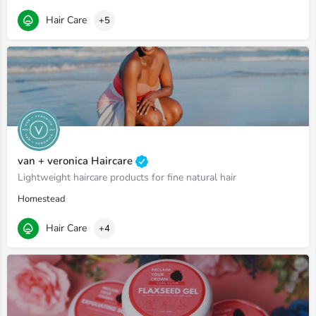
Hair Care
+5
van + veronica Haircare
Lightweight haircare products for fine natural hair
Homestead
Hair Care
+4