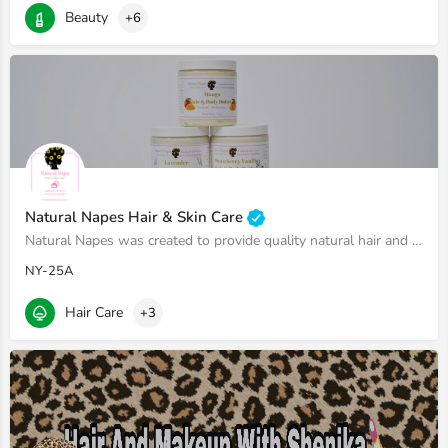
Beauty
+6
Natural Napes Hair & Skin Care
Natural Napes was created to provide quality natural hair and skin care products made with 100% high-quality…
NY-25A
Hair Care
+3