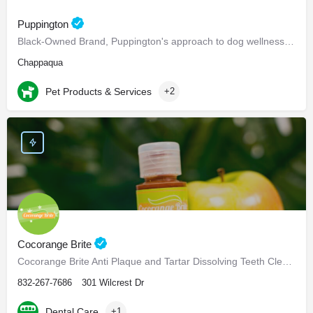
Puppington
Black-Owned Brand, Puppington's approach to dog wellness, help dogs live healthier and happier lives -…
Chappaqua
Pet Products & Services
+2
Cocorange Brite
Cocorange Brite Anti Plaque and Tartar Dissolving Teeth Cleaner Visiting the dentist every six months for…
832-267-7686
301 Wilcrest Dr
Dental Care
+1