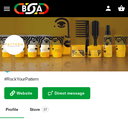
Pattern Beauty by Tracee Ellis Ross
#RockYourPattern
Website
Direct message
Profile
Store
17