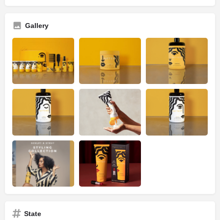
Gallery
State