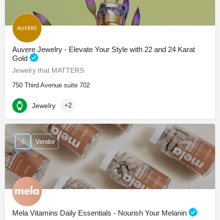
Auvere Jewelry - Elevate Your Style with 22 and 24 Karat
Gold
Jewelry that MATTERS
750 Third Avenue suite 702
Jewelry
+2
Vendor
Mela Vitamins Daily Essentials - Nourish Your Melanin