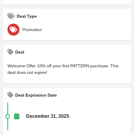
Deal Type
Promotion
Deal
Welcome Offer 10% off your first PATTERN purchase. This
deal does not expire!
Deal Expiration Date
December 31, 2025