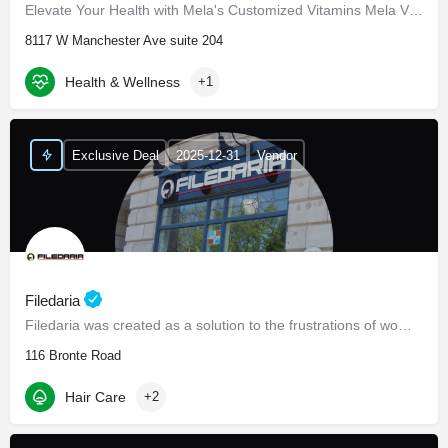
Elevate Your Health with Mela's Customized Vitamins Mela Vitamins is proud to present Daily Essentials, a…
8117 W Manchester Ave suite 204
Health & Wellness
+1
Exclusive Deal
2025-12-31
Vendor
Filedaria
Filedaria was created as a solution to the frustrations of women with naturally curly and Afro-Textured…
116 Bronte Road
Hair Care
+2