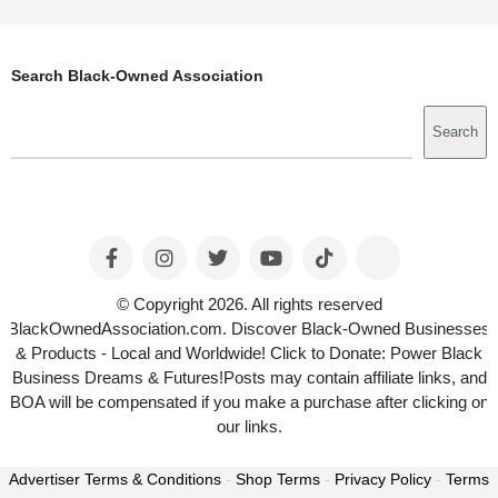
Search Black-Owned Association
Search
Search
© Copyright 2026. All rights reserved
BlackOwnedAssociation.com. Discover Black-Owned Businesses
& Products - Local and Worldwide! Click to Donate: Power Black
Business Dreams & Futures!Posts may contain affiliate links, and
BOA will be compensated if you make a purchase after clicking on
our links.
Advertiser Terms & Conditions
-
Shop Terms
-
Privacy Policy
-
Terms