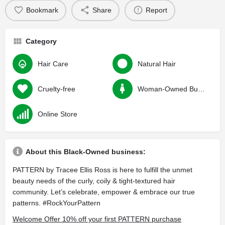
Bookmark
Share
Report
Category
Hair Care
Natural Hair
Cruelty-free
Woman-Owned Business
Online Store
About this Black-Owned business:
PATTERN by Tracee Ellis Ross is here to fulfill the unmet
beauty needs of the curly, coily & tight-textured hair
community. Let’s celebrate, empower & embrace our true
patterns. #RockYourPattern
Welcome Offer 10% off your first PATTERN purchase