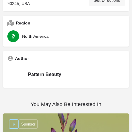
Get Directions
90245, USA
Region
North America
Author
Pattern Beauty
You May Also Be Interested In
Sponsor