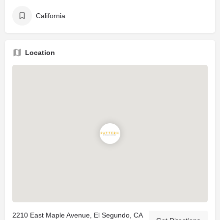
California
Location
2210 East Maple Avenue, El Segundo, CA