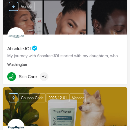
Vendor
AbsoluteJOI
My journey with AbsoluteJOI started with my daughters, who struggled to find effective ways to care for their…
Washington
Skin Care
+3
Coupon Code
2025-12-01
Vendor