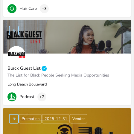
Hair Care
+3
Black Guest List
The List for Black People Seeking Media Opportunities
Long Beach Boulevard
Podcast
+7
Promotion
2025-12-31
Vendor