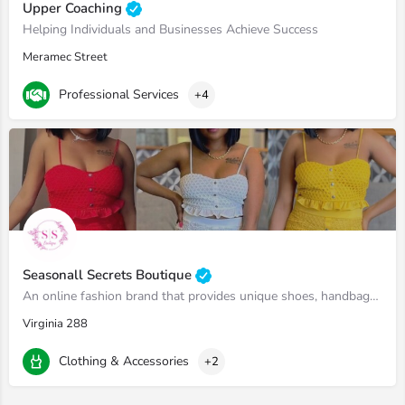
Upper Coaching
Helping Individuals and Businesses Achieve Success
Meramec Street
Professional Services
+4
Seasonall Secrets Boutique
An online fashion brand that provides unique shoes, handbags, winter coats and two piece sets.
Virginia 288
Clothing & Accessories
+2