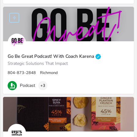
Go Be Great Podcast! With Coach Karena
Strategic Solutions That Impact
804-873-2848
Richmond
Podcast
+3