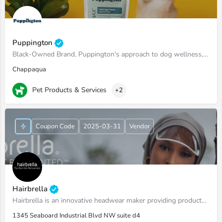
Puppington
Black-Owned Brand, Puppington's approach to dog wellness, help dogs live healthier and happier lives -…
Chappaqua
Pet Products & Services
+2
Coupon Code
2025-03-31
Vendor
Hairbrella
Hairbrella is an innovative headwear maker providing products that empower our customers to conquer the world…
1345 Seaboard Industrial Blvd NW suite d4