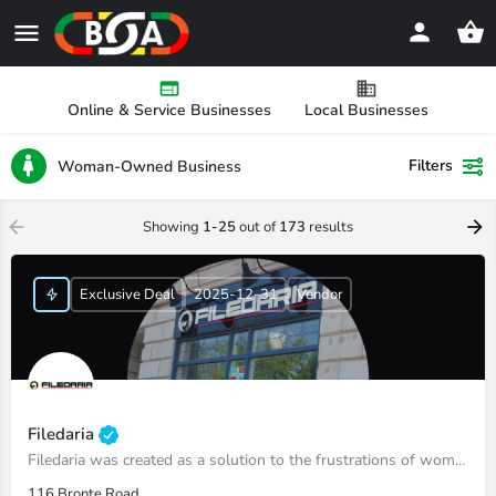
Online & Service Businesses
Local Businesses
Filters
Woman-Owned Business
Showing
1-25
out of
173
results
Exclusive Deal
2025-12-31
Vendor
Filedaria
Filedaria was created as a solution to the frustrations of women with naturally curly and Afro-Textured…
116 Bronte Road