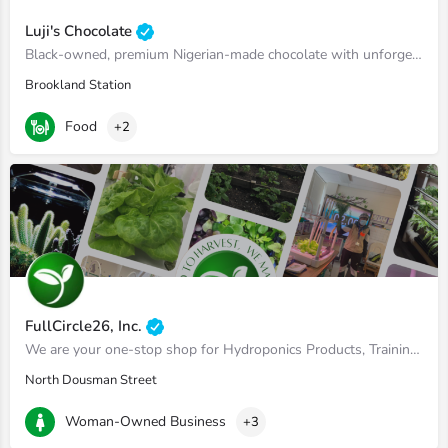
Luji's Chocolate
Black-owned, premium Nigerian-made chocolate with unforgettable flavors.
Brookland Station
Food
+2
FullCircle26, Inc.
We are your one-stop shop for Hydroponics Products, Training and Consulting
North Dousman Street
Woman-Owned Business
+3