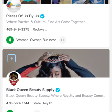
Pieces Of Us By Us
Where Puzzles & Cultural Fine Art Come Together
469-949-3375
Rockwall
Woman-Owned Business
+1
Black Queen Beauty Supply
Black Queen Beauty Supply, Where Royalty and Beauty Come Hand in Hand
470-560-7744
State Hwy 85