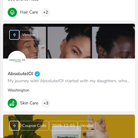
Hair Care
+2
Vendor
AbsoluteJOI
My journey with AbsoluteJOI started with my daughters, who struggled to find effective ways to care for their…
Washington
Skin Care
+3
Coupon Code
2025-12-01
Vendor