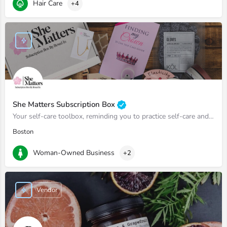
Hair Care
+4
She Matters Subscription Box
Your self-care toolbox, reminding you to practice self-care and prioritize yourself.
Boston
Woman-Owned Business
+2
Vendor