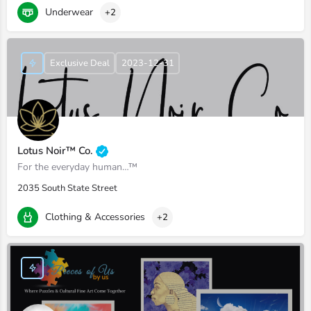
Underwear
+2
Exclusive Deal
2023-12-31
Lotus Noir™ Co.
For the everyday human…™
2035 South State Street
Clothing & Accessories
+2