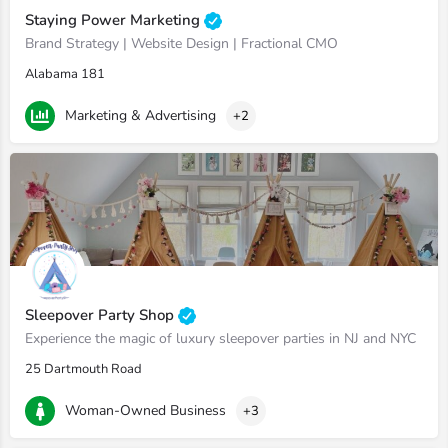
Staying Power Marketing
Brand Strategy | Website Design | Fractional CMO
Alabama 181
Marketing & Advertising
+2
Sleepover Party Shop
Experience the magic of luxury sleepover parties in NJ and NYC
25 Dartmouth Road
Woman-Owned Business
+3