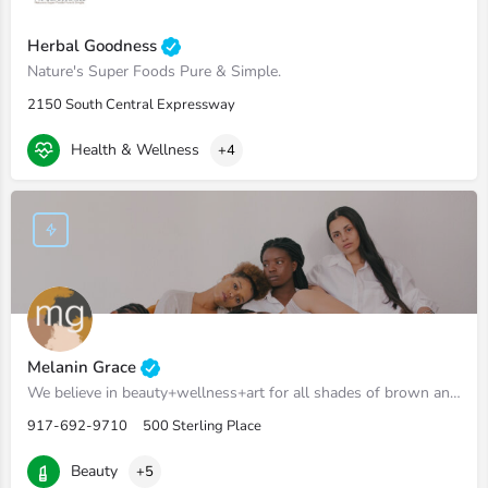
Herbal Goodness
Nature's Super Foods Pure & Simple.
2150 South Central Expressway
Health & Wellness
+4
Melanin Grace
We believe in beauty+wellness+art for all shades of brown and black.
917-692-9710
500 Sterling Place
Beauty
+5