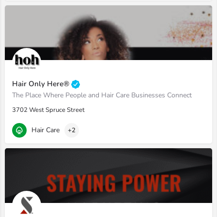
Hair Only Here®
The Place Where People and Hair Care Businesses Connect
3702 West Spruce Street
Hair Care
+2