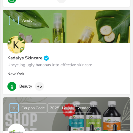
Vendor
Kadalys Skincare
Upcycling ugly bananas into effective skincare
New York
Beauty
+5
Coupon Code
2025-12-31
Vendor