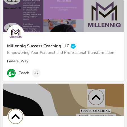
Millenniq Success Coaching LLC
Empowering Your Personal and Professional Transformation
Federal Way
Coach
+2