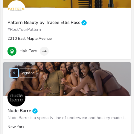
Pattern Beauty by Tracee Ellis Ross
#RockYourPattern
2210 East Maple Avenue
Hair Care
+4
Vendor
Nude Barre
Nude Barre is a specialty line of underwear and hosiery made in 12 shades of nude to reflect the full…
New York