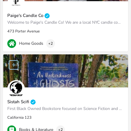
Paige's Candle Co
Welcome to Paige's Candle Co! We are a local NYC candle company that hand makes vegan soy wax candles. A…
473 Porter Avenue
Home Goods
+2
Sistah Scifi
First Black Owned Bookstore focused on Science Fiction and Fantasy
California 123
Books & Literature
+2