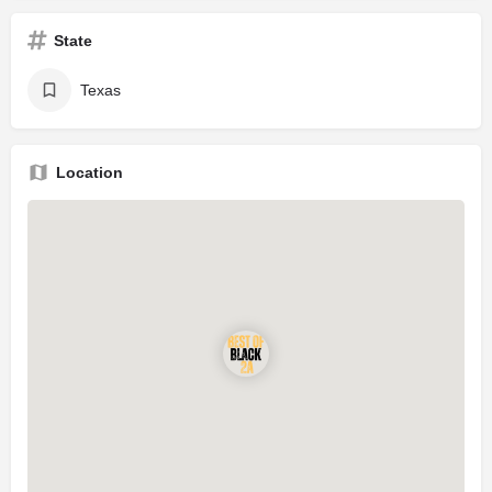
State
Texas
Location