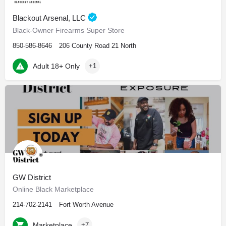
Blackout Arsenal, LLC
Black-Owner Firearms Super Store
850-586-8646
206 County Road 21 North
Adult 18+ Only
+1
GW District
Online Black Marketplace
214-702-2141
Fort Worth Avenue
Marketplace
+7