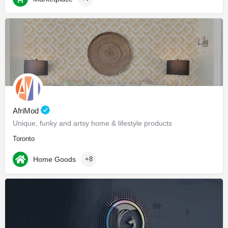
AfriMod
Unique, funky and artsy home & lifestyle products
Toronto
Home Goods
+8