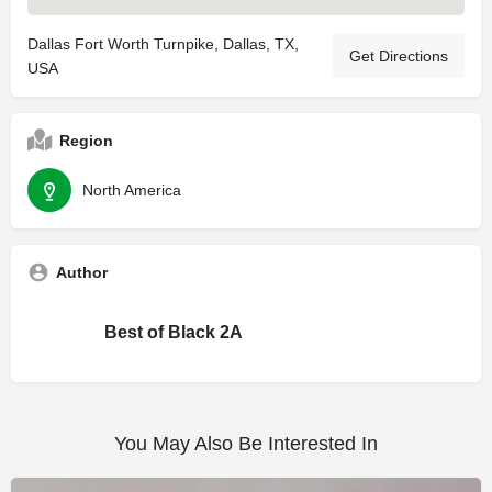
Dallas Fort Worth Turnpike, Dallas, TX,
Get Directions
USA
Region
North America
Author
Best of Black 2A
You May Also Be Interested In