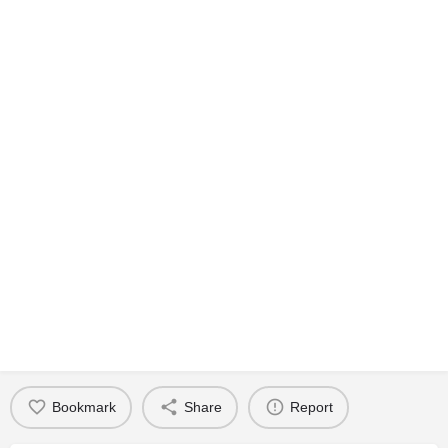
Bookmark
Share
Report