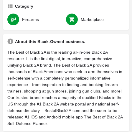
Category
Firearms
Marketplace
About this Black-Owned business:
The Best of Black 2A is the leading all-in-one Black 2A
resource. It is the first digital, interactive, comprehensive
unifying Black 2A brand. The Best of Black 2A provides
thousands of Black Americans who seek to arm themselves in
self-defense with a completely personalized informative
experience—from inspiration to finding and booking firearm
trainers, shopping at gun stores, joining gun clubs, and more!
Our trusted brand reaches a majority of qualified Blacks in the
US through the #1 Black 2A website portal and national self-
defense directory – BestofBlack2A.com and the soon-to-be-
released #1 iOS and Android mobile app The Best of Black 2A
Self-Defense Planner.