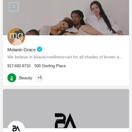
Melanin Grace
We believe in beauty+wellness+art for all shades of brown and black.
917-692-9710
500 Sterling Place
Beauty
+5