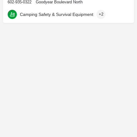
602-935-0322
Goodyear Boulevard North
Camping Safety & Survival Equipment
+2