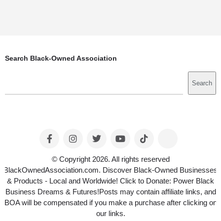
Search Black-Owned Association
Search
Search
© Copyright 2026. All rights reserved
BlackOwnedAssociation.com. Discover Black-Owned Businesses
& Products - Local and Worldwide! Click to Donate: Power Black
Business Dreams & Futures!Posts may contain affiliate links, and
BOA will be compensated if you make a purchase after clicking on
our links.