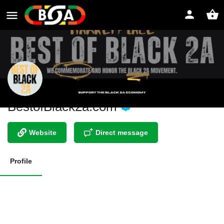
BestofBlack2a.com
Website
Direct message
Profile