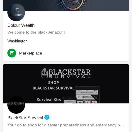
Colour Wealth
Welcome to the black Amazon!
Washington
Marketplace
BlackStar Survival
Your go to shop for disaster preparedness and emergency preparedness!