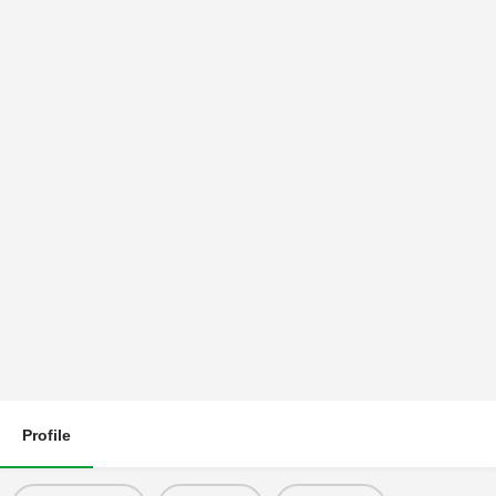
Profile