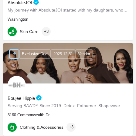
AbsoluteJOI
My journey with AbsoluteJOI started with my daughters, who struggled to find effective ways to care for their…
Washington
Skin Care
+3
Exclusive Deal
2025-12-31
Vendor
Boujee Hippie
Serving BAWDY Since 2019. Detox. Fatburner. Shapewear.
3160 Commonwealth Dr
Clothing & Accessories
+3