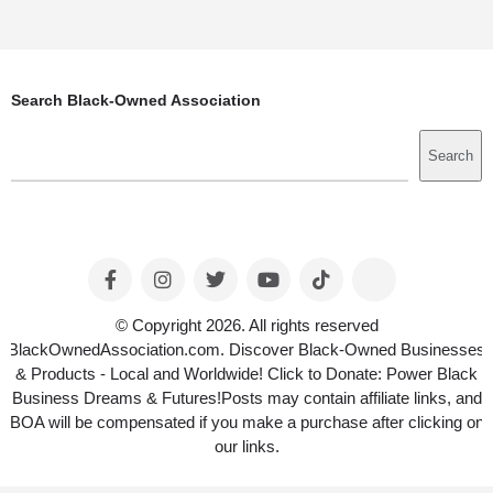
Search Black-Owned Association
Search
Search
© Copyright 2026. All rights reserved
BlackOwnedAssociation.com. Discover Black-Owned Businesses
& Products - Local and Worldwide! Click to Donate: Power Black
Business Dreams & Futures!Posts may contain affiliate links, and
BOA will be compensated if you make a purchase after clicking on
our links.