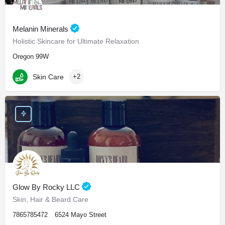
Melanin Minerals
Holistic Skincare for Ultimate Relaxation
Oregon 99W
Skin Care
+2
Glow By Rocky LLC
Skin, Hair & Beard Care
7865785472
6524 Mayo Street