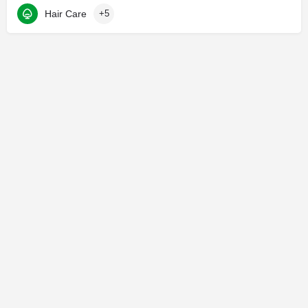
Hair Care
+5