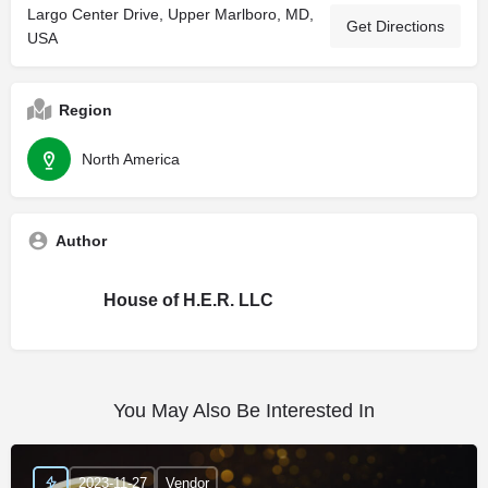
Largo Center Drive, Upper Marlboro, MD,
Get Directions
USA
Region
North America
Author
House of H.E.R. LLC
You May Also Be Interested In
2023-11-27
Vendor