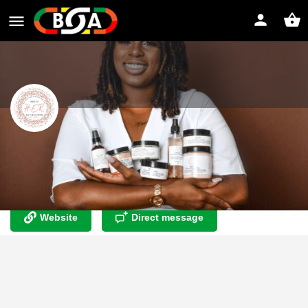
House of H.E.R. LLC
Where skin care meets self care ? Dry Skin? Eczema?You
have found your new best friend
Website
Direct message