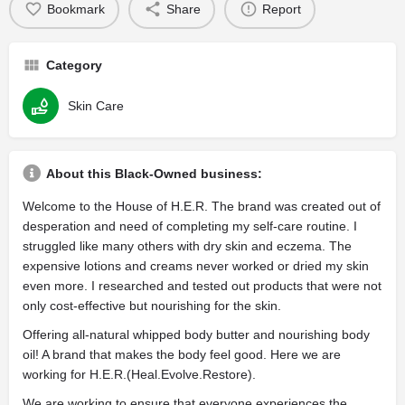
Bookmark
Share
Report
Category
Skin Care
About this Black-Owned business:
Welcome to the House of H.E.R. The brand was created out of
desperation and need of completing my self-care routine. I
struggled like many others with dry skin and eczema. The
expensive lotions and creams never worked or dried my skin
even more. I researched and tested out products that were not
only cost-effective but nourishing for the skin.
Offering all-natural whipped body butter and nourishing body
oil! A brand that makes the body feel good. Here we are
working for H.E.R.(Heal.Evolve.Restore).
We are working to ensure that everyone experiences the