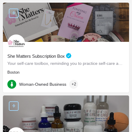
She Matters Subscription Box
Your self-care toolbox, reminding you to practice self-care and prioritize yourself.
Boston
Woman-Owned Business
+2