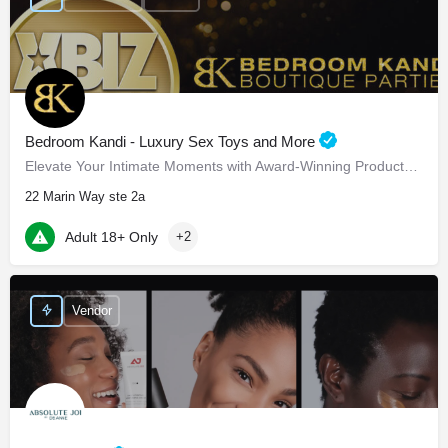
Bedroom Kandi - Luxury Sex Toys and More
Elevate Your Intimate Moments with Award-Winning Products Bedroom Kandi - Elevate Your Intimate…
22 Marin Way ste 2a
Adult 18+ Only
+2
Vendor