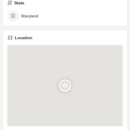
State
Maryland
Location