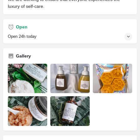
luxury of self-care.
Open
Open 24h today
Gallery