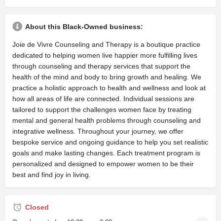
About this Black-Owned business:
Joie de Vivre Counseling and Therapy is a boutique practice
dedicated to helping women live happier more fulfilling lives
through counseling and therapy services that support the
health of the mind and body to bring growth and healing. We
practice a holistic approach to health and wellness and look at
how all areas of life are connected. Individual sessions are
tailored to support the challenges women face by treating
mental and general health problems through counseling and
integrative wellness. Throughout your journey, we offer
bespoke service and ongoing guidance to help you set realistic
goals and make lasting changes. Each treatment program is
personalized and designed to empower women to be their
best and find joy in living.
Closed