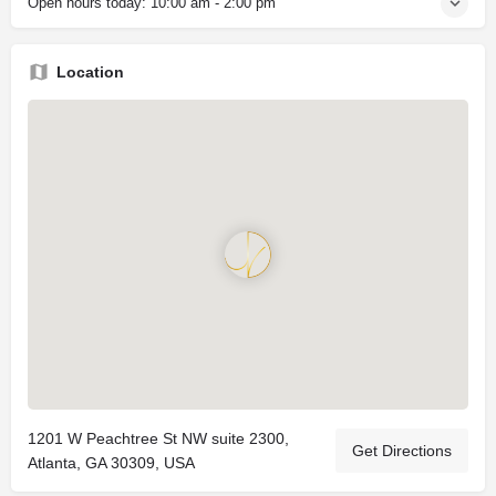
Open hours today:
10:00 am - 2:00 pm
Location
1201 W Peachtree St NW suite 2300,
Get Directions
Atlanta, GA 30309, USA