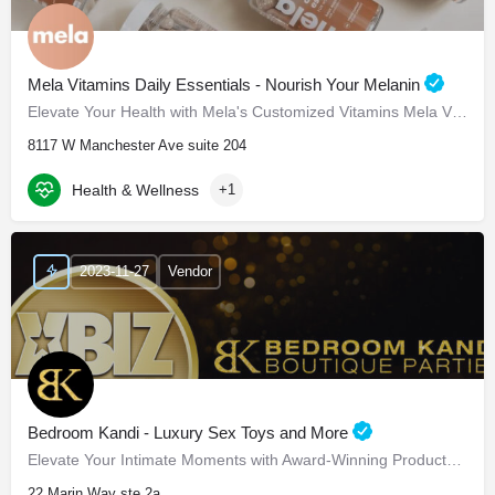
Mela Vitamins Daily Essentials - Nourish Your Melanin
Elevate Your Health with Mela's Customized Vitamins Mela Vitamins is proud to present Daily Essentials, a…
8117 W Manchester Ave suite 204
Health & Wellness
+1
2023-11-27
Vendor
Bedroom Kandi - Luxury Sex Toys and More
Elevate Your Intimate Moments with Award-Winning Products Bedroom Kandi - Elevate Your Intimate…
22 Marin Way ste 2a