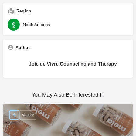
Region
North America
Author
Joie de Vivre Counseling and Therapy
You May Also Be Interested In
Vendor