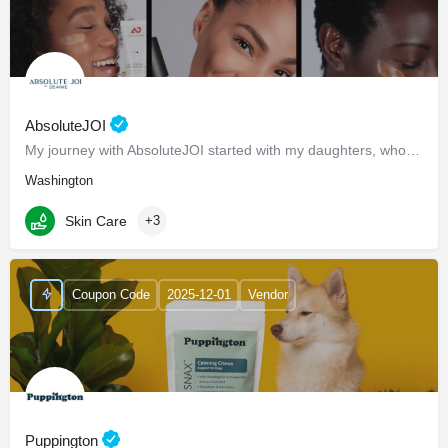
AbsoluteJOI
My journey with AbsoluteJOI started with my daughters, who struggled to find effective ways to care for their…
Washington
Skin Care
+3
Coupon Code
2025-12-01
Vendor
Puppington