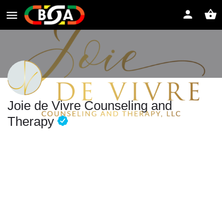
Joie de Vivre Counseling and
Therapy