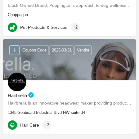
Black-Owned Brand, Puppington's approach to dog wellness, help dogs live healthier and happier lives -…
Chappaqua
Pet Products & Services
+2
Coupon Code
2025-03-31
Vendor
Hairbrella
Hairbrella is an innovative headwear maker providing products that empower our customers to conquer the world…
1345 Seaboard Industrial Blvd NW suite d4
Hair Care
+3