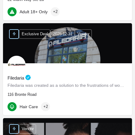
Adult 18+ Only
+2
Exclusive Deal
2025-12-31
Vendor
Filedaria
Filedaria was created as a solution to the frustrations of women with naturally curly and Afro-Textured…
116 Bronte Road
Hair Care
+2
Vendor