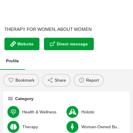
THERAPY FOR WOMEN, ABOUT WOMEN
Website
Direct message
Profile
Bookmark
Share
Report
Category
Health & Wellness
Holistic
Therapy
Woman-Owned Business