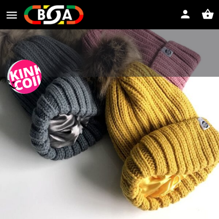
Kink and Coil
Let your natural hair flourish!