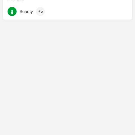
Beauty
+5