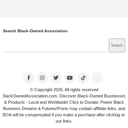
Search Black-Owned Association
Search
Search
© Copyright 2026. All rights reserved
BlackOwnedAssociation.com. Discover Black-Owned Businesses
& Products - Local and Worldwide! Click to Donate: Power Black
Business Dreams & Futures!Posts may contain affiliate links, and
BOA will be compensated if you make a purchase after clicking on
our links.