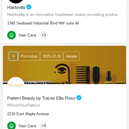
Hairbrella
Hairbrella is an innovative headwear maker providing products that empower our customers to conquer the world…
1345 Seaboard Industrial Blvd NW suite d4
Hair Care
+3
Promotion
2025-12-31
Vendor
Pattern Beauty by Tracee Ellis Ross
#RockYourPattern
2210 East Maple Avenue
Hair Care
+4