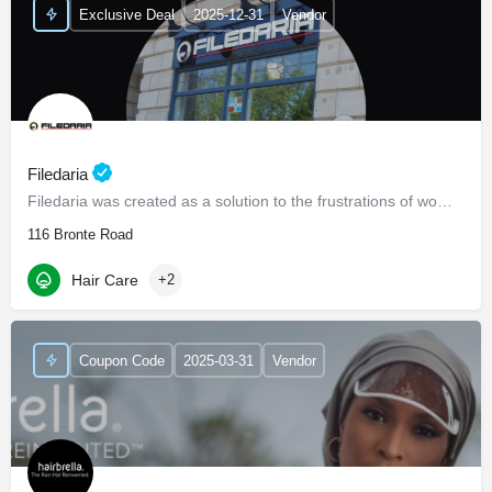
Exclusive Deal
2025-12-31
Vendor
Filedaria
Filedaria was created as a solution to the frustrations of women with naturally curly and Afro-Textured…
116 Bronte Road
Hair Care
+2
Coupon Code
2025-03-31
Vendor