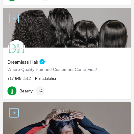
Dreamless Hair
Where Quality Hair and Customers Come First!
717-649-8512
Philadelphia
Beauty
+4