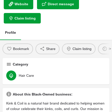
Website
Direct message
Claim listing
Profile
Bookmark
Share
Claim listing
Re
Category
Hair Care
About this Black-Owned business:
Kink & Coil is a natural hair brand dedicated to helping women
of colour celebrate their kinks, coils, and curls. Our mission is