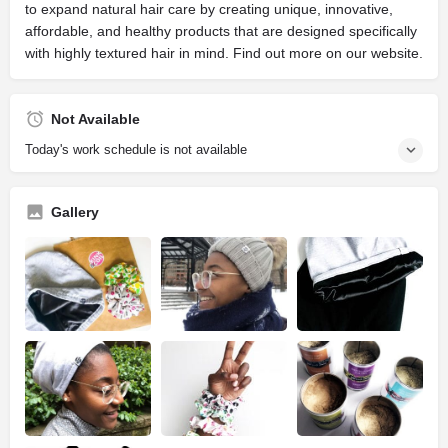
to expand natural hair care by creating unique, innovative,
affordable, and healthy products that are designed specifically
with highly textured hair in mind. Find out more on our website.
Not Available
Today's work schedule is not available
Gallery