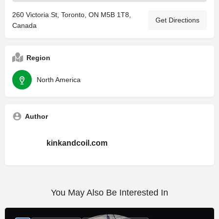
260 Victoria St, Toronto, ON M5B 1T8,
Get Directions
Canada
Region
North America
Author
kinkandcoil.com
You May Also Be Interested In