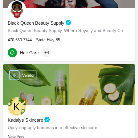
Black Queen Beauty Supply
Black Queen Beauty Supply, Where Royalty and Beauty Come Hand in Hand
470-560-7744
State Hwy 85
Hair Care
+4
Vendor
Kadalys Skincare
Upcycling ugly bananas into effective skincare
New York