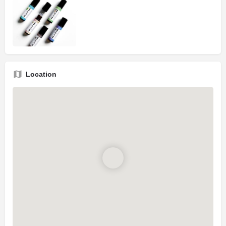
Location