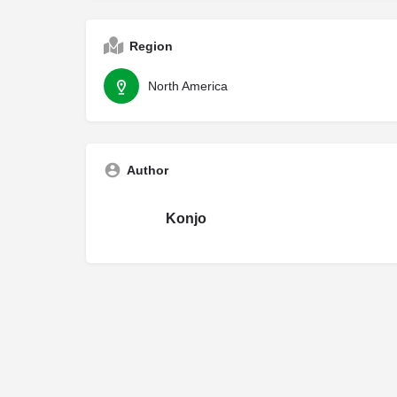
Region
North America
Author
Konjo