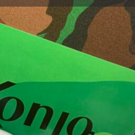
Profile
Bookmark
Share
Report