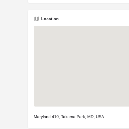
Location
Maryland 410, Takoma Park, MD, USA