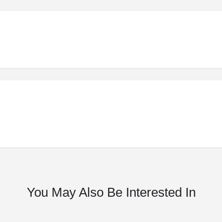
You May Also Be Interested In