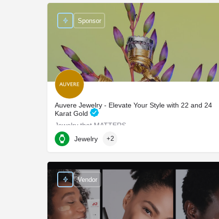
Sponsor
Auvere Jewelry - Elevate Your Style with 22 and 24
Karat Gold
Jewelry that MATTERS
Jewelry
+2
750 Third Avenue suite 702
Vendor