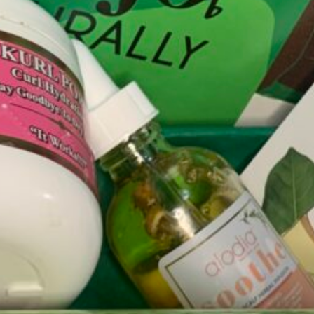
Natural Hair
 hair care! Our e-commerce platform is powered exclusively by black-ow
ur unique crown. After completing the quiz you have the option to purcha