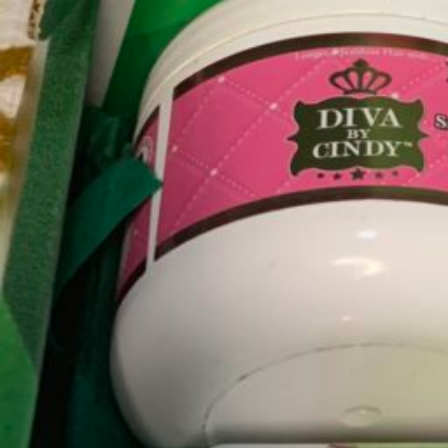
Category
Beauty
Online Store
About this Black-Owned business:
Konjo Naturally is the plug for Black-Owned natural
formulated with naturally based ingredients.
USE CODE "BOA30" to save on your first order.
Subscription Option:
Take our hair quiz and get tips on how to care for yo
Subscribe to get it on a monthly basis.