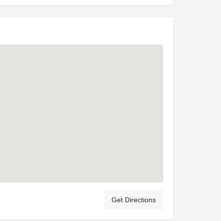
Get Directions