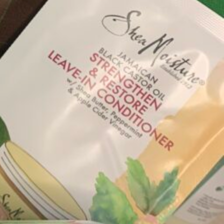
Hair Care
ned brands. All the products on our platform are
se a box full of products selected just for You!