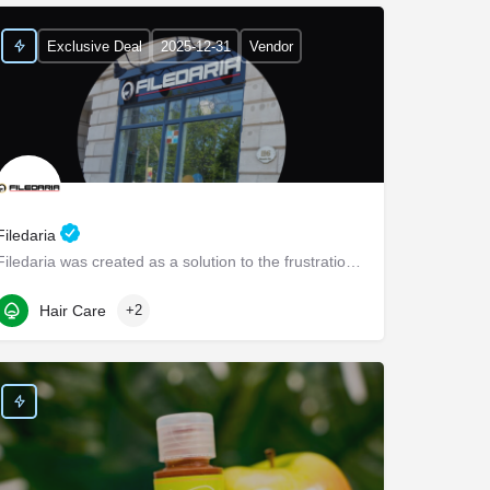
Exclusive Deal
2025-12-31
Vendor
Filedaria
Filedaria was created as a solution to the frustrations of women with naturally curly and Afro-Textured…
116 Bronte Road
Hair Care
+2