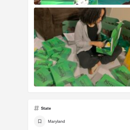
State
Maryland