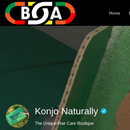
Home
Konjo Naturally
The Unique Hair Care Boutique