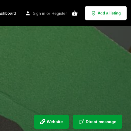
shboard
Sign in
or
Register
Add a listing
Website
Direct message