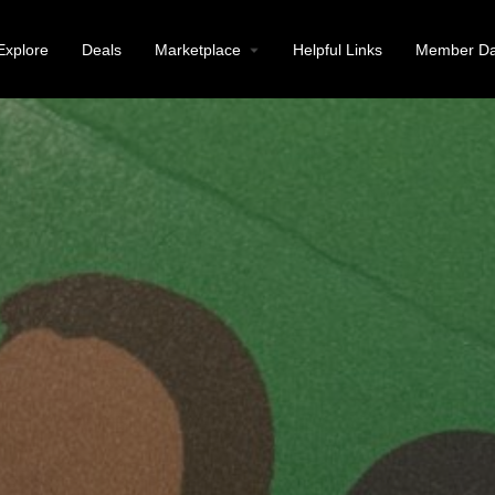
Explore
Deals
Marketplace
Helpful Links
Member Da