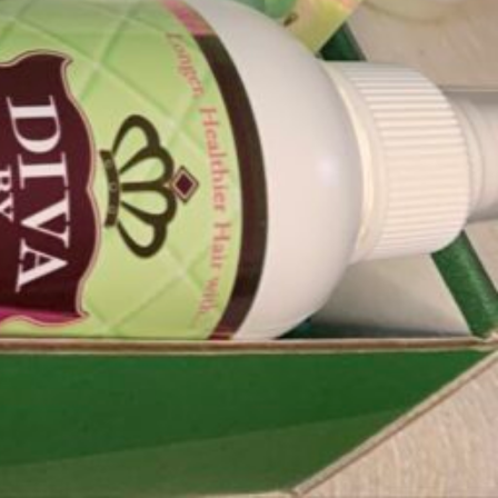
Today's work schedule is not available