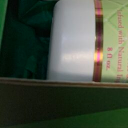
Not Available
Gallery