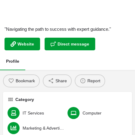
"Navigating the path to success with expert guidance."
Website
Direct message
Profile
Bookmark
Share
Report
Category
IT Services
Computer
Marketing & Advertising