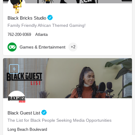
Black Bricks Studio
Family Friendly African Themed Gaming!
762-200-9369
Atlanta
Games & Entertainment
+2
Black Guest List
The List for Black People Seeking Media Opportunities
Long Beach Boulevard