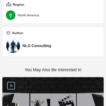
Region
North America
Author
NLG Consulting
You May Also Be Interested In