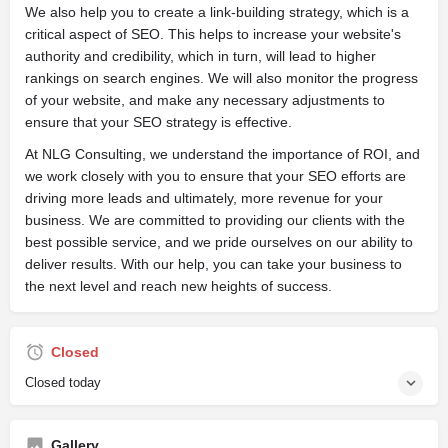
We also help you to create a link-building strategy, which is a
critical aspect of SEO. This helps to increase your website's
authority and credibility, which in turn, will lead to higher
rankings on search engines. We will also monitor the progress
of your website, and make any necessary adjustments to
ensure that your SEO strategy is effective.
At NLG Consulting, we understand the importance of ROI, and
we work closely with you to ensure that your SEO efforts are
driving more leads and ultimately, more revenue for your
business. We are committed to providing our clients with the
best possible service, and we pride ourselves on our ability to
deliver results. With our help, you can take your business to
the next level and reach new heights of success.
Closed
Closed today
Gallery