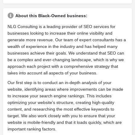
About this Black-Owned business:
NLG Consulting is a leading provider of SEO services for
businesses looking to increase their online visibility and
generate more revenue. Our team of expert consultants has a
wealth of experience in the industry and has helped many
businesses achieve their goals. We understand that SEO can
be a complex and ever-changing landscape, which is why we
approach each project with a comprehensive strategy that
takes into account all aspects of your business.
Our first step is to conduct an in-depth analysis of your
website, identifying areas where improvements can be made
to increase your search engine rankings. This includes
optimizing your website's structure, creating high-quality
content, and researching the most effective keywords to
target. We also work closely with you to ensure that your
website is mobile-friendly and that it loads quickly, which are
important ranking factors.