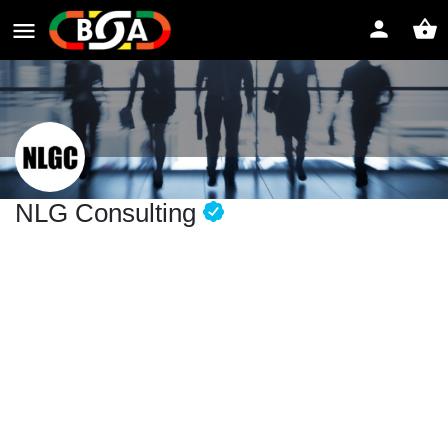
NLG Consulting