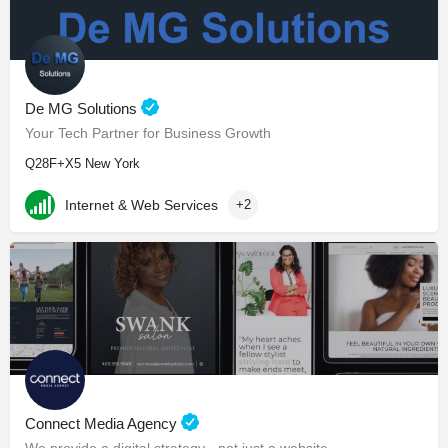
De MG Solutions
Your Tech Partner for Business Growth
Q28F+X5 New York
Internet & Web Services
+2
Connect Media Agency