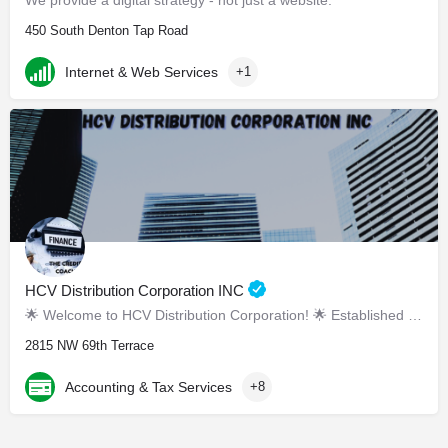
We provide a digital strategy - not just a website.
450 South Denton Tap Road
Internet & Web Services
+1
HCV Distribution Corporation INC
🌟 Welcome to HCV Distribution Corporation! 🌟 Established in March 2019, we are your tr
2815 NW 69th Terrace
Accounting & Tax Services
+8