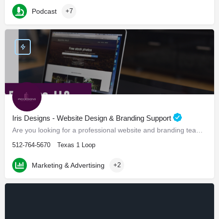
Podcast
+7
Iris Designs - Website Design & Branding Support
Are you looking for a professional website and branding team? Look no further!
512-764-5670
Texas 1 Loop
Marketing & Advertising
+2