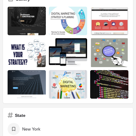
State
New York