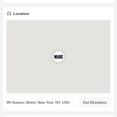
Location
99 Hudson Street, New York, NY, USA
Get Directions