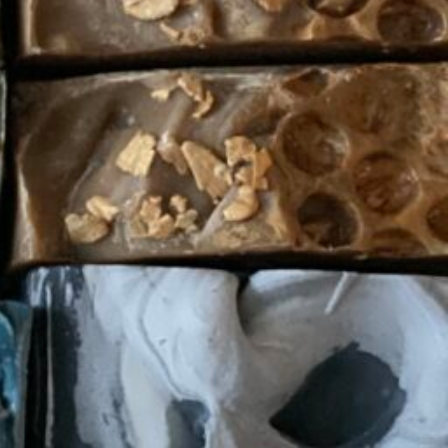
Soap
Today's work schedule is not available