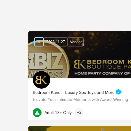
2023-11-27
Vendor
Bedroom Kandi - Luxury Sex Toys and More
Elevate Your Intimate Moments with Award-Winning Products Bedroom Ka
22 Marin Way ste 2a
Adult 18+ Only
+2