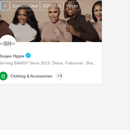
Exclusive Deal
2025-12-31
Vendor
Boujee Hippie
Serving BAWDY Since 2019. Detox. Fatburner. Shapewear.
3160 Commonwealth Dr
Clothing & Accessories
+3