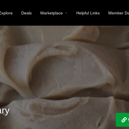
Explore
Deals
Marketplace
Helpful Links
Member Da
ary