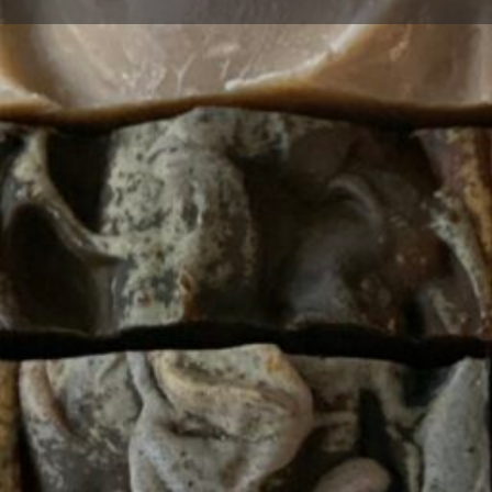
Profile
Bookmark
Share
Claim listing
Report