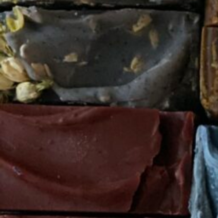
Category
Natural
Woman-Owned Business
About this Black-Owned business:
Artisan Soap Company that specializes in skin care 
Not Available