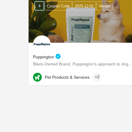
Coupon Code
2025-12-01
Vendor
Puppington
Black-Owned Brand, Puppington's approach to dog wellness, help dogs live healthier and h
Chappaqua
Pet Products & Services
+2