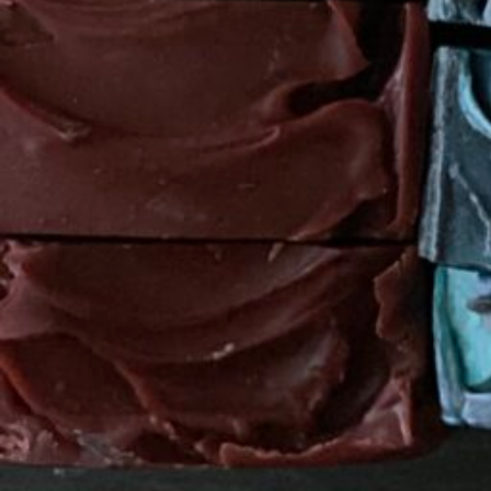
State
Texas
Location