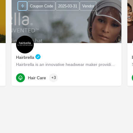
Coupon Code
2025-03-31
Vendor
Hairbrella
appier lives -…
Hairbrella is an innovative headwear maker providing products that empower our customers to conquer the world…
1345 Seaboard Industrial Blvd NW suite d4
Hair Care
+3