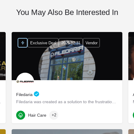
You May Also Be Interested In
Exclusive Deal
2025-12-31
Vendor
Filedaria
ndi - Elevate Your Intimate…
Filedaria was created as a solution to the frustrations of women with naturally curly and Afro-Textured…
116 Bronte Road
Hair Care
+2