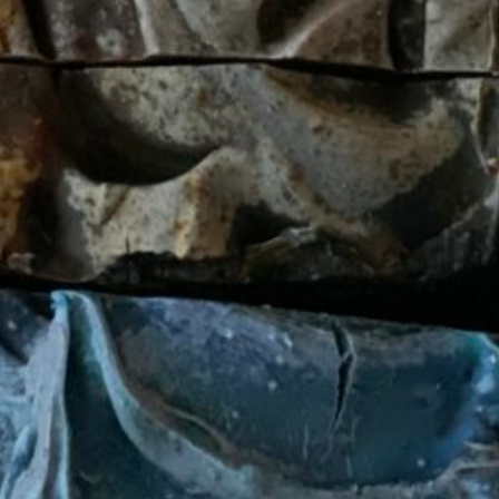
Skin Care
products.