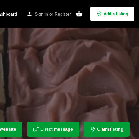
shboard
Sign in
or
Register
Add a listing
Website
Direct message
Claim listing