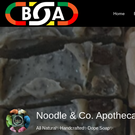
Home
Noodle & Co. Apothec
All Natural✨Handcrafted✨Dope Soap✨