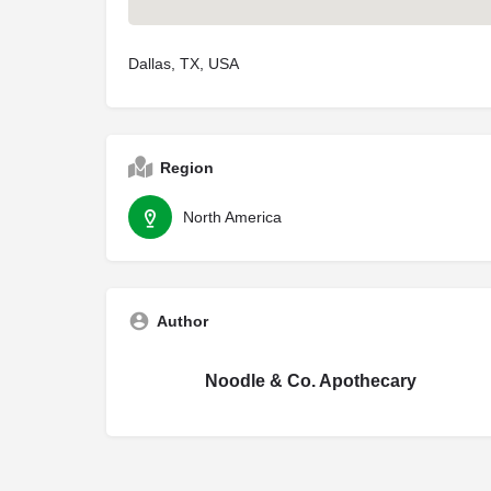
Dallas, TX, USA
Region
North America
Author
Noodle & Co. Apothecary