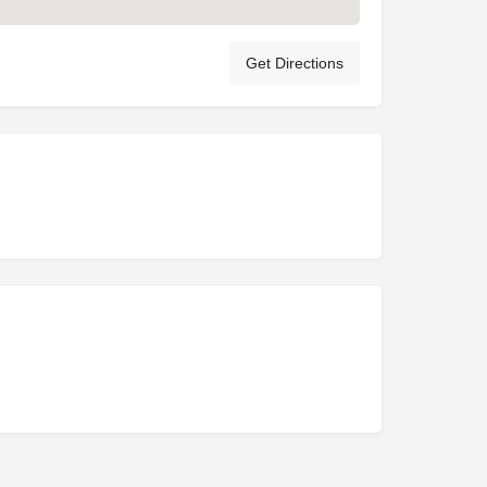
Get Directions