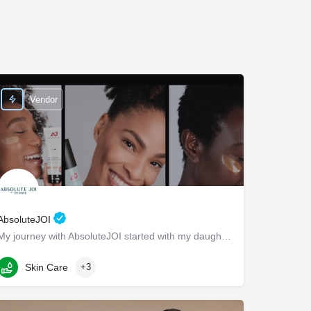
Vendor
AbsoluteJOI
My journey with AbsoluteJOI started with my daughters, who struggled to find effective ways to care for their…
Washington
Skin Care
+3