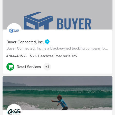
Buyer Connected, Inc.
Buyer Connected, Inc. is a black-owned trucking company focused on white glove final mile
470-474-1556
5502 Peachtree Road suite 125
Retail Services
+3