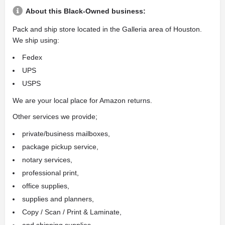
About this Black-Owned business:
Pack and ship store located in the Galleria area of Houston.
We ship using:
Fedex
UPS
USPS
We are your local place for Amazon returns.
Other services we provide;
private/business mailboxes,
package pickup service,
notary services,
professional print,
office supplies,
supplies and planners,
Copy / Scan / Print & Laminate,
and shipping supplies.