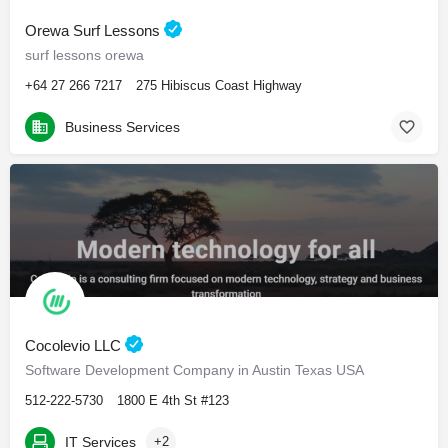
Orewa Surf Lessons
surf lessons orewa
+64 27 266 7217
275 Hibiscus Coast Highway
Business Services
Cocolevio LLC
Software Development Company in Austin Texas USA
512-222-5730
1800 E 4th St #123
IT Services
+2