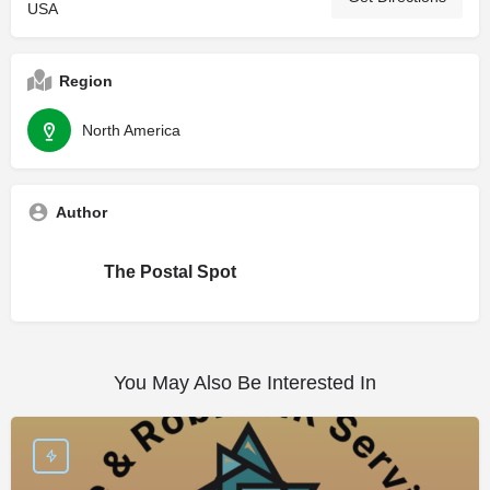
USA
Region
North America
Author
The Postal Spot
You May Also Be Interested In