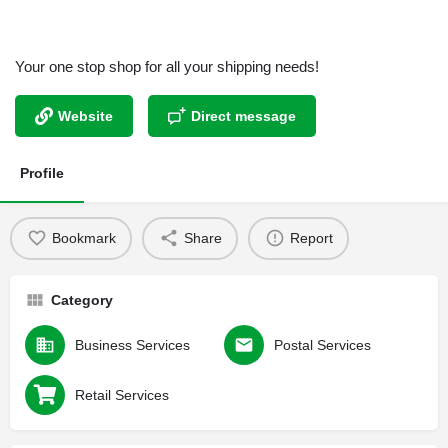
Your one stop shop for all your shipping needs!
Website
Direct message
Profile
Bookmark
Share
Report
Category
Business Services
Postal Services
Retail Services