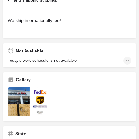
We ship internationally too!
Not Available
Today's work schedule is not available
Gallery
State