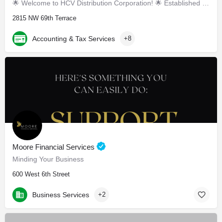
🌟 Welcome to HCV Distribution Corporation! 🌟 Established in March 2019, we are your tr
2815 NW 69th Terrace
Accounting & Tax Services
+8
Moore Financial Services
Minding Your Business
600 West 6th Street
Business Services
+2