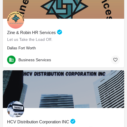
Zine & Robin HR Services
Let us Take the Load Off.
Dallas Fort Worth
Business Services
HCV Distribution Corporation INC