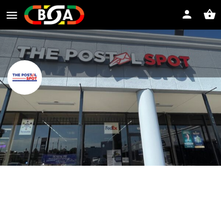
The Postal Spot of Houston Tx