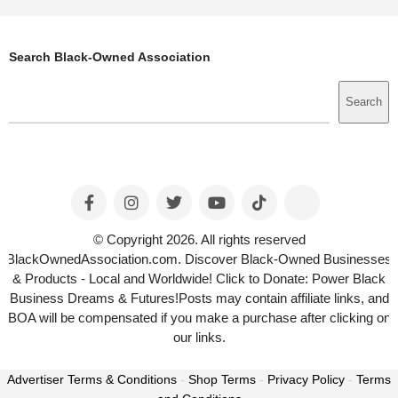
Search Black-Owned Association
Search
Search
© Copyright 2026. All rights reserved
BlackOwnedAssociation.com. Discover Black-Owned Businesses
& Products - Local and Worldwide! Click to Donate: Power Black
Business Dreams & Futures!Posts may contain affiliate links, and
BOA will be compensated if you make a purchase after clicking on
our links.
Advertiser Terms & Conditions
-
Shop Terms
-
Privacy Policy
-
Terms