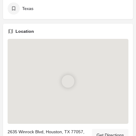
Texas
Location
2635 Winrock Blvd, Houston, TX 77057,
Get Directions