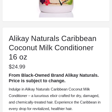
Alikay Naturals Caribbean
Coconut Milk Conditioner
16 oz
$
24.99
From Black-Owned Brand Alikay Naturals.
Price is subject to change.
Indulge in Alikay Naturals Caribbean Coconut Milk
Conditioner – a luxurious elixir crafted for dry, damaged,
and chemically-treated hair. Experience the Caribbean in
every drop for revitalized, healthier hair.