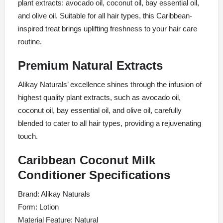
plant extracts: avocado oil, coconut oil, bay essential oil,
and olive oil. Suitable for all hair types, this Caribbean-
inspired treat brings uplifting freshness to your hair care
routine.
Premium Natural Extracts
Alikay Naturals’ excellence shines through the infusion of
highest quality plant extracts, such as avocado oil,
coconut oil, bay essential oil, and olive oil, carefully
blended to cater to all hair types, providing a rejuvenating
touch.
Caribbean Coconut Milk
Conditioner Specifications
Brand: Alikay Naturals
Form: Lotion
Material Feature: Natural