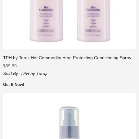
TPH by Taraji Hot Commodity Heat Protecting Conditioning Spray
$
39.99
Sold By:
TPH by Taraji
Get It Now!