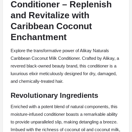
Conditioner – Replenish
and Revitalize with
Caribbean Coconut
Enchantment
Explore the transformative power of Alikay Naturals
Caribbean Coconut Milk Conditioner. Crafted by Alikay, a
revered black-owned beauty brand, this conditioner is a
luxurious elixir meticulously designed for dry, damaged,
and chemically-treated hair.
Revolutionary Ingredients
Enriched with a potent blend of natural components, this
moisture-infused conditioner boasts a remarkable ability
to provide unparalleled slip, making detangling a breeze.
Imbued with the richness of coconut oil and coconut milk,