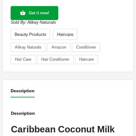
Get it now!
Sold By:
Alikay Naturals
Beauty Products
Haircare
Alikay Naturals
Amazon
Conditioner
Hair Care
Hair Conditioner
Haircare
Description
Description
Caribbean Coconut Milk