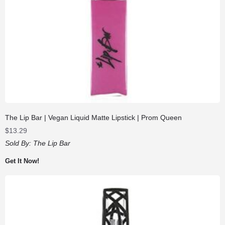
The Lip Bar | Vegan Liquid Matte Lipstick | Prom Queen
$
13.29
Sold By:
The Lip Bar
Get It Now!