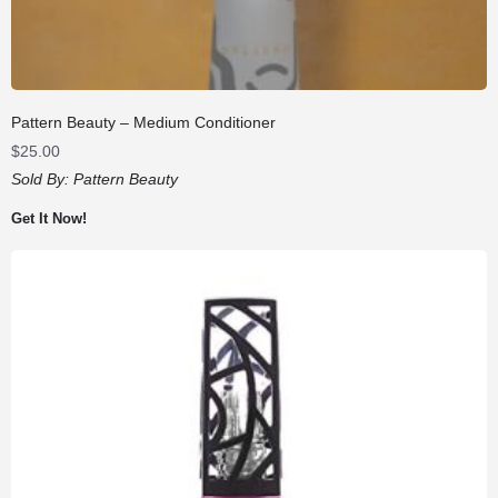
Pattern Beauty – Medium Conditioner
$
25.00
Sold By:
Pattern Beauty
Get It Now!