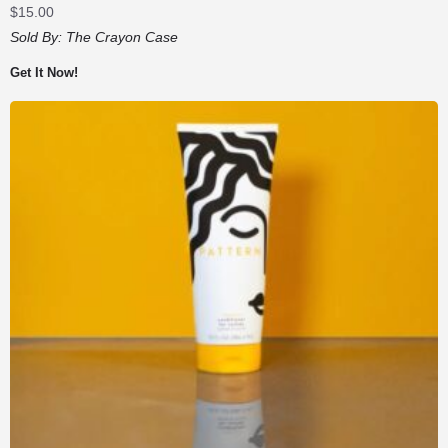
$
15.00
Sold By:
The Crayon Case
Get It Now!