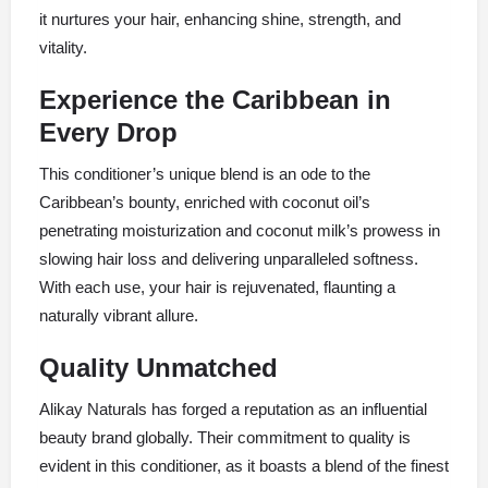
it nurtures your hair, enhancing shine, strength, and
vitality.
Experience the Caribbean in
Every Drop
This conditioner’s unique blend is an ode to the
Caribbean’s bounty, enriched with coconut oil’s
penetrating moisturization and coconut milk’s prowess in
slowing hair loss and delivering unparalleled softness.
With each use, your hair is rejuvenated, flaunting a
naturally vibrant allure.
Quality Unmatched
Alikay Naturals has forged a reputation as an influential
beauty brand globally. Their commitment to quality is
evident in this conditioner, as it boasts a blend of the finest