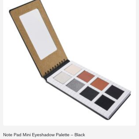
Note Pad Mini Eyeshadow Palette – Black