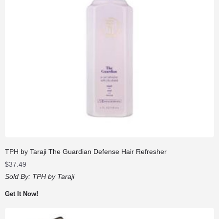
TPH by Taraji The Guardian Defense Hair Refresher
$
37.49
Sold By:
TPH by Taraji
Get It Now!