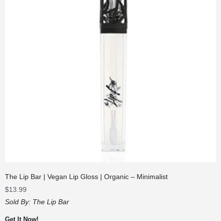
The Lip Bar | Vegan Lip Gloss | Organic – Minimalist
$
13.99
Sold By:
The Lip Bar
Get It Now!