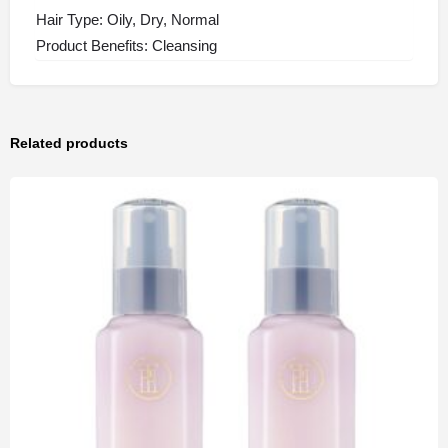
Hair Type: Oily, Dry, Normal
Product Benefits: Cleansing
Related products