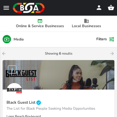
Online & Service Businesses
Local Businesses
Filters
Media
Showing
6
results
Black Guest List
The List for Black People Seeking Media Opportunities
Long Beach Boulevard