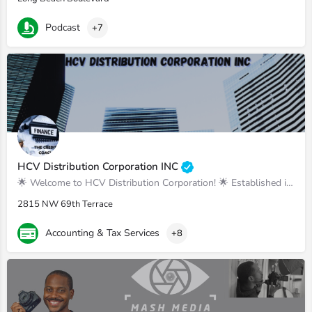
Podcast
+7
HCV Distribution Corporation INC
🌟 Welcome to HCV Distribution Corporation! 🌟 Established in March 2019, we are your tr
2815 NW 69th Terrace
Accounting & Tax Services
+8