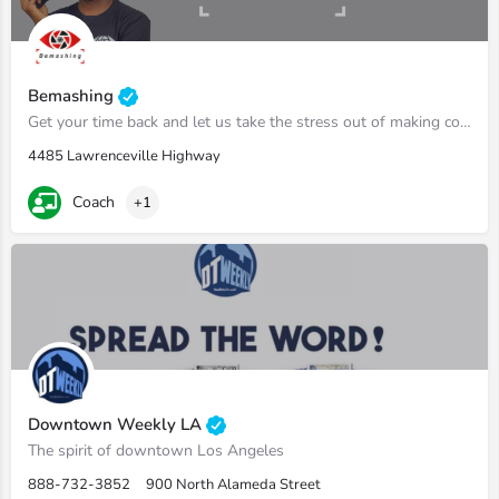
Bemashing
Get your time back and let us take the stress out of making content.
4485 Lawrenceville Highway
Coach
+1
Downtown Weekly LA
The spirit of downtown Los Angeles
888-732-3852
900 North Alameda Street