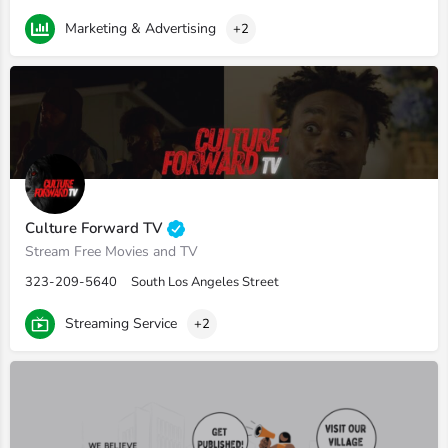
Marketing & Advertising
+2
Culture Forward TV
Stream Free Movies and TV
323-209-5640
South Los Angeles Street
Streaming Service
+2