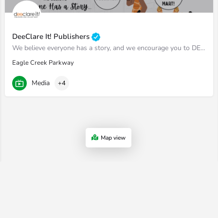
DeeClare It! Publishers
We believe everyone has a story, and we encourage you to DEECLARE IT!
Eagle Creek Parkway
Media
+4
Map view