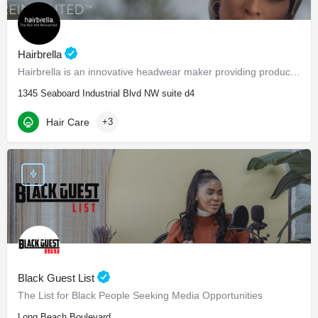
Hairbrella
Hairbrella is an innovative headwear maker providing products that empower our customers to conquer the world…
1345 Seaboard Industrial Blvd NW suite d4
Hair Care
+3
Black Guest List
The List for Black People Seeking Media Opportunities
Long Beach Boulevard