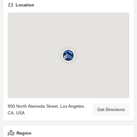
Location
900 North Alameda Street, Los Angeles,
Get Directions
CA, USA
Region