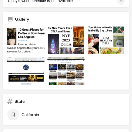
Today's work schedule is not available
Gallery
State
California