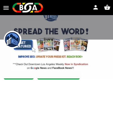
Downtown Weekly LA
The spirit of downtown Los Angeles
Website
Direct message