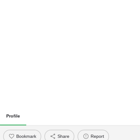
Profile
Bookmark
Share
Report