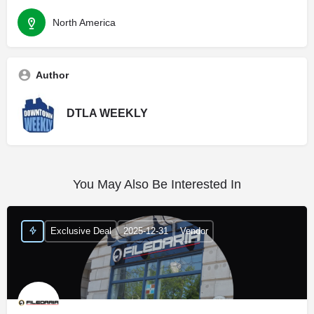
North America
Author
DTLA WEEKLY
You May Also Be Interested In
Exclusive Deal
2025-12-31
Vendor