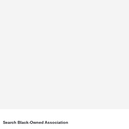
Search Black-Owned Association