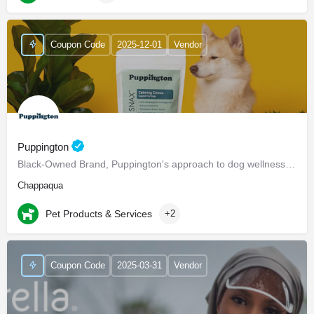
Coupon Code
2025-12-01
Vendor
Puppington
Black-Owned Brand, Puppington's approach to dog wellness, help dogs live healthier and happier lives -…
Chappaqua
Pet Products & Services
+2
Coupon Code
2025-03-31
Vendor