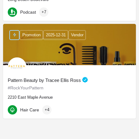
Podcast
+7
Promotion
2025-12-31
Vendor
Pattern Beauty by Tracee Ellis Ross
#RockYourPattern
2210 East Maple Avenue
Hair Care
+4