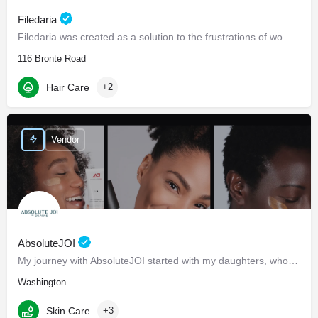
Filedaria
Filedaria was created as a solution to the frustrations of women with naturally curly and Afro-Textured…
116 Bronte Road
Hair Care
+2
Vendor
AbsoluteJOI
My journey with AbsoluteJOI started with my daughters, who struggled to find effective ways to care for their…
Washington
Skin Care
+3