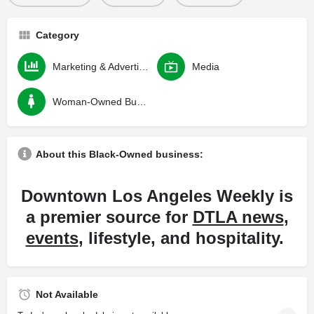
Category
Marketing & Advertising
Media
Woman-Owned Business
About this Black-Owned business:
Downtown Los Angeles Weekly is
a premier source for
DTLA news
,
events
, lifestyle, and hospitality.
Not Available