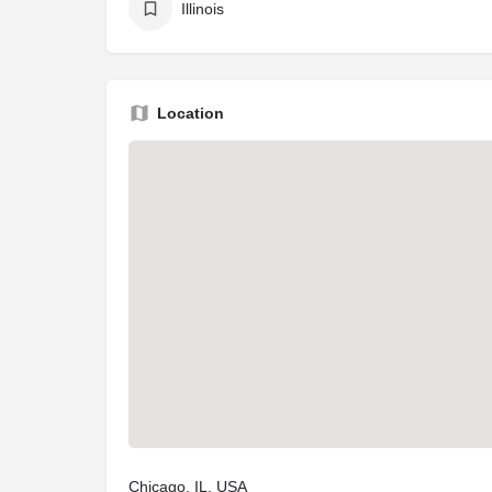
Illinois
Location
Chicago, IL, USA