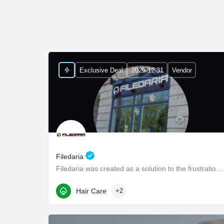
Exclusive Deal
2025-12-31
Vendor
Filedaria
Filedaria was created as a solution to the frustrations of women with naturally curly and Afro-Textured…
116 Bronte Road
Hair Care
+2