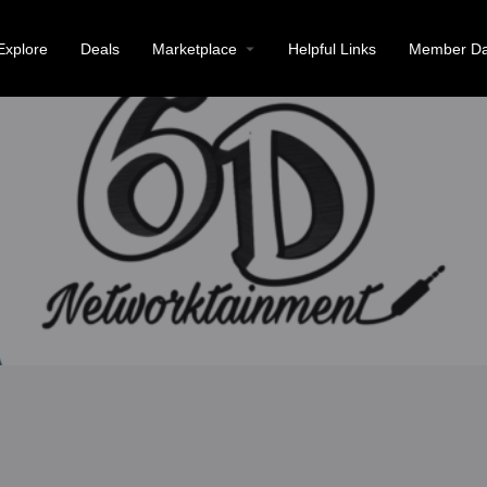
Explore
Deals
Marketplace
Helpful Links
Member Da