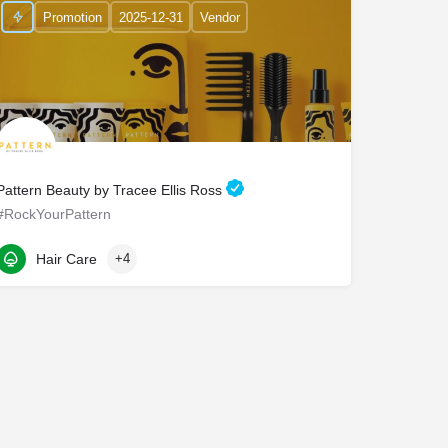
Promotion
2025-12-31
Vendor
Pattern Beauty by Tracee Ellis Ross
#RockYourPattern
2210 East Maple Avenue
Hair Care
+4