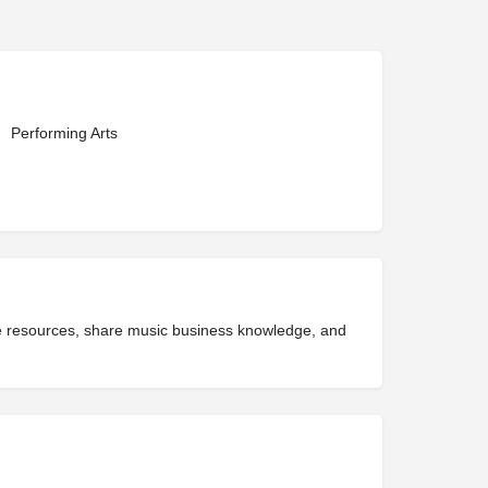
Performing Arts
ide resources, share music business knowledge, and