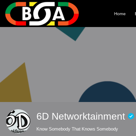
Home
6D Networktainment
Know Somebody That Knows Somebody