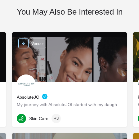
You May Also Be Interested In
Vendor
AbsoluteJOI
My journey with AbsoluteJOI started with my daughters, who struggled to find effective ways to care for their…
Washington
Skin Care
+3