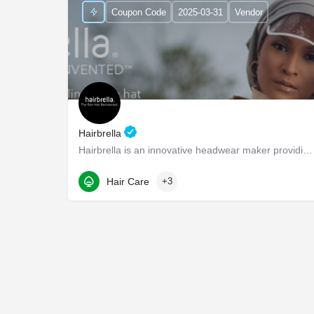
Coupon Code
2025-03-31
Vendor
Hairbrella
Hairbrella is an innovative headwear maker providing products that empower our customers to conquer the world…
1345 Seaboard Industrial Blvd NW suite d4
Hair Care
+3