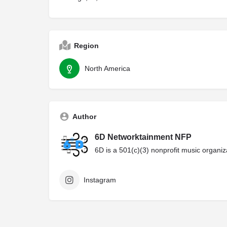
Region
North America
Author
6D Networktainment NFP
6D is a 501(c)(3) nonprofit music organi
Instagram