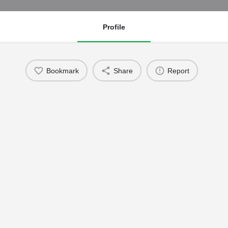
Profile
Bookmark
Share
Report