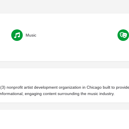
Music
(3) nonprofit artist development organization in Chicago built to prov
formational, engaging content surrounding the music industry.