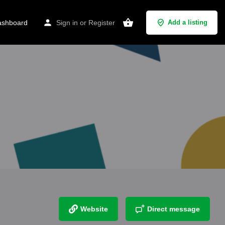
shboard
Sign in
or
Register
Add a listing
Website
Direct message