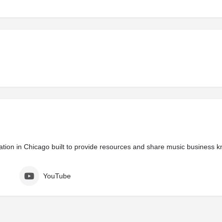
zation in Chicago built to provide resources and share music business 
YouTube