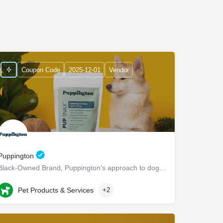
Coupon Code
2025-12-01
Vendor
Puppington
Black-Owned Brand, Puppington's approach to dog wellness, help dogs live healthier and happier lives -…
Chappaqua
Pet Products & Services
+2