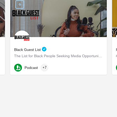
Black Guest List
The List for Black People Seeking Media Opportunities
Long Beach Boulevard
Podcast
+7