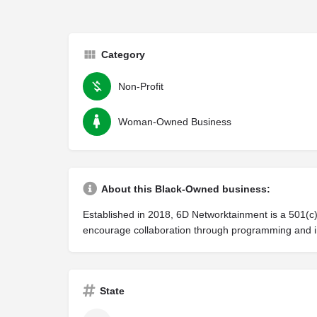
Category
Non-Profit
Woman-Owned Business
About this Black-Owned business:
Established in 2018, 6D Networktainment is a 501(c)
encourage collaboration through programming and in
State