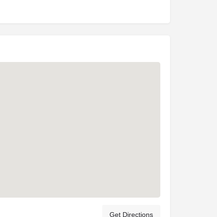
Get Directions