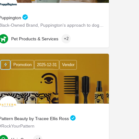
Puppington
Black-Owned Brand, Puppington's approach to dog wellness, help dogs live healthier and happier lives -…
Chappaqua
Pet Products & Services
+2
Promotion
2025-12-31
Vendor
Pattern Beauty by Tracee Ellis Ross
#RockYourPattern
2210 East Maple Avenue