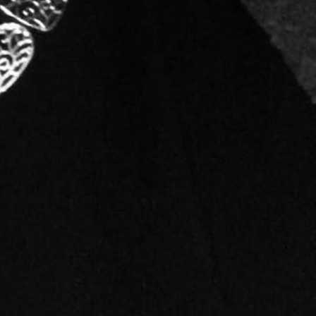
ars and thousands of projects, I have yet to finish
ee in Journalism and Mass Communications, with a
 had the skill with a pencil and paper but developed a
sing, I decided to develop my own company, starting
ltation services due to the demand for that from the
ct, or event. That is when Mind To Matter Design was