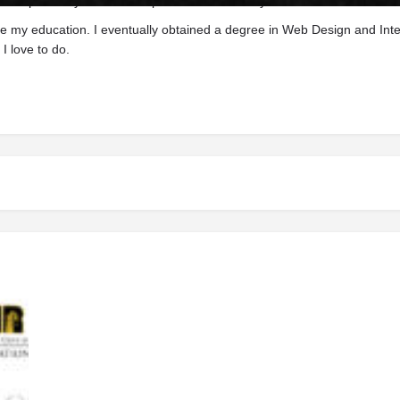
 to provide you a one-stop site for whatever your need.
ue my education. I eventually obtained a degree in Web Design and Inte
I love to do.