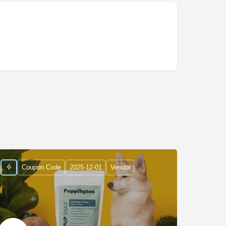
Coupon Code
2025-12-01
Vendor