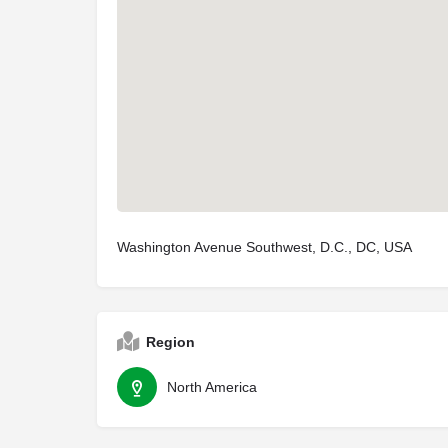
Washington Avenue Southwest, D.C., DC, USA
Region
North America