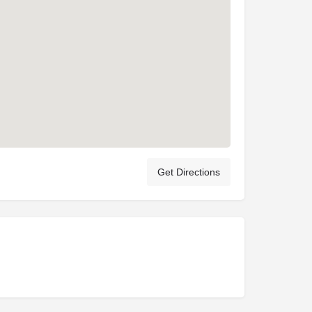
Get Directions