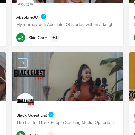
AbsoluteJOI
My journey with AbsoluteJOI started with my daughters, who struggled to find effective ways to care for their…
Washington
Skin Care
+3
Black Guest List
The List for Black People Seeking Media Opportunities
Long Beach Boulevard