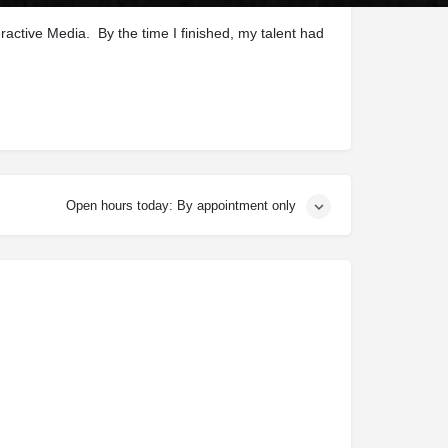
ractive Media. By the time I finished, my talent had
Open hours today: By appointment only