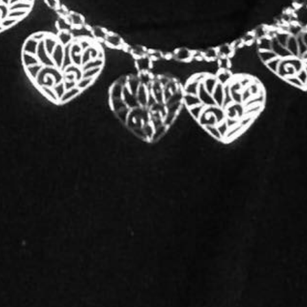
Woman-Owned Business
thing that produces a change both in myself and my clients. In all my ye
 my client's goal.
g my senior year at Marshall University. Although I chose to get a degr
lls I acquired using graphic design in my magazine layout course. I always
wspaper as a graphic artist. After being laid off due to the company clo
mageNation Grafix. After about 7 years, I decided to start offering consu
e not ready for the tangible aspect of promoting their business, proje