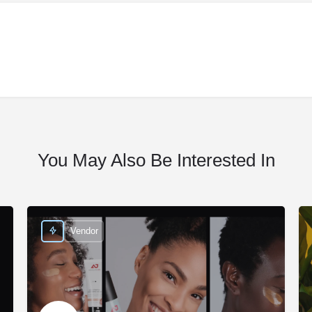
You May Also Be Interested In
Vendor