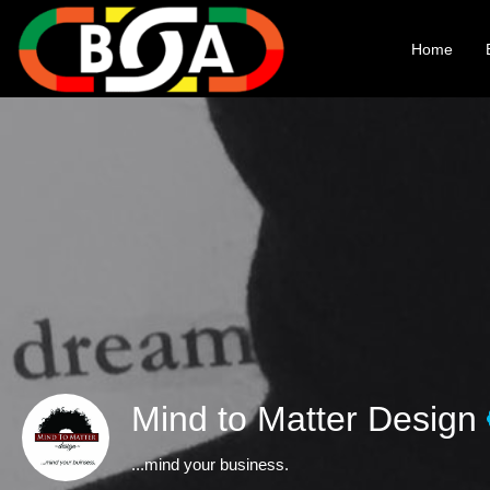
Home
Mind to Matter Design
...mind your business.