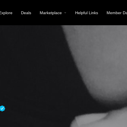
Explore
Deals
Marketplace
Helpful Links
Member Da