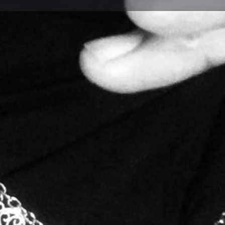
Profile
Bookmark
Share
Report