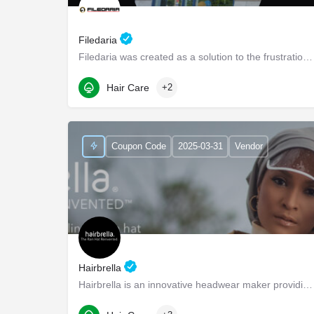
Filedaria
Filedaria was created as a solution to the frustrations of women with naturally curly and Afro-Textured…
116 Bronte Road
Hair Care
+2
Coupon Code
2025-03-31
Vendor
Hairbrella
Hairbrella is an innovative headwear maker providing products that empower our customers to conquer the world…
1345 Seaboard Industrial Blvd NW suite d4