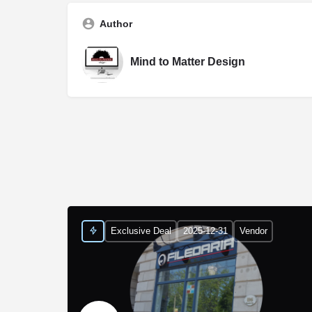
Author
Mind to Matter Design
Exclusive Deal
2025-12-31
Vendor