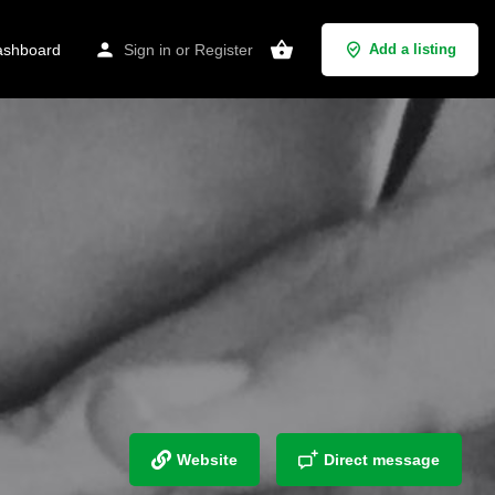
shboard
Sign in
or
Register
Add a listing
Website
Direct message