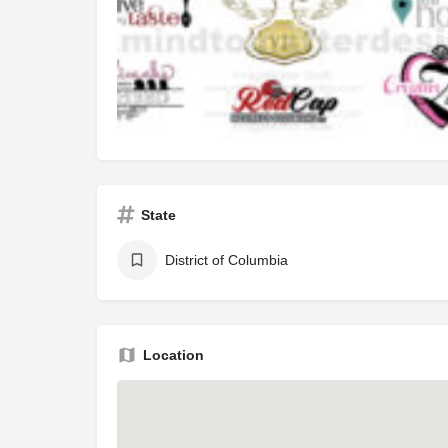
State
District of Columbia
Location