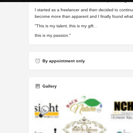
born, and now I have meshed the companies together
I started as a freelancer and then decided to contin
become more than apparent and I finally found what 
"This is my talent, this is my gift...
this is my passion."
By appointment only
Gallery