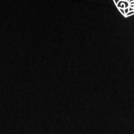
Category
Marketing & Advertising
About this Black-Owned business:
Graphic design is not something I produce, it's some
one and not feel proud and accomplished in reaching
​I got my start in the world of graphic design durin
discipline in Advertising, I fell in love with the ski
passion for creation using my computer.
Right out of college, I began working for a local ne
as a freelance graphic artist. I called my business I
majority of my clients. Some just need advice and ar