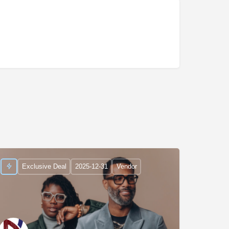
Exclusive Deal
2025-12-31
Vendor