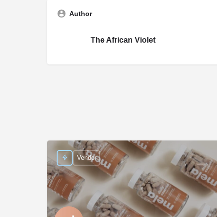
Author
The African Violet
Vendor