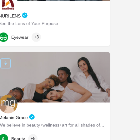
NURILENS
See the Lens of Your Purpose
Baltimore Avenue
Eyewear
+3
Melanin Grace
We believe in beauty+wellness+art for all shades of brown and black.
917-692-9710
500 Sterling Place
Beauty
+5