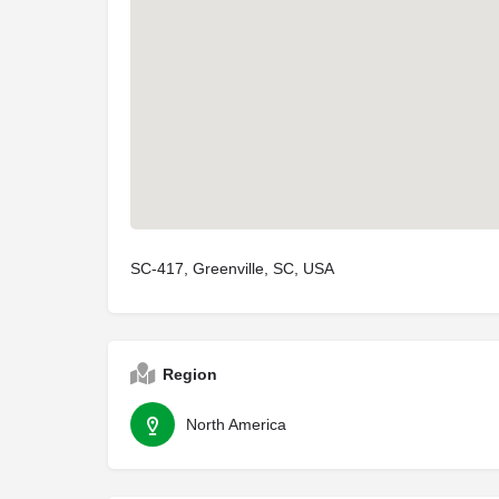
SC-417, Greenville, SC, USA
Region
North America