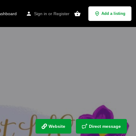
shboard
Sign in
or
Register
Add a listing
Website
Direct message