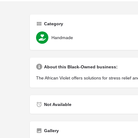
Category
Handmade
About this Black-Owned business:
The African Violet offers solutions for stress relie
Not Available
Gallery