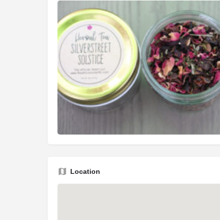
Location