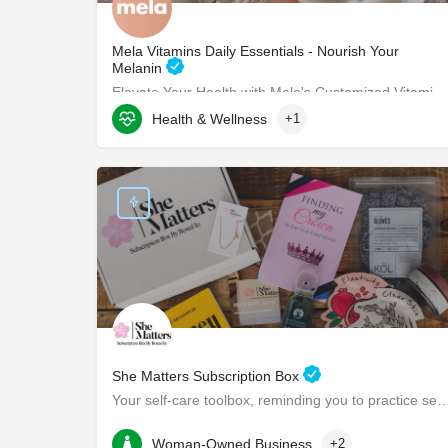
Mela Vitamins Daily Essentials - Nourish Your
Melanin
Elevate Your Health with Mela's Customized Vitamins Mela Vitamins is proud to present Daily Essentials, a…
Health & Wellness
+1
8117 W Manchester Ave suite 204
She Matters Subscription Box
Your self-care toolbox, reminding you to practice self-care and pr
Boston
Woman-Owned Business
+2