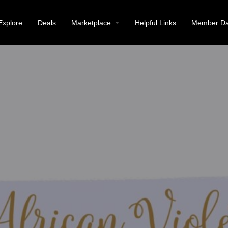
Explore
Deals
Marketplace
Helpful Links
Member Da