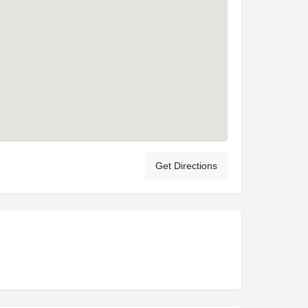
Get Directions