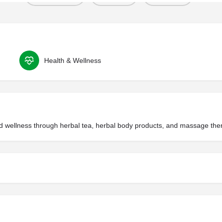
Health & Wellness
f and wellness through herbal tea, herbal body products, and massage the