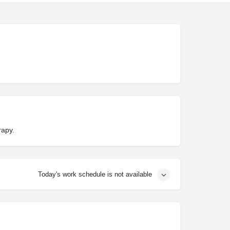
rapy.
Today's work schedule is not available