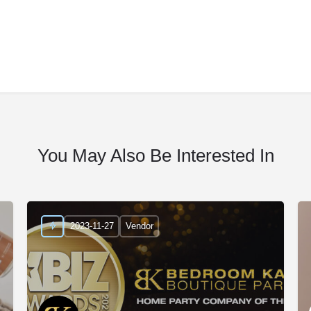
You May Also Be Interested In
2023-11-27
Vendor