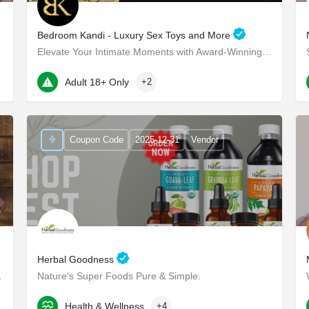
Bedroom Kandi - Luxury Sex Toys and More
Elevate Your Intimate Moments with Award-Winning Products Bedroom Kandi - Elevate Your Intimate…
22 Marin Way ste 2a
Adult 18+ Only
+2
Coupon Code
2025-12-31
Vendor
Herbal Goodness
ioritize yourself.
Nature's Super Foods Pure & Simple.
2150 South Central Expressway
Health & Wellness
+4