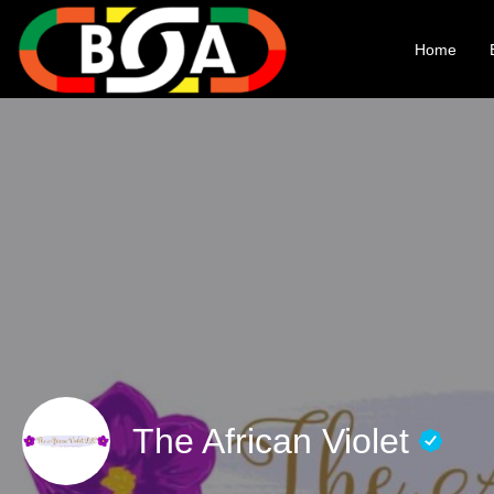
Home
The African Violet