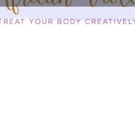
Profile
Bookmark
Share
Report